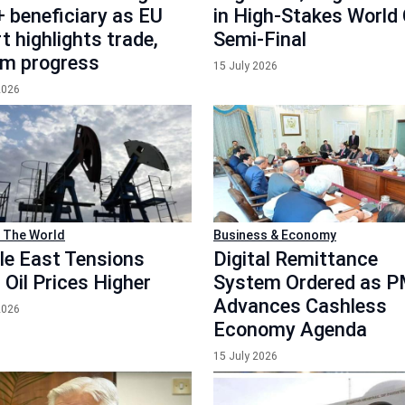
 beneficiary as EU
in High-Stakes World
t highlights trade,
Semi-Final
rm progress
15 July 2026
2026
 The World
Business & Economy
le East Tensions
Digital Remittance
 Oil Prices Higher
System Ordered as 
Advances Cashless
2026
Economy Agenda
15 July 2026