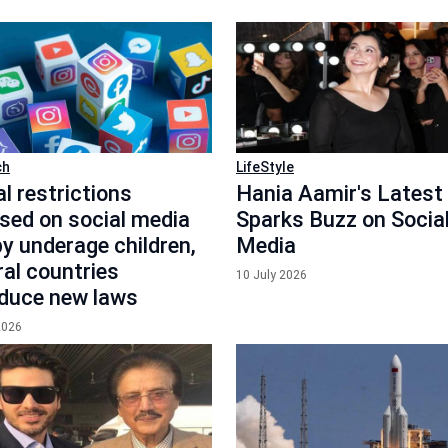
ch
LifeStyle
l restrictions
Hania Aamir's Latest
sed on social media
Sparks Buzz on Socia
y underage children,
Media
ral countries
10 July 2026
oduce new laws
2026