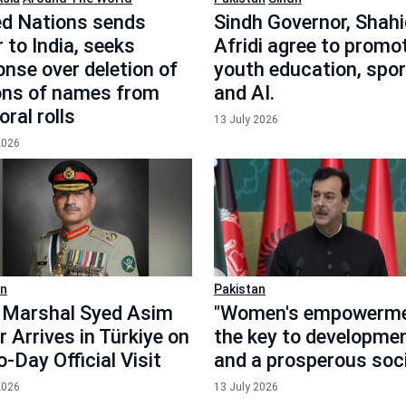
ed Nations sends
Sindh Governor, Shahi
r to India, seeks
Afridi agree to promo
nse over deletion of
youth education, spor
ions of names from
and AI.
oral rolls
13 July 2026
2026
an
Pakistan
d Marshal Syed Asim
"Women's empowerme
 Arrives in Türkiye on
the key to developme
-Day Official Visit
and a prosperous soci
2026
13 July 2026