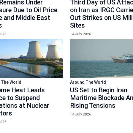
Remains Under
Third Day of US Atta
ure Due to Oil Price
on Iran as IRGC Carri
e and Middle East
Out Strikes on US Mil
s
Sites
2026
14 July 2026
 The World
Around The World
eme Heat Leads
US Set to Begin Iran
ce to Suspend
Maritime Blockade A
ations at Nuclear
Rising Tensions
tors
14 July 2026
2026