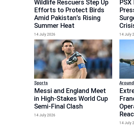
Wildlife Rescuers Step Up
PSX 
Efforts to Protect Birds
Press
Amid Pakistan’s Rising
Surg
Summer Heat
Crisi
14 July 2026
14 July 
Sports
Around
Messi and England Meet
Extr
in High-Stakes World Cup
Fran
Semi-Final Clash
Oper
Reac
14 July 2026
14 July 