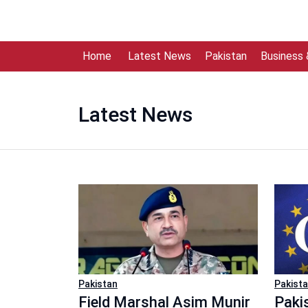
Home
Latest News
Pakistan
Business
Latest News
Pakistan
Pakist
Field Marshal Asim Munir
Paki