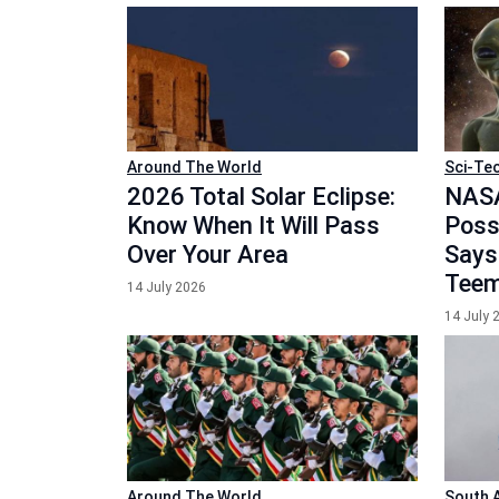
Around The World
Sci-Te
2026 Total Solar Eclipse:
NASA
Know When It Will Pass
Possi
Over Your Area
Says
Teem
14 July 2026
14 July 
Around The World
South 