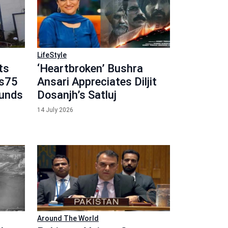
LifeStyle
ts
‘Heartbroken’ Bushra
Rs75
Ansari Appreciates Diljit
Funds
Dosanjh’s Satluj
14 July 2026
Around The World