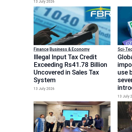
13 July 2026
Finance
Business & Economy
Sci-Te
Illegal Input Tax Credit
Globa
Exceeding Rs41.78 Billion
impo
Uncovered in Sales Tax
use b
System
seve
intr
13 July 2026
13 July 