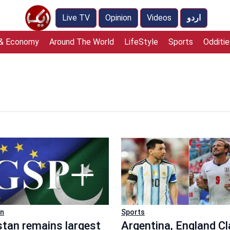
Live TV
Opinion
Videos
اردو
 & Economy
Around The World
LifeStyle
Sports
Odditie
an
Sports
stan remains largest
Argentina, England C