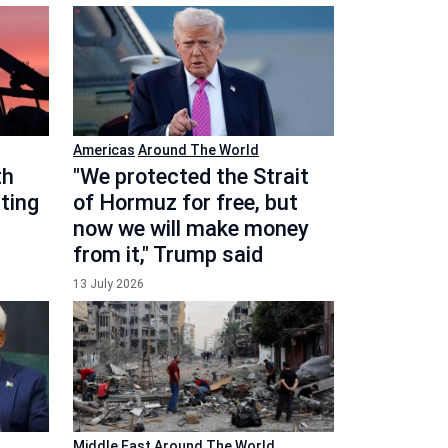
Americas
Around The World
th
"We protected the Strait
ting
of Hormuz for free, but
now we will make money
from it," Trump said
13 July 2026
Middle East
Around The World