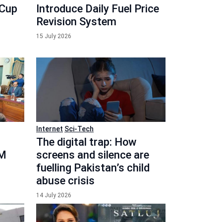
 Cup
Introduce Daily Fuel Price
Revision System
15 July 2026
Internet
Sci-Tech
The digital trap: How
PM
screens and silence are
fuelling Pakistan’s child
abuse crisis
14 July 2026