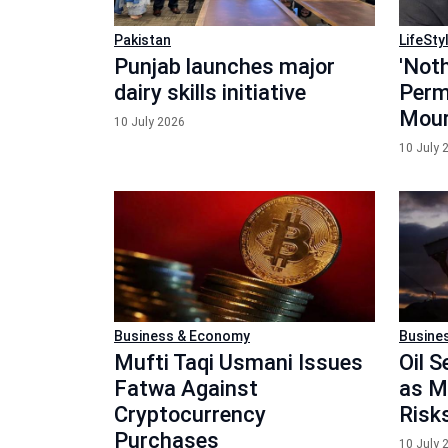
Pakistan
LifeSty
Punjab launches major
'Noth
dairy skills initiative
Perm
Mour
10 July 2026
10 July 
Business & Economy
Busine
Mufti Taqi Usmani Issues
Oil 
Fatwa Against
as M
Cryptocurrency
Risk
Purchases
10 July 