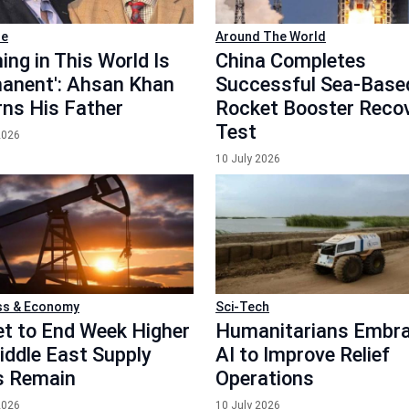
le
Around The World
ing in This World Is
China Completes
anent': Ahsan Khan
Successful Sea-Base
ns His Father
Rocket Booster Reco
Test
2026
10 July 2026
ss & Economy
Sci-Tech
Set to End Week Higher
Humanitarians Embr
iddle East Supply
AI to Improve Relief
s Remain
Operations
2026
10 July 2026