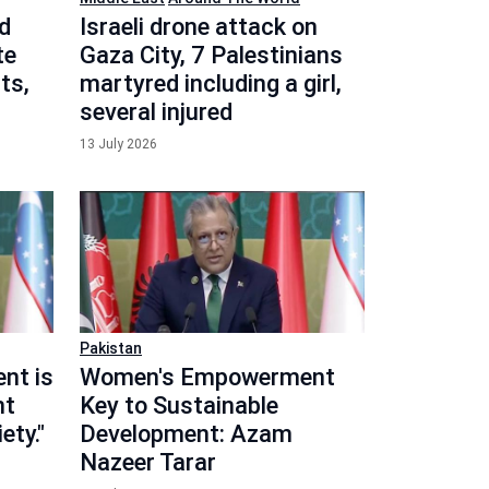
d
Israeli drone attack on
te
Gaza City, 7 Palestinians
ts,
martyred including a girl,
several injured
13 July 2026
Pakistan
nt is
Women's Empowerment
nt
Key to Sustainable
ety."
Development: Azam
Nazeer Tarar