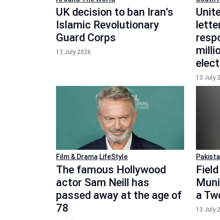
UK decision to ban Iran’s
Unit
Islamic Revolutionary
lette
Guard Corps
respo
mill
13 July 2026
elect
13 July 
Film & Drama
LifeStyle
Pakist
The famous Hollywood
Fiel
actor Sam Neill has
Munir
passed away at the age of
a Two
78
13 July 