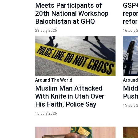
Meets Participants of
GSP+
20th National Workshop
repor
Balochistan at GHQ
refo
23 July 2026
16 July 
Around The World
Around
Muslim Man Attacked
Midd
With Knife in Utah Over
Push
His Faith, Police Say
15 July 
15 July 2026