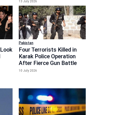
13 July 2026
Pakistan
 Look
Four Terrorists Killed in
l
Karak Police Operation
After Fierce Gun Battle
10 July 2026