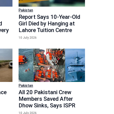
Pakistan
Report Says 10-Year-Old
d
Girl Died by Hanging at
very
Lahore Tuition Centre
10 July 2026
Pakistan
ace
All 20 Pakistani Crew
Members Saved After
Dhow Sinks, Says ISPR
10 July 2026