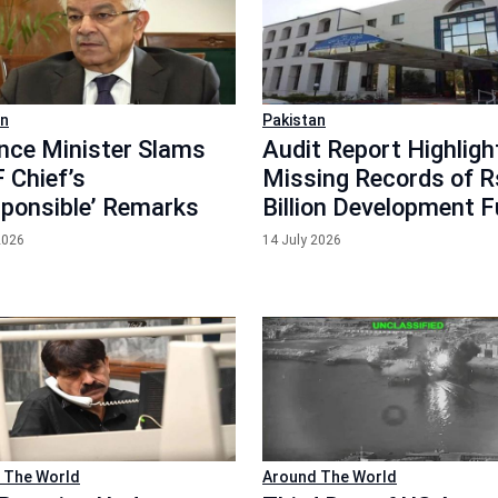
an
Pakistan
nce Minister Slams
Audit Report Highligh
 Chief’s
Missing Records of 
esponsible’ Remarks
Billion Development 
2026
14 July 2026
 The World
Around The World