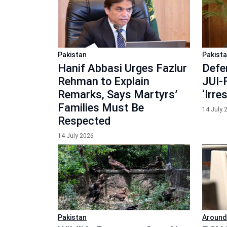
Pakistan
Pakist
Hanif Abbasi Urges Fazlur
Defe
Rehman to Explain
JUI-F
Remarks, Says Martyrs’
‘Irr
Families Must Be
14 July 
Respected
14 July 2026
Pakistan
Around