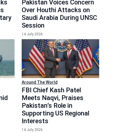
cks
Pakistan Voices Concern
es
Over Houthi Attacks on
itary
Saudi Arabia During UNSC
Session
14 July 2026
Around The World
FBI Chief Kash Patel
mid
Meets Naqvi, Praises
Pakistan’s Role in
Supporting US Regional
Interests
14 July 2026