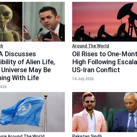
ch
Around The World
 Discusses
Oil Rises to One-Mon
bility of Alien Life,
High Following Escala
 Universe May Be
US-Iran Conflict
ing With Life
14 July 2026
2026
Asia
Around The World
Pakistan
Sindh