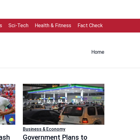
s
Sci-Tech
Health & Fitness
Fact Check
Home
Business & Economy
lash
Government Plans to