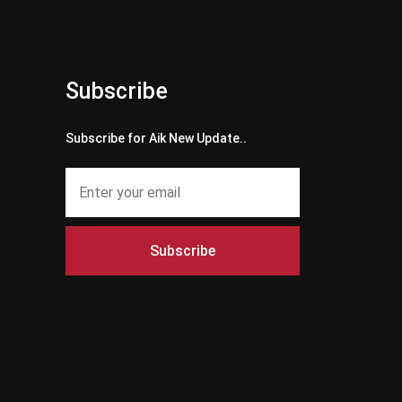
Subscribe
Subscribe for Aik New Update..
Subscribe