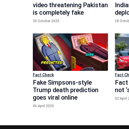
video threatening Pakistan
India
is completely fake
depl
30 October 2025
28 Octo
Fact Check
Fact C
Fake Simpsons-style
Fact
Trump death prediction
not 
goes viral online
02 April
06 April 2025