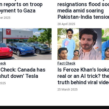
n reports on troop
resignations flood soc
oyment to Gaza
media amid soaring
Pakistan-India tensio
ber 2025
28 April 2025
heck
Fact Check
 Check: Canada has
Is Feroze Khan’s looka
‘shut down’ Tesla
real or an AI trick? th
truth behind viral vid
 2025
25 March 2025