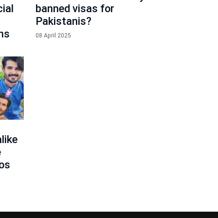
ial
banned visas for
Pakistanis?
ns
08 April 2025
like
e
eos