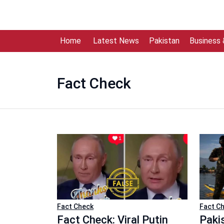
Home
Latest News
Pakistan
Business
Fact Check
Fact Check
Fact C
Fact Check: Viral Putin
Paki