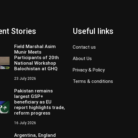
nt Stories
Useful links
Field Marshal Asim
Contact us
Munir Meets
Participants of 20th
About Us
National Workshop
Balochistan at GHQ
Privacy & Policy
23 July 2026
Terms & conditions
Pakistan remains
largest GSP+
beneficiary as EU
report highlights trade,
reform progress
16 July 2026
Argentina, England