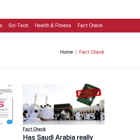
s
Sci-Tech
Health & Fitness
Fact Check
Home
Fact Check
Fact Check
Has Saudi Arabia really