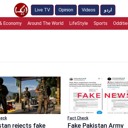
Live TV
Opinion
Videos
اردو
 & Economy
Around The World
LifeStyle
Sports
Odditie
heck
Fact Check
stan rejects fake
Fake Pakistan Army