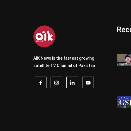
Rece
AIK News is the fastest growing
satellite TV Channel of Pakistan