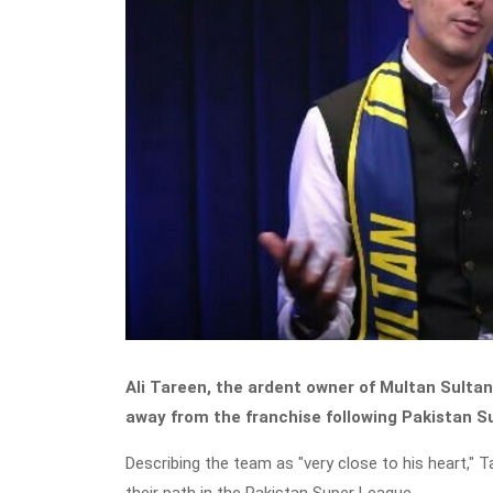
Ali Tareen, the ardent owner of Multan Sultans
away from the franchise following Pakistan 
Describing the team as "very close to his heart," 
their path in the Pakistan Super League.