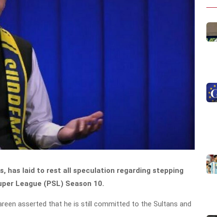
, has laid to rest all speculation regarding stepping
Super League (PSL) Season 10.
Tareen asserted that he is still committed to the Sultans and