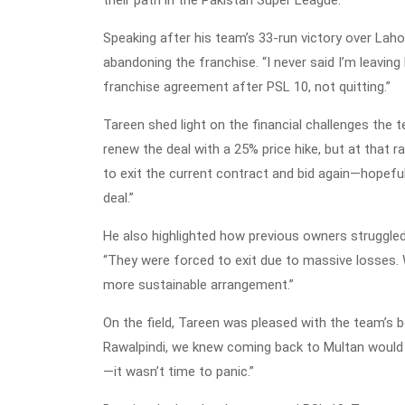
Speaking after his team’s 33-run victory over Laho
abandoning the franchise. “I never said I’m leaving 
franchise agreement after PSL 10, not quitting.”
Tareen shed light on the financial challenges the
renew the deal with a 25% price hike, but at that ra
to exit the current contract and bid again—hopefull
deal.”
He also highlighted how previous owners struggled 
“They were forced to exit due to massive losses. 
more sustainable arrangement.”
On the field, Tareen was pleased with the team’s
Rawalpindi, we knew coming back to Multan would 
—it wasn’t time to panic.”