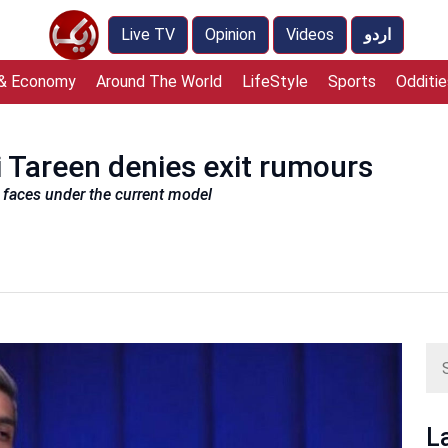
Live TV
Opinion
Videos
اردو
 & Economy
Around The World
LifeStyle
Sports
Odditie
 Tareen denies exit rumours
m faces under the current model
L