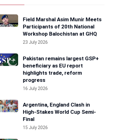
Field Marshal Asim Munir Meets
Participants of 20th National
Workshop Balochistan at GHQ
23 July 2026
Pakistan remains largest GSP+
beneficiary as EU report
highlights trade, reform
progress
16 July 2026
Argentina, England Clash in
High-Stakes World Cup Semi-
Final
15 July 2026