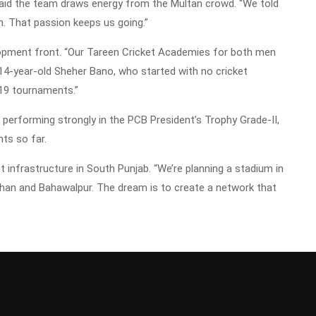
aid the team draws energy from the Multan crowd. “We told
an. That passion keeps us going.”
lopment front. “Our Tareen Cricket Academies for both men
14-year-old Sheher Bano, who started with no cricket
19 tournaments.”
erforming strongly in the PCB President’s Trophy Grade-II,
nts so far.
t infrastructure in South Punjab. “We’re planning a stadium in
Khan and Bahawalpur. The dream is to create a network that