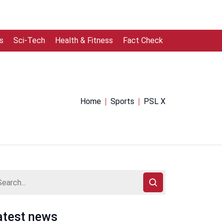
s
Sci-Tech
Health & Fitness
Fact Check
Home
Sports
PSL X
atest news