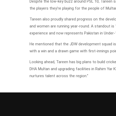
Despite the low-key buzz around PSL 10, Tareen s
the players they’re playing for the people of Mult
Tareen also proudly shared progress on the deve
and women are running year-round. A standout is 
experience and now represents Pakistan in Under-
He mentioned that the JDW development squad is p
with a win and a drawn game with first-innings poi
Looking ahead, Tareen has big plans to build cricke
DHA Multan and upgrading facilities in Rahim Yar 
nurtures talent across the region.”