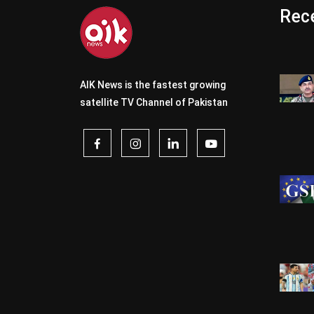
Rece
AIK News is the fastest growing
satellite TV Channel of Pakistan