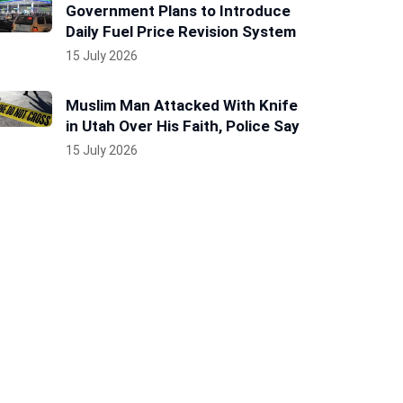
Government Plans to Introduce
Daily Fuel Price Revision System
15 July 2026
Muslim Man Attacked With Knife
in Utah Over His Faith, Police Say
15 July 2026