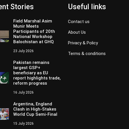
nt Stories
Useful links
Field Marshal Asim
Contact us
Munir Meets
Participants of 20th
About Us
National Workshop
Balochistan at GHQ
Privacy & Policy
23 July 2026
Terms & conditions
Pakistan remains
largest GSP+
beneficiary as EU
report highlights trade,
reform progress
16 July 2026
Argentina, England
Clash in High-Stakes
World Cup Semi-Final
15 July 2026