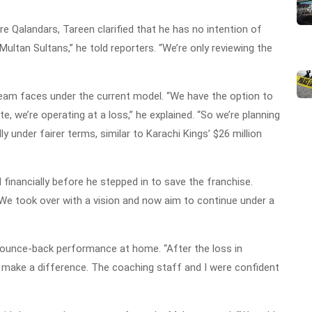
re Qalandars, Tareen clarified that he has no intention of
Multan Sultans,” he told reporters. “We’re only reviewing the
 team faces under the current model. “We have the option to
te, we’re operating at a loss,” he explained. “So we’re planning
y under fairer terms, similar to Karachi Kings’ $26 million
financially before he stepped in to save the franchise.
We took over with a vision and now aim to continue under a
 bounce-back performance at home. “After the loss in
make a difference. The coaching staff and I were confident