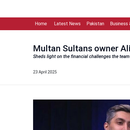
Home
Latest News
Pakistan
Business
Multan Sultans owner Ali
Sheds light on the financial challenges the tea
23 April 2025