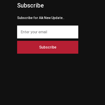
Subscribe
Subscribe for Aik New Update..
Subscribe