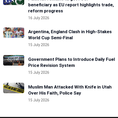
beneficiary as EU report highlights trade,
reform progress
16 July 2026
Argentina, England Clash in High-Stakes
World Cup Semi-Final
15 July 2026
Government Plans to Introduce Daily Fuel
Price Revision System
15 July 2026
Muslim Man Attacked With Knife in Utah
Over His Faith, Police Say
15 July 2026