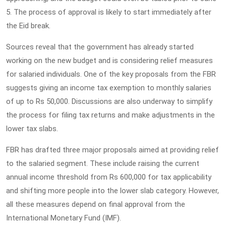
5. The process of approval is likely to start immediately after
the Eid break.
Sources reveal that the government has already started
working on the new budget and is considering relief measures
for salaried individuals. One of the key proposals from the FBR
suggests giving an income tax exemption to monthly salaries
of up to Rs 50,000. Discussions are also underway to simplify
the process for filing tax returns and make adjustments in the
lower tax slabs.
FBR has drafted three major proposals aimed at providing relief
to the salaried segment. These include raising the current
annual income threshold from Rs 600,000 for tax applicability
and shifting more people into the lower slab category. However,
all these measures depend on final approval from the
International Monetary Fund (IMF).