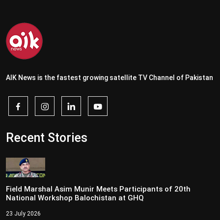
AIK News is the fastest growing satellite TV Channel of Pakistan
Recent Stories
Field Marshal Asim Munir Meets Participants of 20th
National Workshop Balochistan at GHQ
23 July 2026