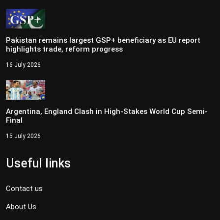
Pakistan remains largest GSP+ beneficiary as EU report
highlights trade, reform progress
16 July 2026
Argentina, England Clash in High-Stakes World Cup Semi-
Final
15 July 2026
Useful links
Contact us
About Us