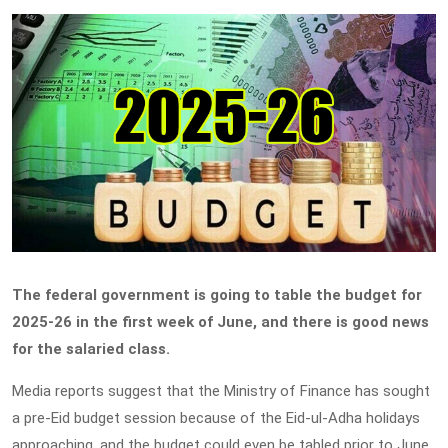
The federal government is going to table the budget for
2025-26 in the first week of June, and there is good news
for the salaried class.
Media reports suggest that the Ministry of Finance has sought
a pre-Eid budget session because of the Eid-ul-Adha holidays
approaching, and the budget could even be tabled prior to June