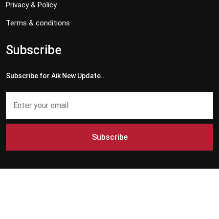
Privacy & Policy
Terms & conditions
Subscribe
Subscribe for Aik New Update..
Subscribe
Copyright © 2024 - 2026 Aik News HD. All Rights Reserved by
Aik News