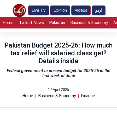
Live TV
Opinion
Videos
اردو
Home
Latest News
Pakistan
Business & Economy
A
Pakistan Budget 2025-26: How much
tax relief will salaried class get?
Details inside
Federal government to present budget for 2025-26 in the
first week of June
17 April 2025
Home
Business & Economy
Finance