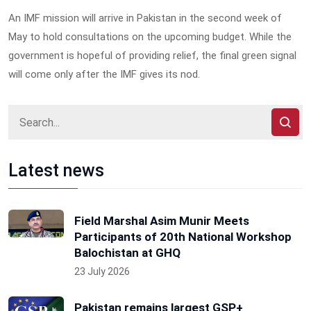
An IMF mission will arrive in Pakistan in the second week of
May to hold consultations on the upcoming budget. While the
government is hopeful of providing relief, the final green signal
will come only after the IMF gives its nod.
Latest news
Field Marshal Asim Munir Meets
Participants of 20th National Workshop
Balochistan at GHQ
23 July 2026
Pakistan remains largest GSP+