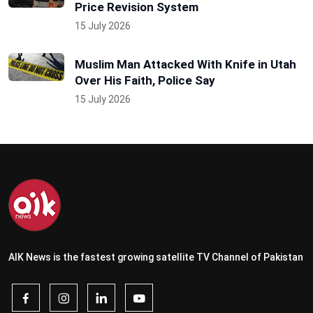
Price Revision System
15 July 2026
Muslim Man Attacked With Knife in Utah
Over His Faith, Police Say
15 July 2026
AIK News is the fastest growing satellite TV Channel of Pakistan