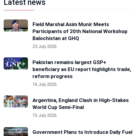
Latest news
Field Marshal Asim Munir Meets
Participants of 20th National Workshop
Balochistan at GHQ
23 July 2026
Pakistan remains largest GSP+
beneficiary as EU report highlights trade,
reform progress
16 July 2026
Argentina, England Clash in High-Stakes
World Cup Semi-Final
15 July 2026
Government Plans to Introduce Daily Fuel