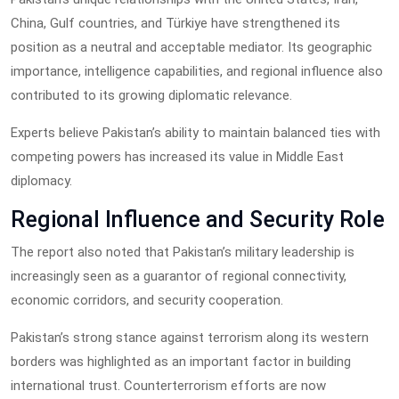
China, Gulf countries, and Türkiye have strengthened its
position as a neutral and acceptable mediator. Its geographic
importance, intelligence capabilities, and regional influence also
contributed to its growing diplomatic relevance.
Experts believe Pakistan’s ability to maintain balanced ties with
competing powers has increased its value in Middle East
diplomacy.
Regional Influence and Security Role
The report also noted that Pakistan’s military leadership is
increasingly seen as a guarantor of regional connectivity,
economic corridors, and security cooperation.
Pakistan’s strong stance against terrorism along its western
borders was highlighted as an important factor in building
international trust. Counterterrorism efforts are now