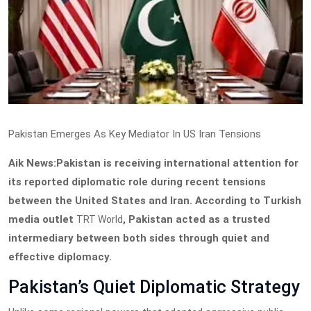
Pakistan Emerges As Key Mediator In US Iran Tensions
Aik News:Pakistan is receiving international attention for
its reported diplomatic role during recent tensions
between the United States and Iran. According to Turkish
media outlet
, Pakistan acted as a trusted
TRT World
intermediary between both sides through quiet and
effective diplomacy.
Pakistan’s Quiet Diplomatic Strategy