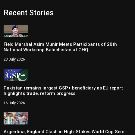
Recent Stories
Field Marshal Asim Munir Meets Participants of 20th
National Workshop Balochistan at GHQ
23 July 2026
Pakistan remains largest GSP+ beneficiary as EU report
highlights trade, reform progress
16 July 2026
Argentina, England Clash in High-Stakes World Cup Semi-