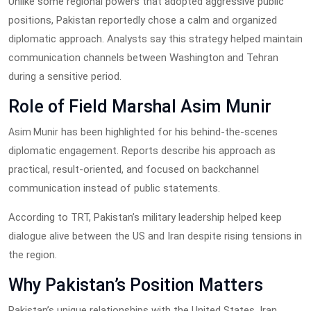
Unlike some regional powers that adopted aggressive public
positions, Pakistan reportedly chose a calm and organized
diplomatic approach. Analysts say this strategy helped maintain
communication channels between Washington and Tehran
during a sensitive period.
Role of Field Marshal Asim Munir
has been highlighted for his behind-the-scenes
Asim Munir
diplomatic engagement. Reports describe his approach as
practical, result-oriented, and focused on backchannel
communication instead of public statements.
According to TRT, Pakistan’s military leadership helped keep
dialogue alive between the US and Iran despite rising tensions in
the region.
Why Pakistan’s Position Matters
Pakistan’s unique relationships with the United States, Iran,