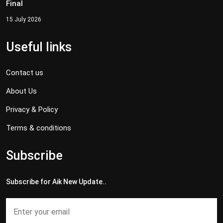
Final
15 July 2026
Useful links
Contact us
About Us
Privacy & Policy
Terms & conditions
Subscribe
Subscribe for Aik New Update..