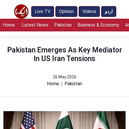
Live TV
Opinion
Videos
اردو
Home
Latest News
Pakistan
Business & Economy
A
Pakistan Emerges As Key Mediator
In US Iran Tensions
26 May 2026
Home
Pakistan