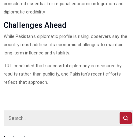
considered essential for regional economic integration and
diplomatic credibility.
Challenges Ahead
While Pakistan’s diplomatic profile is rising, observers say the
country must address its economic challenges to maintain
long-term influence and stability.
TRT concluded that successful diplomacy is measured by
results rather than publicity, and Pakistan’s recent efforts
reflect that approach.