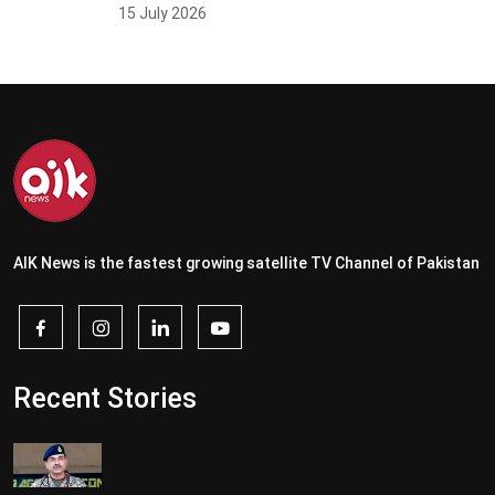
15 July 2026
AIK News is the fastest growing satellite TV Channel of Pakistan
Recent Stories