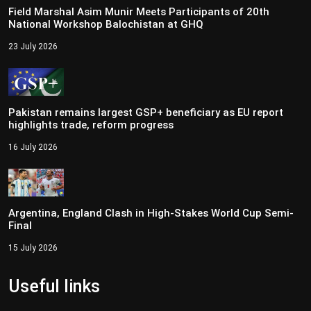
Field Marshal Asim Munir Meets Participants of 20th
National Workshop Balochistan at GHQ
23 July 2026
Pakistan remains largest GSP+ beneficiary as EU report
highlights trade, reform progress
16 July 2026
Argentina, England Clash in High-Stakes World Cup Semi-
Final
15 July 2026
Useful links