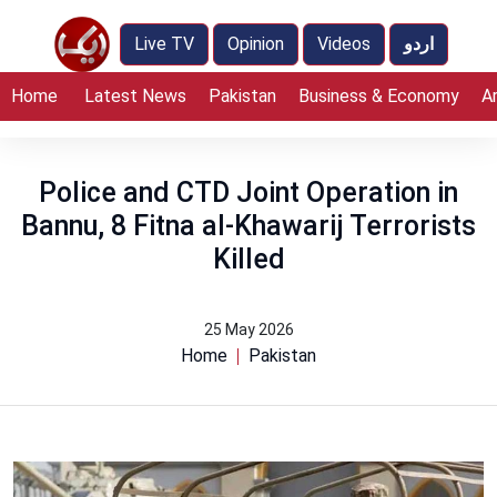
Live TV
Opinion
Videos
اردو
Home
Latest News
Pakistan
Business & Economy
A
Police and CTD Joint Operation in
Bannu, 8 Fitna al-Khawarij Terrorists
Killed
25 May 2026
Home
Pakistan