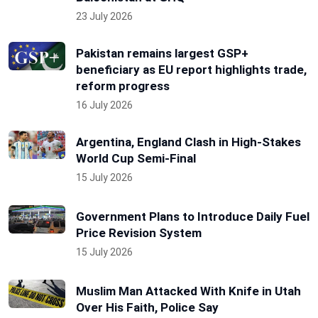
23 July 2026
Pakistan remains largest GSP+
beneficiary as EU report highlights trade,
reform progress
16 July 2026
Argentina, England Clash in High-Stakes
World Cup Semi-Final
15 July 2026
Government Plans to Introduce Daily Fuel
Price Revision System
15 July 2026
Muslim Man Attacked With Knife in Utah
Over His Faith, Police Say