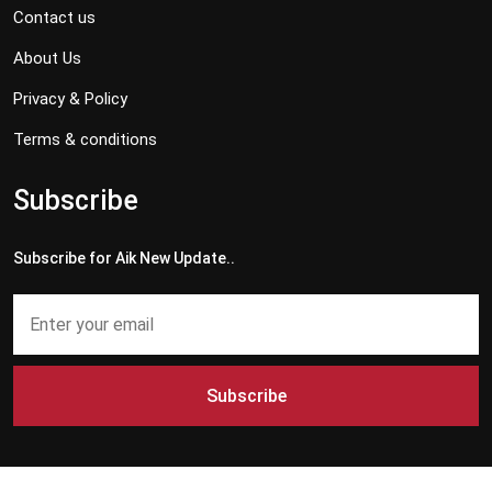
Contact us
About Us
Privacy & Policy
Terms & conditions
Subscribe
Subscribe for Aik New Update..
Subscribe