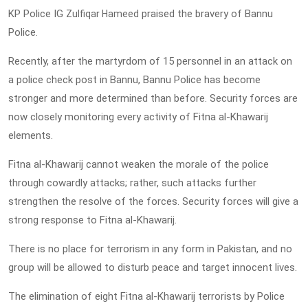
KP Police IG
praised the bravery of Bannu
Zulfiqar Hameed
Police.
Recently, after the martyrdom of 15 personnel in an attack on
a police check post in Bannu, Bannu Police has become
stronger and more determined than before. Security forces are
now closely monitoring every activity of Fitna al-Khawarij
elements.
Fitna al-Khawarij cannot weaken the morale of the police
through cowardly attacks; rather, such attacks further
strengthen the resolve of the forces. Security forces will give a
strong response to Fitna al-Khawarij.
There is no place for terrorism in any form in Pakistan, and no
group will be allowed to disturb peace and target innocent lives.
The elimination of eight Fitna al-Khawarij terrorists by Police