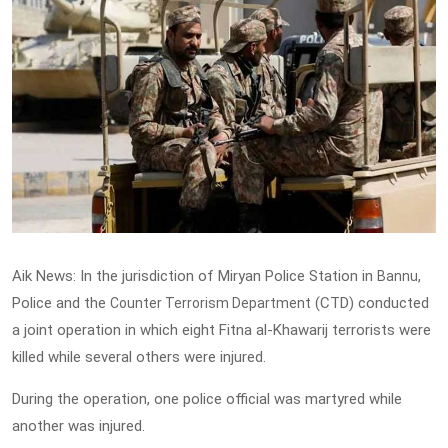
Aik News: In the jurisdiction of Miryan Police Station in
,
Bannu
Police and the
(CTD) conducted
Counter Terrorism Department
a joint operation in which eight Fitna al-Khawarij terrorists were
killed while several others were injured.
During the operation, one police official was martyred while
another was injured.