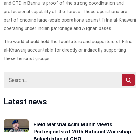
and CTD in Bannu is proof of the strong coordination and
professional capability of the forces. These operations are
part of ongoing large-scale operations against Fitna al-Khawarij
operating under Indian patronage and Afghan bases.
The world should hold the facilitators and supporters of Fitna
al-Khawarij accountable for directly or indirectly supporting
these terrorist groups
Latest news
Field Marshal Asim Munir Meets
Participants of 20th National Workshop
Balochistan at GHQ