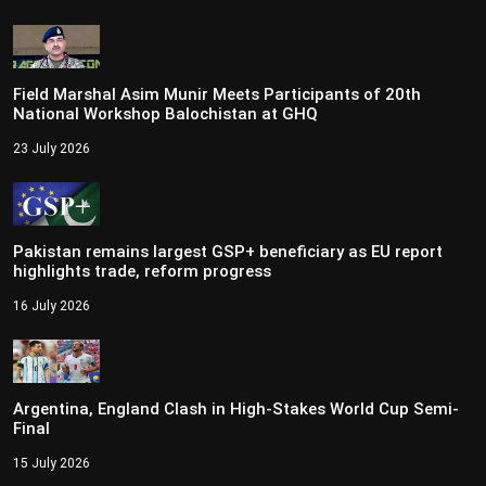
Field Marshal Asim Munir Meets Participants of 20th
National Workshop Balochistan at GHQ
23 July 2026
Pakistan remains largest GSP+ beneficiary as EU report
highlights trade, reform progress
16 July 2026
Argentina, England Clash in High-Stakes World Cup Semi-
Final
15 July 2026