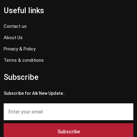
Useful links
Contact us
About Us
Privacy & Policy
Terms & conditions
Subscribe
Subscribe for Aik New Update..
Subscribe