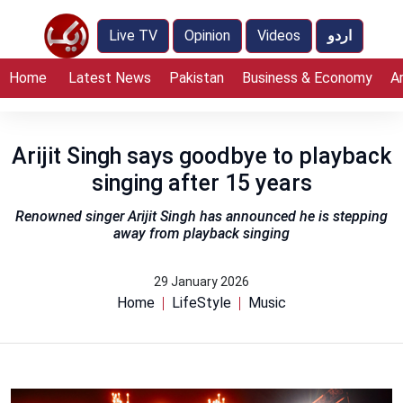
Live TV
Opinion
Videos
اردو
Home
Latest News
Pakistan
Business & Economy
A
Arijit Singh says goodbye to playback
singing after 15 years
Renowned singer Arijit Singh has announced he is stepping
away from playback singing
29 January 2026
Home
LifeStyle
Music