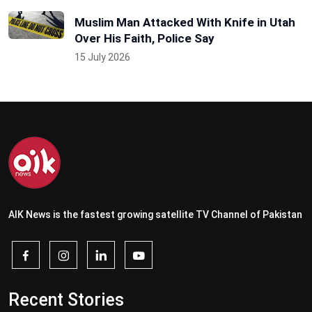
Muslim Man Attacked With Knife in Utah
Over His Faith, Police Say
15 July 2026
AIK News is the fastest growing satellite TV Channel of Pakistan
Recent Stories