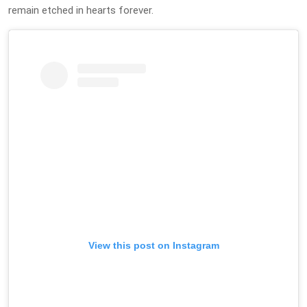
remain etched in hearts forever.
View this post on Instagram