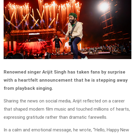
Renowned singer Arijit Singh has taken fans by surprise
with a heartfelt announcement that he is stepping away
from playback singing.
Sharing the news on social media, Arijit reflected on a career
that shaped modern film music and touched millions of hearts,
expressing gratitude rather than dramatic farewells.
In a calm and emotional message, he wrote, “Hello, Happy New