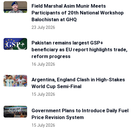
Field Marshal Asim Munir Meets
Participants of 20th National Workshop
Balochistan at GHQ
23 July 2026
Pakistan remains largest GSP+
beneficiary as EU report highlights trade,
reform progress
16 July 2026
Argentina, England Clash in High-Stakes
World Cup Semi-Final
15 July 2026
Government Plans to Introduce Daily Fuel
Price Revision System
15 July 2026