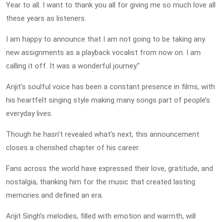
Year to all. I want to thank you all for giving me so much love all
these years as listeners.
I am happy to announce that I am not going to be taking any
new assignments as a playback vocalist from now on. I am
calling it off. It was a wonderful journey.”
Arijit’s soulful voice has been a constant presence in films, with
his heartfelt singing style making many songs part of people’s
everyday lives.
Though he hasn’t revealed what’s next, this announcement
closes a cherished chapter of his career.
Fans across the world have expressed their love, gratitude, and
nostalgia, thanking him for the music that created lasting
memories and defined an era.
Arijit Singh’s melodies, filled with emotion and warmth, will