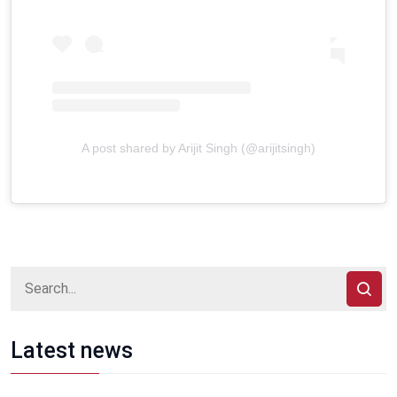
A post shared by Arijit Singh (@arijitsingh)
Latest news