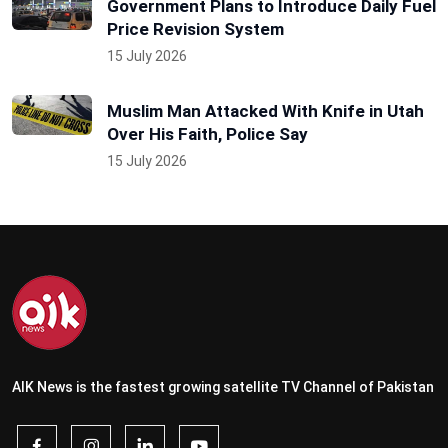
Government Plans to Introduce Daily Fuel
Price Revision System
15 July 2026
Muslim Man Attacked With Knife in Utah
Over His Faith, Police Say
15 July 2026
AIK News is the fastest growing satellite TV Channel of Pakistan