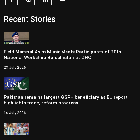
Recent Stories
Field Marshal Asim Munir Meets Participants of 20th
National Workshop Balochistan at GHQ
23 July 2026
Pakistan remains largest GSP+ beneficiary as EU report
highlights trade, reform progress
16 July 2026