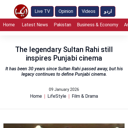
Live TV
Opinion
Videos
اردو
Home
Latest News
Pakistan
Business & Economy
A
The legendary Sultan Rahi still
inspires Punjabi cinema
It has been 30 years since Sultan Rahi passed away, but his
legacy continues to define Punjabi cinema.
09 January 2026
Home
LifeStyle
Film & Drama