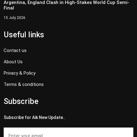
Argentina, England Clash in High-Stakes World Cup Semi-
Final
15 July 2026
Useful links
Contact us
About Us
Privacy & Policy
Terms & conditions
Subscribe
Subscribe for Aik New Update..