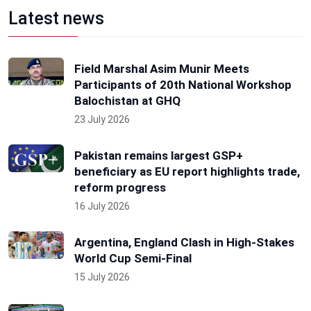
Latest news
Field Marshal Asim Munir Meets
Participants of 20th National Workshop
Balochistan at GHQ
23 July 2026
Pakistan remains largest GSP+
beneficiary as EU report highlights trade,
reform progress
16 July 2026
Argentina, England Clash in High-Stakes
World Cup Semi-Final
15 July 2026