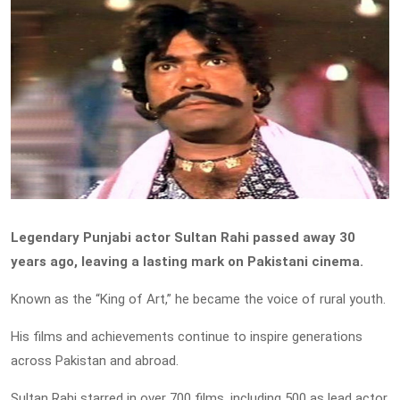
Legendary Punjabi actor Sultan Rahi passed away 30
years ago, leaving a lasting mark on Pakistani cinema.
Known as the “King of Art,” he became the voice of rural youth.
His films and achievements continue to inspire generations
across Pakistan and abroad.
Sultan Rahi starred in over 700 films, including 500 as lead actor,