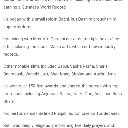
earning a Guinness World Record.
He began with a small role in Baghi, but Bashira brought him
superstardom.
His pairing with Mustafa Qureshi delivered multiple box-office
hits, including the iconic Maula Jatt, which set new industry
records.
Other notable films included Babul, Sadha Rasta, Sharif
Badmaash, Wahshi Jatt, Sher Khan, Sholay, and Aakhri Jung.
He won over 150 film awards and shared the screen with top
actresses including Anjuman, Saima, Neeli, Gori, Asia, and Babra
Sharif.
His performances defined Punjabi action cinema for decades.
Rahi was deeply religious, performing five daily prayers and