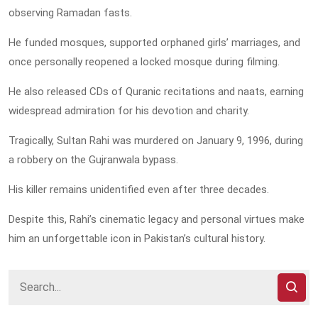
observing Ramadan fasts.
He funded mosques, supported orphaned girls’ marriages, and
once personally reopened a locked mosque during filming.
He also released CDs of Quranic recitations and naats, earning
widespread admiration for his devotion and charity.
Tragically, Sultan Rahi was murdered on January 9, 1996, during
a robbery on the Gujranwala bypass.
His killer remains unidentified even after three decades.
Despite this, Rahi’s cinematic legacy and personal virtues make
him an unforgettable icon in Pakistan’s cultural history.