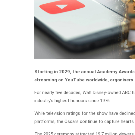
Starting in 2029, the annual Academy Awards 
streaming on YouTube worldwide, organiser
For nearly five decades, Walt Disney-owned ABC h
industry’s highest honours since 1976.
While television ratings for the show have decline
platforms, the Oscars continue to capture hearts gl
The 2025 ceremony attracted 19.7 million viewers i