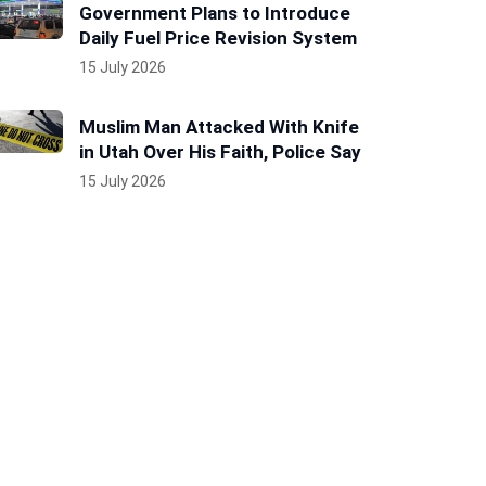
Government Plans to Introduce
Daily Fuel Price Revision System
15 July 2026
Muslim Man Attacked With Knife
in Utah Over His Faith, Police Say
15 July 2026