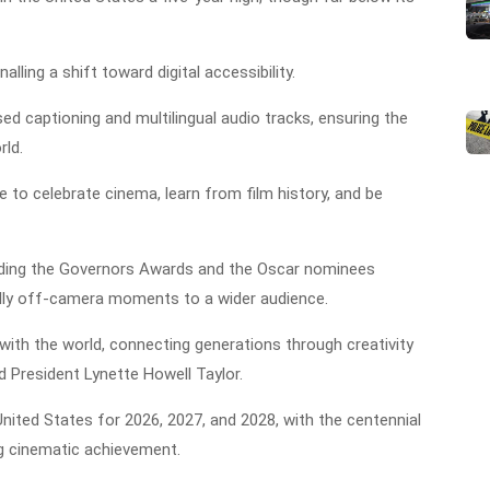
lling a shift toward digital accessibility.
ed captioning and multilingual audio tracks, ensuring the
rld.
e to celebrate cinema, learn from film history, and be
ding the Governors Awards and the Oscar nominees
nally off-camera moments to a wider audience.
 with the world, connecting generations through creativity
d President Lynette Howell Taylor.
nited States for 2026, 2027, and 2028, with the centennial
g cinematic achievement.