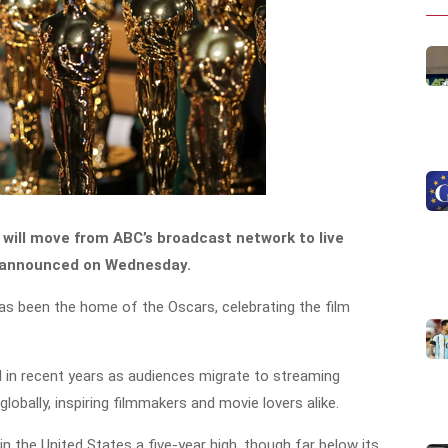
will move from ABC’s broadcast network to live
s announced on Wednesday.
as been the home of the Oscars, celebrating the film
d in recent years as audiences migrate to streaming
obally, inspiring filmmakers and movie lovers alike.
n the United States a five-year high, though far below its