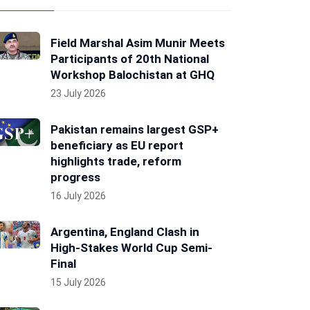
Field Marshal Asim Munir Meets
Participants of 20th National
Workshop Balochistan at GHQ
23 July 2026
Pakistan remains largest GSP+
beneficiary as EU report
highlights trade, reform
progress
16 July 2026
Argentina, England Clash in
High-Stakes World Cup Semi-
Final
15 July 2026