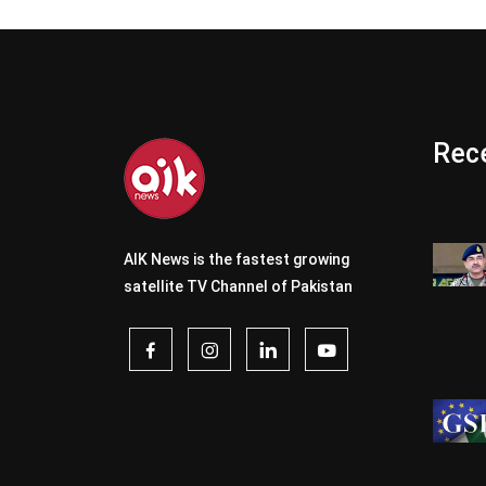
Rece
AIK News is the fastest growing
satellite TV Channel of Pakistan