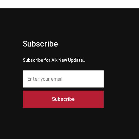
Subscribe
Subscribe for Aik New Update..
Subscribe