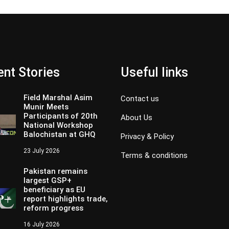
nt Stories
Useful links
Field Marshal Asim
Contact us
Munir Meets
Participants of 20th
About Us
National Workshop
Balochistan at GHQ
Privacy & Policy
23 July 2026
Terms & conditions
Pakistan remains
largest GSP+
beneficiary as EU
report highlights trade,
reform progress
16 July 2026