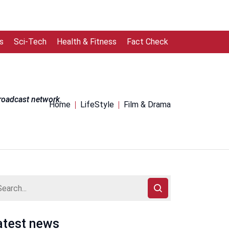
s
Sci-Tech
Health & Fitness
Fact Check
broadcast network.
Home
LifeStyle
Film & Drama
atest news