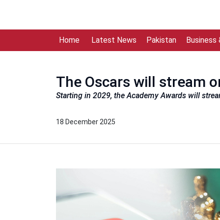
Home
Latest News
Pakistan
Business
The Oscars will stream 
Starting in 2029, the Academy Awards will strea
18 December 2025