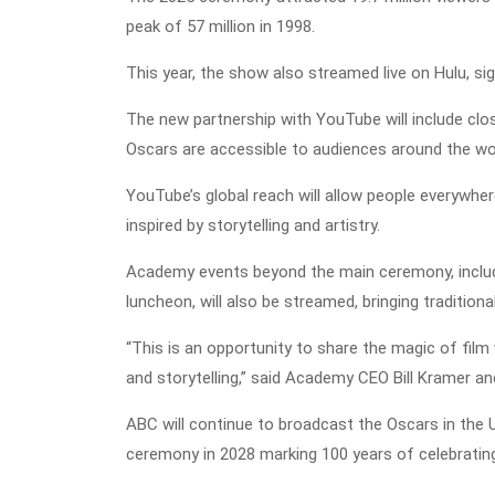
peak of 57 million in 1998.
This year, the show also streamed live on Hulu, signa
The new partnership with YouTube will include clos
Oscars are accessible to audiences around the wo
YouTube’s global reach will allow people everywher
inspired by storytelling and artistry.
Academy events beyond the main ceremony, inclu
luncheon, will also be streamed, bringing traditio
“This is an opportunity to share the magic of film
and storytelling,” said Academy CEO Bill Kramer an
ABC will continue to broadcast the Oscars in the U
ceremony in 2028 marking 100 years of celebratin