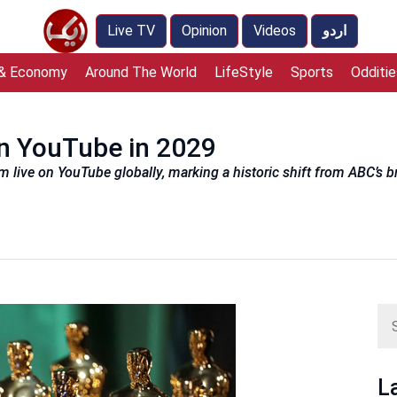
Live TV
Opinion
Videos
اردو
 & Economy
Around The World
LifeStyle
Sports
Odditie
on YouTube in 2029
m live on YouTube globally, marking a historic shift from ABC’s 
L