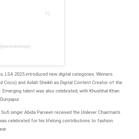
(@etrendsdotpk)
ms, LSA 2025 introduced new digital categories. Winners
 Coco) and Aidah Sheikh as Digital Content Creator of the
er. Emerging talent was also celebrated, with Khushhal Khan
 Dunyapur.
ufi singer Abida Parveen received the Unilever Chairman’s
s celebrated for his lifelong contributions to fashion.
ear.