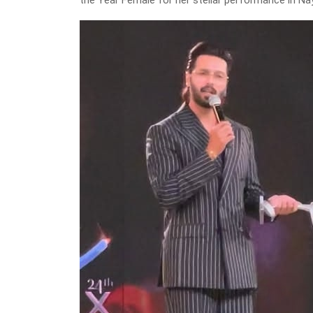
the Year Female for her stellar performance in Na