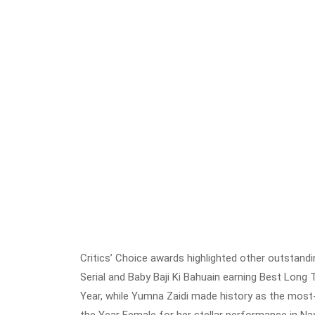
Critics’ Choice awards highlighted other outstan
Serial and Baby Baji Ki Bahuain earning Best Long T
Year, while Yumna Zaidi made history as the most