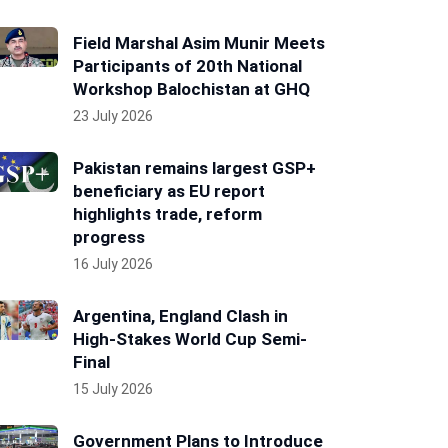
Field Marshal Asim Munir Meets
Participants of 20th National
Workshop Balochistan at GHQ
23 July 2026
Pakistan remains largest GSP+
beneficiary as EU report
highlights trade, reform
progress
16 July 2026
Argentina, England Clash in
High-Stakes World Cup Semi-
Final
15 July 2026
Government Plans to Introduce