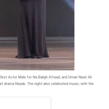
Best Actor Male for Na Baligh Afraad, and Umair Nasir Ali
ket drama Nayab. The night also celebrated music, with the