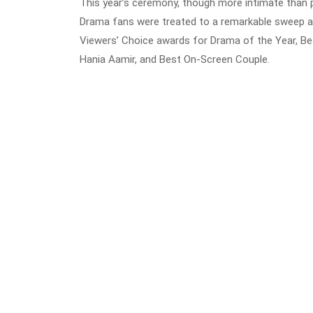
This year’s ceremony, though more intimate than p
Drama fans were treated to a remarkable sweep as
Viewers’ Choice awards for Drama of the Year, B
Hania Aamir, and Best On-Screen Couple.