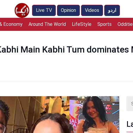
Live TV
Opinion
Videos
اردو
 & Economy
Around The World
LifeStyle
Sports
Odditie
Kabhi Main Kabhi Tum dominates 
L