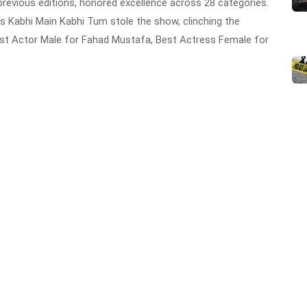
revious editions, honored excellence across 28 categories.
 Kabhi Main Kabhi Tum stole the show, clinching the
est Actor Male for Fahad Mustafa, Best Actress Female for