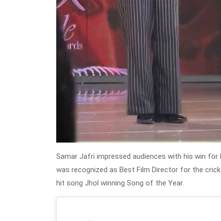
Samar Jafri impressed audiences with his win for 
was recognized as Best Film Director for the cric
hit song Jhol winning Song of the Year.