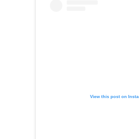
View this post on Inst