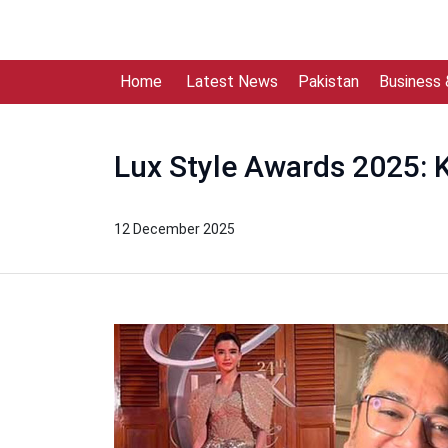
Home
Latest News
Pakistan
Business
Lux Style Awards 2025: 
12 December 2025