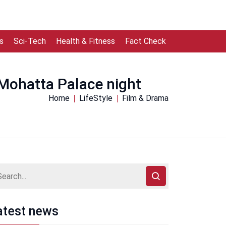
s
Sci-Tech
Health & Fitness
Fact Check
Mohatta Palace night
Home
LifeStyle
Film & Drama
atest news