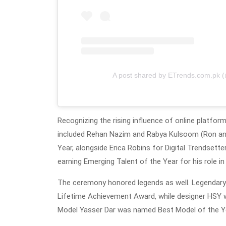
A post shared by ETrends.com.pk 
Recognizing the rising influence of online platfor
included Rehan Nazim and Rabya Kulsoom (Ron and
Year, alongside Erica Robins for Digital Trendsett
earning Emerging Talent of the Year for his role in
The ceremony honored legends as well. Legendary S
Lifetime Achievement Award, while designer HSY wa
Model Yasser Dar was named Best Model of the Y