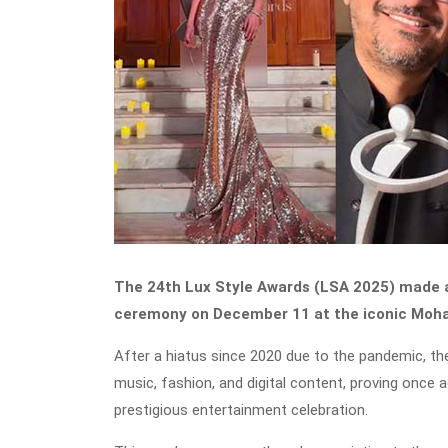
The 24th Lux Style Awards (LSA 2025) made a 
ceremony on December 11 at the iconic Mohat
After a hiatus since 2020 due to the pandemic, the 
music, fashion, and digital content, proving once
prestigious entertainment celebration.