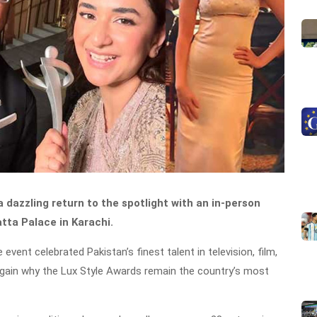
dazzling return to the spotlight with an in-person
ta Palace in Karachi.
event celebrated Pakistan’s finest talent in television, film,
 again why the Lux Style Awards remain the country’s most