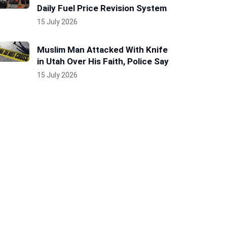
Daily Fuel Price Revision System
15 July 2026
Muslim Man Attacked With Knife
in Utah Over His Faith, Police Say
15 July 2026