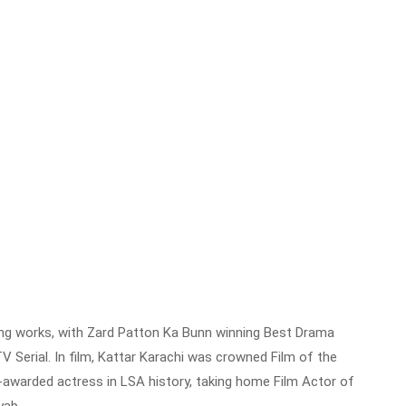
ding works, with Zard Patton Ka Bunn winning Best Drama
V Serial. In film, Kattar Karachi was crowned Film of the
-awarded actress in LSA history, taking home Film Actor of