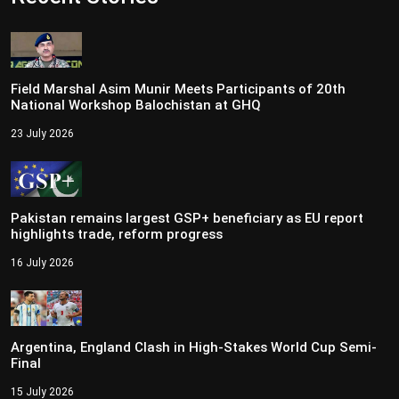
Field Marshal Asim Munir Meets Participants of 20th
National Workshop Balochistan at GHQ
23 July 2026
Pakistan remains largest GSP+ beneficiary as EU report
highlights trade, reform progress
16 July 2026
Argentina, England Clash in High-Stakes World Cup Semi-
Final
15 July 2026