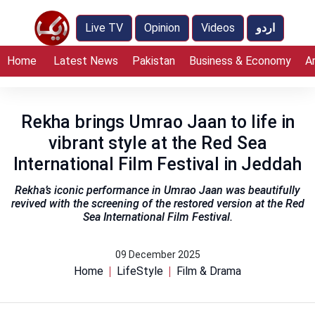
Live TV
Opinion
Videos
اردو
Home
Latest News
Pakistan
Business & Economy
A
Rekha brings Umrao Jaan to life in
vibrant style at the Red Sea
International Film Festival in Jeddah
Rekha’s iconic performance in Umrao Jaan was beautifully
revived with the screening of the restored version at the Red
Sea International Film Festival.
09 December 2025
Home
LifeStyle
Film & Drama