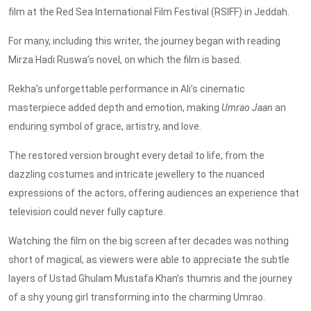
film at the Red Sea International Film Festival (RSIFF) in Jeddah.
For many, including this writer, the journey began with reading
Mirza Hadi Ruswa’s novel, on which the film is based.
Rekha’s unforgettable performance in Ali’s cinematic
masterpiece added depth and emotion, making
Umrao Jaan
an
enduring symbol of grace, artistry, and love.
The restored version brought every detail to life, from the
dazzling costumes and intricate jewellery to the nuanced
expressions of the actors, offering audiences an experience that
television could never fully capture.
Watching the film on the big screen after decades was nothing
short of magical, as viewers were able to appreciate the subtle
layers of Ustad Ghulam Mustafa Khan’s thumris and the journey
of a shy young girl transforming into the charming Umrao.