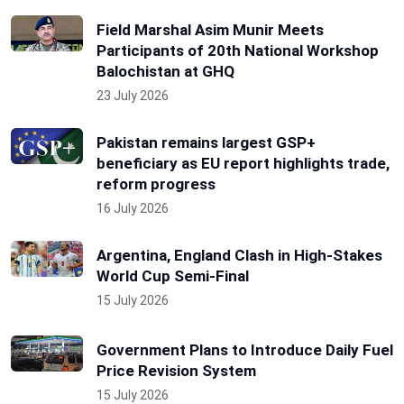
Field Marshal Asim Munir Meets
Participants of 20th National Workshop
Balochistan at GHQ
23 July 2026
Pakistan remains largest GSP+
beneficiary as EU report highlights trade,
reform progress
16 July 2026
Argentina, England Clash in High-Stakes
World Cup Semi-Final
15 July 2026
Government Plans to Introduce Daily Fuel
Price Revision System
15 July 2026