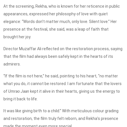
At the screening, Rekha, who is known for her reticence in public
appearances, expressed her philosophy of love with quiet
elegance: “Words don’t matter much, only love. Silent love.” Her
presence at the festival, she said, was a leap of faith that
brought her joy.
Director Muzaffar Ali reflected on the restoration process, saying
that the film had always been safely kept in the hearts of its
admirers.
“If the film is not here,” he said, pointing to his heart, “no matter
what you do, it cannot be restored.
I am fortunate that the lovers
of
Umrao Jaan
kept it alive in their hearts, giving us the energy to
bring
it
back to life
.
It was like giving birth to a child.” With meticulous colour grading
and restoration, the film truly felt reborn, and Rekha’s presence
made the moment even more special.