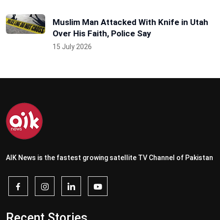
Muslim Man Attacked With Knife in Utah
Over His Faith, Police Say
15 July 2026
AIK News is the fastest growing satellite TV Channel of Pakistan
Recent Stories