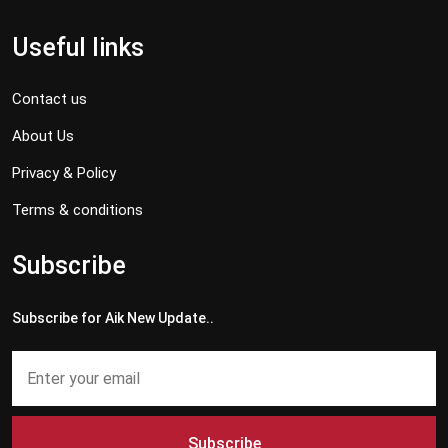
Useful links
Contact us
About Us
Privacy & Policy
Terms & conditions
Subscribe
Subscribe for Aik New Update..
Subscribe