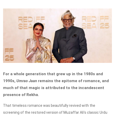
For a whole generation that grew up in the 1980s and
1990s,
Umrao Jaan
remains the epitome of romance, and
much of that magic is attributed to the incandescent
presence of Rekha.
That timeless romance was beautifully revived with the
screening of the restored version of Muzaffar Ali’s classic Urdu