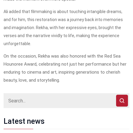
Ali added that filmmaking is about touching intangible dreams,
and for him, this restoration was a journey back into memories
and imagination. Rekha, with her expressive eyes, brought the
verses and the narrative vividly to life, making the experience
unforgettable.
On the occasion, Rekha was also honored with the Red Sea
Hounoree Award, celebrating not just her performance but her
enduring to cinema and art, inspiring generations to cherish
beauty, love, and storytelling.
Latest news