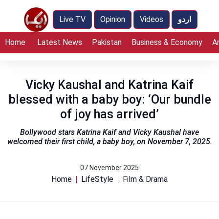
Live TV
Opinion
Videos
اردو
Home
Latest News
Pakistan
Business & Economy
A
Vicky Kaushal and Katrina Kaif
blessed with a baby boy: ‘Our bundle
of joy has arrived’
Bollywood stars Katrina Kaif and Vicky Kaushal have
welcomed their first child, a baby boy, on November 7, 2025.
07 November 2025
Home
LifeStyle
Film & Drama