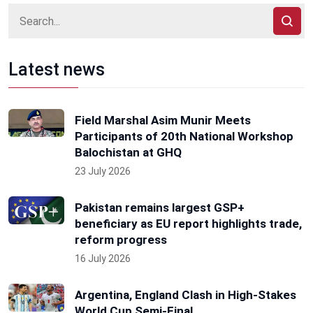
Latest news
Field Marshal Asim Munir Meets
Participants of 20th National Workshop
Balochistan at GHQ
23 July 2026
Pakistan remains largest GSP+
beneficiary as EU report highlights trade,
reform progress
16 July 2026
Argentina, England Clash in High-Stakes
World Cup Semi-Final