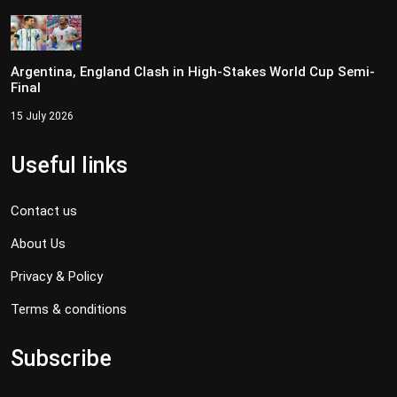
Argentina, England Clash in High-Stakes World Cup Semi-
Final
15 July 2026
Useful links
Contact us
About Us
Privacy & Policy
Terms & conditions
Subscribe