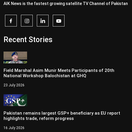
AIK News is the fastest growing satellite TV Channel of Pakistan
Recent Stories
Field Marshal Asim Munir Meets Participants of 20th
National Workshop Balochistan at GHQ
23 July 2026
Pakistan remains largest GSP+ beneficiary as EU report
highlights trade, reform progress
16 July 2026