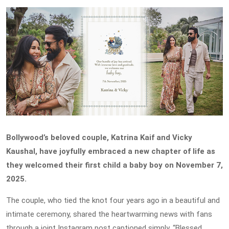
Bollywood’s beloved couple, Katrina Kaif and Vicky
Kaushal, have joyfully embraced a new chapter of life as
they welcomed their first child a baby boy on November 7,
2025.
The couple, who tied the knot four years ago in a beautiful and
intimate ceremony, shared the heartwarming news with fans
through a joint Instagram post captioned simply, “Blessed