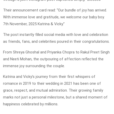
Their announcement card read: “Our bundle of joy has arrived.
With immense love and gratitude, we welcome our baby boy.
7th November, 2025 Katrina & Vicky.”
The post instantly filled social media with love and celebration
as friends, fans, and celebrities poured in their congratulations.
From Shreya Ghoshal and Priyanka Chopra to Rakul Preet Singh
and Neeti Mohan, the outpouring of affection reflected the
immense joy surrounding the couple.
Katrina and Vicky’s journey from their first whispers of
romance in 2019 to their wedding in 2021 has been one of
grace, respect, and mutual admiration. Their growing family
marks not just a personal milestone, but a shared moment of
happiness celebrated by millions.