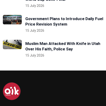
15 July 2026
Government Plans to Introduce Daily Fuel
Price Revision System
15 July 2026
Muslim Man Attacked With Knife in Utah
Over His Faith, Police Say
15 July 2026