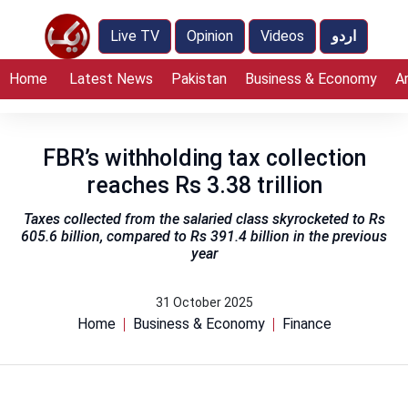
Live TV
Opinion
Videos
اردو
Home
Latest News
Pakistan
Business & Economy
A
FBR’s withholding tax collection
reaches Rs 3.38 trillion
Taxes collected from the salaried class skyrocketed to Rs
605.6 billion, compared to Rs 391.4 billion in the previous
year
31 October 2025
Home
Business & Economy
Finance