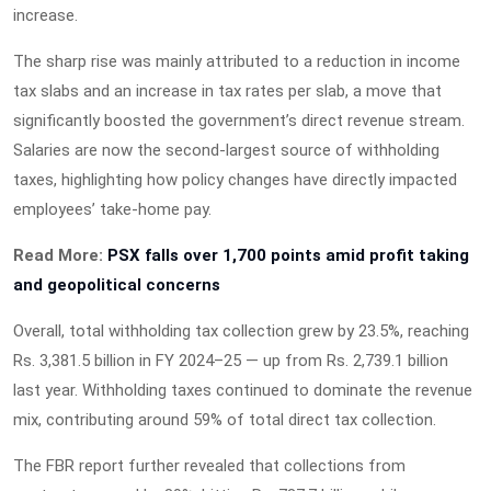
increase.
The sharp rise was mainly attributed to a reduction in income
tax slabs and an increase in tax rates per slab, a move that
significantly boosted the government’s direct revenue stream.
Salaries are now the second-largest source of withholding
taxes, highlighting how policy changes have directly impacted
employees’ take-home pay.
Read More:
PSX falls over 1,700 points amid profit taking
and geopolitical concerns
Overall, total withholding tax collection grew by 23.5%, reaching
Rs. 3,381.5 billion in FY 2024–25 — up from Rs. 2,739.1 billion
last year. Withholding taxes continued to dominate the revenue
mix, contributing around 59% of total direct tax collection.
The FBR report further revealed that collections from