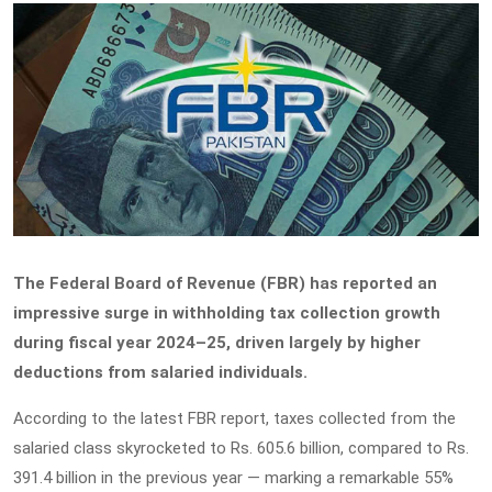
The Federal Board of Revenue (FBR) has reported an
impressive surge in withholding tax collection growth
during fiscal year 2024–25, driven largely by higher
deductions from salaried individuals.
According to the latest FBR report, taxes collected from the
salaried class skyrocketed to Rs. 605.6 billion, compared to Rs.
391.4 billion in the previous year — marking a remarkable 55%