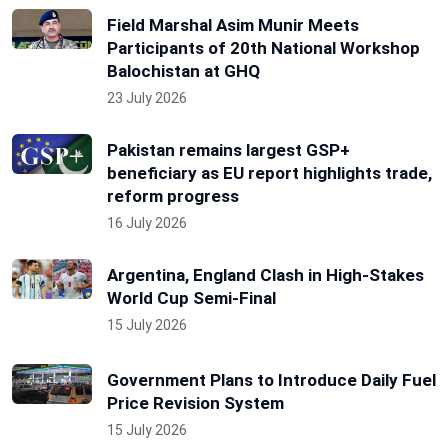
Field Marshal Asim Munir Meets
Participants of 20th National Workshop
Balochistan at GHQ
23 July 2026
Pakistan remains largest GSP+
beneficiary as EU report highlights trade,
reform progress
16 July 2026
Argentina, England Clash in High-Stakes
World Cup Semi-Final
15 July 2026
Government Plans to Introduce Daily Fuel
Price Revision System
15 July 2026