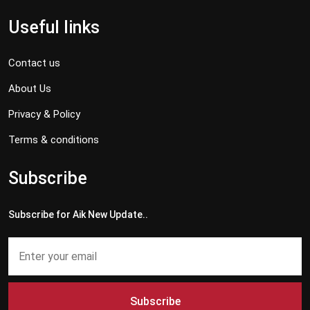
Useful links
Contact us
About Us
Privacy & Policy
Terms & conditions
Subscribe
Subscribe for Aik New Update..
Subscribe