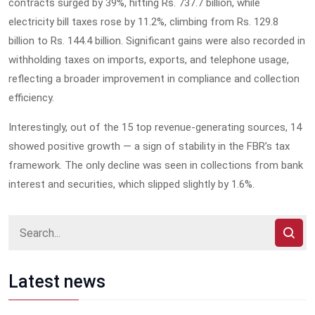
contracts surged by 39%, hitting Rs. 737.7 billion, while
electricity bill taxes rose by 11.2%, climbing from Rs. 129.8
billion to Rs. 144.4 billion. Significant gains were also recorded in
withholding taxes on imports, exports, and telephone usage,
reflecting a broader improvement in compliance and collection
efficiency.
Interestingly, out of the 15 top revenue-generating sources, 14
showed positive growth — a sign of stability in the FBR’s tax
framework. The only decline was seen in collections from bank
interest and securities, which slipped slightly by 1.6%.
Latest news