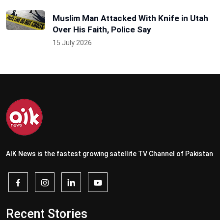
Muslim Man Attacked With Knife in Utah
Over His Faith, Police Say
15 July 2026
AIK News is the fastest growing satellite TV Channel of Pakistan
Recent Stories