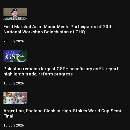
Field Marshal Asim Munir Meets Participants of 20th
National Workshop Balochistan at GHQ
23 July 2026
Pakistan remains largest GSP+ beneficiary as EU report
highlights trade, reform progress
16 July 2026
Argentina, England Clash in High-Stakes World Cup Semi-
Final
15 July 2026