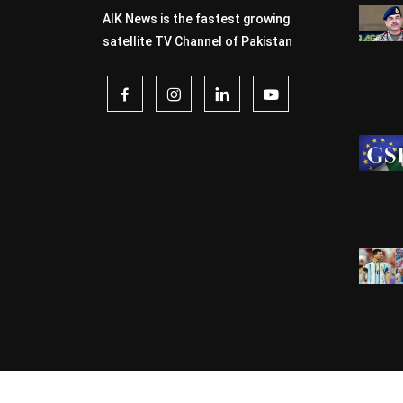
AIK News is the fastest growing
satellite TV Channel of Pakistan