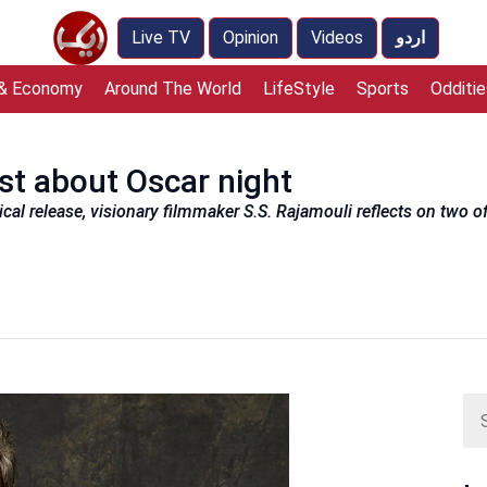
Live TV
Opinion
Videos
اردو
 & Economy
Around The World
LifeStyle
Sports
Odditie
st about Oscar night
rical release, visionary filmmaker S.S. Rajamouli reflects on two 