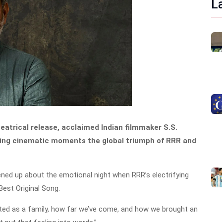
L
heatrical release, acclaimed Indian filmmaker S.S.
ining cinematic moments the global triumph of RRR and
pened up about the emotional night when RRR’s electrifying
est Original Song.
ted as a family, how far we’ve come, and how we brought an