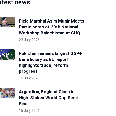
atest news
Field Marshal Asim Munir Meets
Participants of 20th National
Workshop Balochistan at GHQ
23 July 2026
Pakistan remains largest GSP+
beneficiary as EU report
highlights trade, reform
progress
16 July 2026
Argentina, England Clash in
High-Stakes World Cup Semi-
Final
15 July 2026