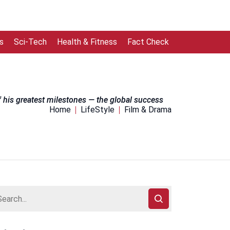
s
Sci-Tech
Health & Fitness
Fact Check
of his greatest milestones — the global success
Home
LifeStyle
Film & Drama