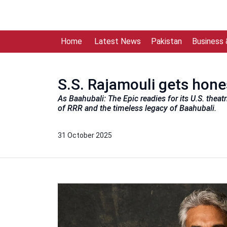
Home
Latest News
Pakistan
Business
S.S. Rajamouli gets hone
As Baahubali: The Epic readies for its U.S. theat
of RRR and the timeless legacy of Baahubali.
31 October 2025