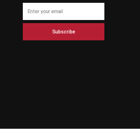
Subscribe