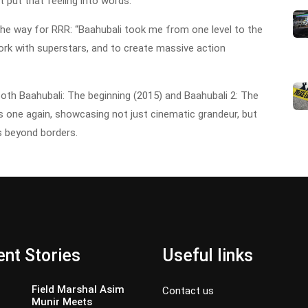
t put that feeling into words.”
the way for RRR: “Baahubali took me from one level to the
ork with superstars, and to create massive action
both Baahubali: The beginning (2015) and Baahubali 2: The
s one again, showcasing not just cinematic grandeur, but
ts beyond borders.
nt Stories
Useful links
Field Marshal Asim
Contact us
Munir Meets