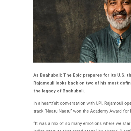
As Baahubali: The Epic prepares for its U.S. t
Rajamouli looks back on two of his most def
the legacy of Baahubali.
In a heartfelt conversation with UPI, Rajamouli o
track “Naatu Naatu” won the Academy Award for B
“It was a mix of so many emotions where we star