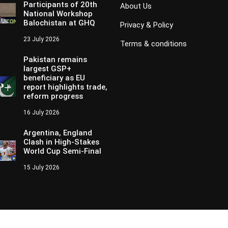
Participants of 20th
About Us
National Workshop
Balochistan at GHQ
Privacy & Policy
23 July 2026
Terms & conditions
Pakistan remains
largest GSP+
beneficiary as EU
report highlights trade,
reform progress
16 July 2026
Argentina, England
Clash in High-Stakes
World Cup Semi-Final
15 July 2026