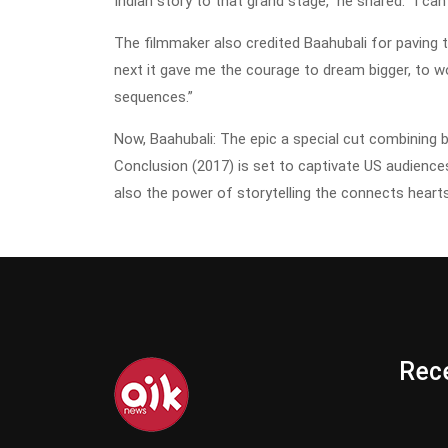
Indian story to that grand stage,” he shared. “I can’
The filmmaker also credited Baahubali for paving 
next it gave me the courage to dream bigger, to w
sequences.”
Now, Baahubali: The epic a special cut combining 
Conclusion (2017) is set to captivate US audience
also the power of storytelling the connects hear
Rece