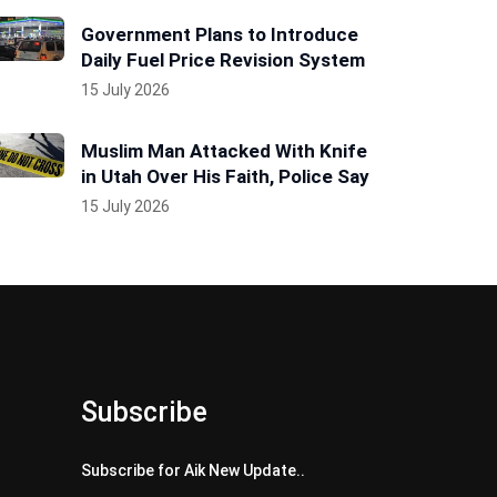
Government Plans to Introduce
Daily Fuel Price Revision System
15 July 2026
Muslim Man Attacked With Knife
in Utah Over His Faith, Police Say
15 July 2026
Subscribe
Subscribe for Aik New Update..