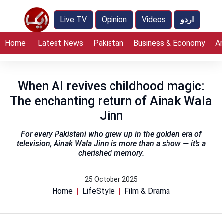
Live TV
Opinion
Videos
اردو
Home
Latest News
Pakistan
Business & Economy
A
When AI revives childhood magic:
The enchanting return of Ainak Wala
Jinn
For every Pakistani who grew up in the golden era of
television, Ainak Wala Jinn is more than a show — it’s a
cherished memory.
25 October 2025
Home
LifeStyle
Film & Drama