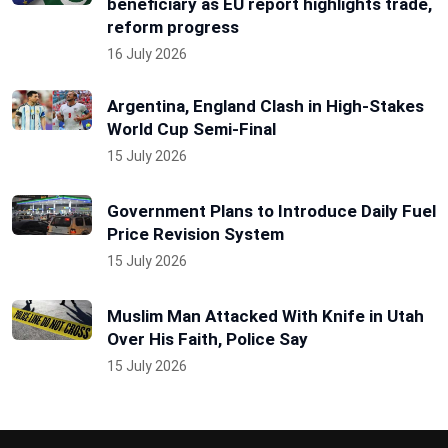
beneficiary as EU report highlights trade,
reform progress
16 July 2026
Argentina, England Clash in High-Stakes
World Cup Semi-Final
15 July 2026
Government Plans to Introduce Daily Fuel
Price Revision System
15 July 2026
Muslim Man Attacked With Knife in Utah
Over His Faith, Police Say
15 July 2026