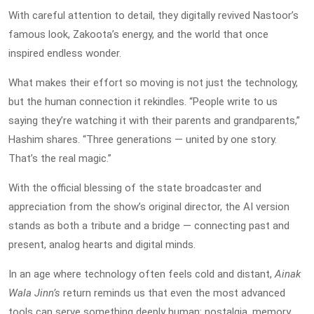
With careful attention to detail, they digitally revived Nastoor’s
famous look, Zakoota’s energy, and the world that once
inspired endless wonder.
What makes their effort so moving is not just the technology,
but the human connection it rekindles. “People write to us
saying they’re watching it with their parents and grandparents,”
Hashim shares. “Three generations — united by one story.
That’s the real magic.”
With the official blessing of the state broadcaster and
appreciation from the show’s original director, the AI version
stands as both a tribute and a bridge — connecting past and
present, analog hearts and digital minds.
In an age where technology often feels cold and distant,
Ainak
Wala Jinn’s
return reminds us that even the most advanced
tools can serve something deeply human: nostalgia, memory,