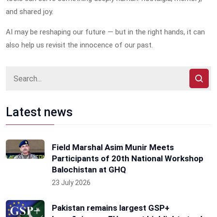
and shared joy.
AI may be reshaping our future — but in the right hands, it can
also help us revisit the innocence of our past.
Latest news
Field Marshal Asim Munir Meets
Participants of 20th National Workshop
Balochistan at GHQ
23 July 2026
Pakistan remains largest GSP+