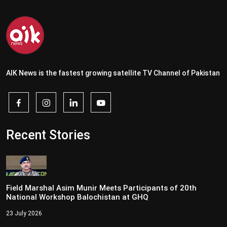
AIK News is the fastest growing satellite TV Channel of Pakistan
Recent Stories
Field Marshal Asim Munir Meets Participants of 20th
National Workshop Balochistan at GHQ
23 July 2026