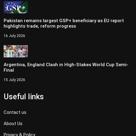
Pakistan remains largest GSP+ beneficiary as EU report
highlights trade, reform progress
16 July 2026
Argentina, England Clash in High-Stakes World Cup Semi-
Final
15 July 2026
Useful links
Contact us
About Us
Privacy & Policy