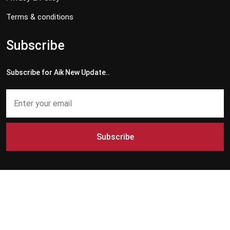
Terms & conditions
Subscribe
Subscribe for Aik New Update..
Subscribe
Copyright © 2024 - 2026 Aik News HD. All Rights Reserved by
Aik News