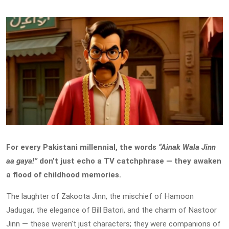
For every Pakistani millennial, the words
“Ainak Wala Jinn
aa gaya!”
don’t just echo a TV catchphrase — they awaken
a flood of childhood memories.
The laughter of Zakoota Jinn, the mischief of Hamoon
Jadugar, the elegance of Bill Batori, and the charm of Nastoor
Jinn — these weren’t just characters; they were companions of