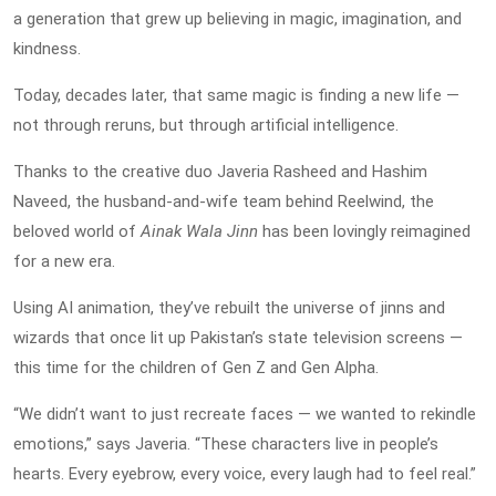
a generation that grew up believing in magic, imagination, and
kindness.
Today, decades later, that same magic is finding a new life —
not through reruns, but through artificial intelligence.
Thanks to the creative duo Javeria Rasheed and Hashim
Naveed, the husband-and-wife team behind Reelwind, the
beloved world of
Ainak Wala Jinn
has been lovingly reimagined
for a new era.
Using AI animation, they’ve rebuilt the universe of jinns and
wizards that once lit up Pakistan’s state television screens —
this time for the children of Gen Z and Gen Alpha.
“We didn’t want to just recreate faces — we wanted to rekindle
emotions,” says Javeria. “These characters live in people’s
hearts. Every eyebrow, every voice, every laugh had to feel real.”