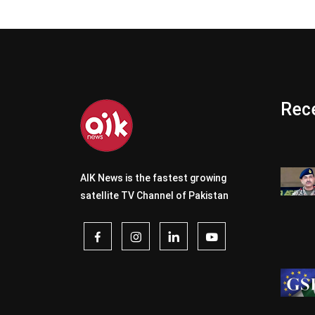
Rece
AIK News is the fastest growing
satellite TV Channel of Pakistan