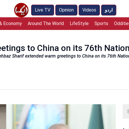
Live TV
Opinion
Videos
اردو
 & Economy
Around The World
LifeStyle
Sports
Odditie
etings to China on its 76th Natio
ehbaz Sharif extended warm greetings to China on its 76th Nationa