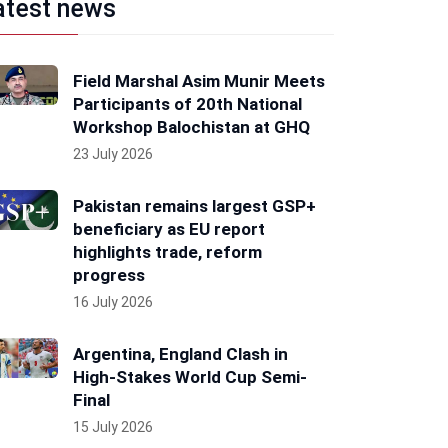
atest news
Field Marshal Asim Munir Meets
Participants of 20th National
Workshop Balochistan at GHQ
23 July 2026
Pakistan remains largest GSP+
beneficiary as EU report
highlights trade, reform
progress
16 July 2026
Argentina, England Clash in
High-Stakes World Cup Semi-
Final
15 July 2026