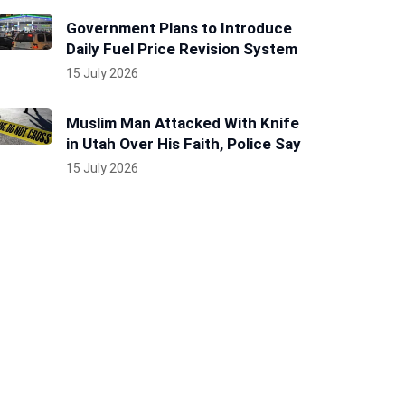
Government Plans to Introduce
Daily Fuel Price Revision System
15 July 2026
Muslim Man Attacked With Knife
in Utah Over His Faith, Police Say
15 July 2026