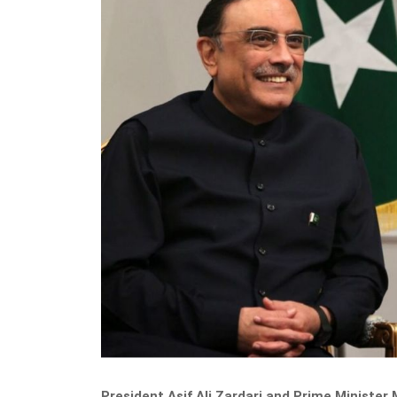
President Asif Ali Zardari and Prime Minis