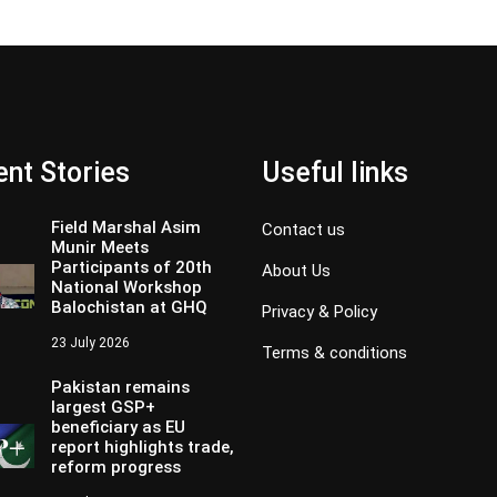
nt Stories
Useful links
Field Marshal Asim
Contact us
Munir Meets
Participants of 20th
About Us
National Workshop
Balochistan at GHQ
Privacy & Policy
23 July 2026
Terms & conditions
Pakistan remains
largest GSP+
beneficiary as EU
report highlights trade,
reform progress