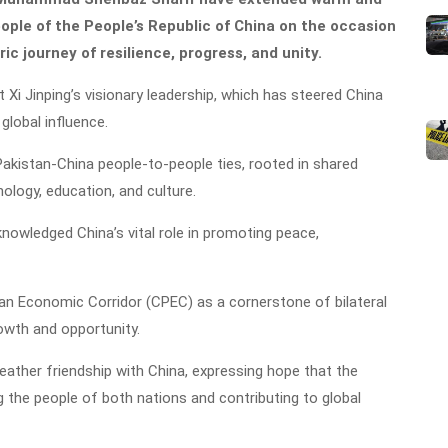
ople of the People’s Republic of China on the occasion
ric journey of resilience, progress, and unity.
 Xi Jinping’s visionary leadership, which has steered China
global influence.
kistan-China people-to-people ties, rooted in shared
ology, education, and culture.
nowledged China’s vital role in promoting peace,
tan Economic Corridor (CPEC) as a cornerstone of bilateral
owth and opportunity.
-weather friendship with China, expressing hope that the
ng the people of both nations and contributing to global