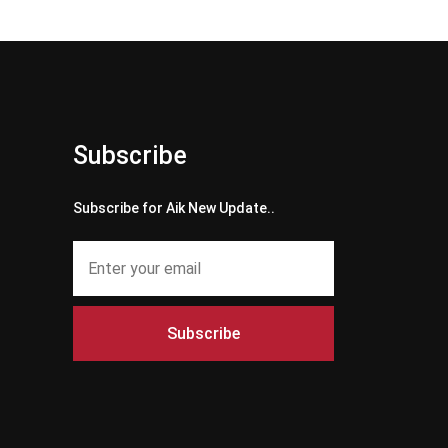
Subscribe
Subscribe for Aik New Update..
Subscribe