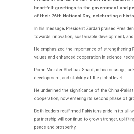
heartfelt greetings to the government and pe
of their 76th National Day, celebrating a histo
In his message, President Zardari praised President
towards innovation, sustainable development, and 
He emphasized the importance of strengthening Pa
values and enhanced cooperation in science, techn
Prime Minister Shehbaz Sharif, in his message, ack
development, and stability at the global level.
He underlined the significance of the China-Pakis
cooperation, now entering its second phase of gr
Both leaders reaffirmed Pakistan’s pride in its all
partnership will continue to grow stronger, uplifti
peace and prosperity.