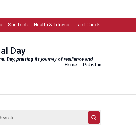
s
Sci-Tech
Health & Fitness
Fact Check
nal Day
l Day, praising its journey of resilience and
Home
Pakistan