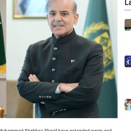
L
ter Muhammad Shehbaz Sharif have extended warm and