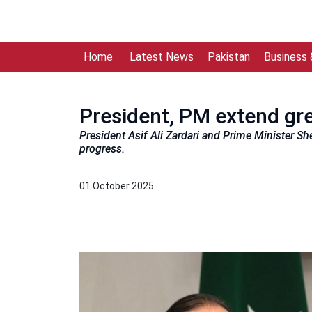
Home
Latest News
Pakistan
Business
President, PM extend gre
President Asif Ali Zardari and Prime Minister Sh
progress.
01 October 2025