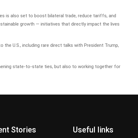
is also set to boost bilateral trade, reduce tariffs, and
tainable growth — initiatives that directly impact the lives
to the U.S., including rare direct talks with President Trump,
ning state-to-state ties, but also to working together for
nt Stories
Useful links