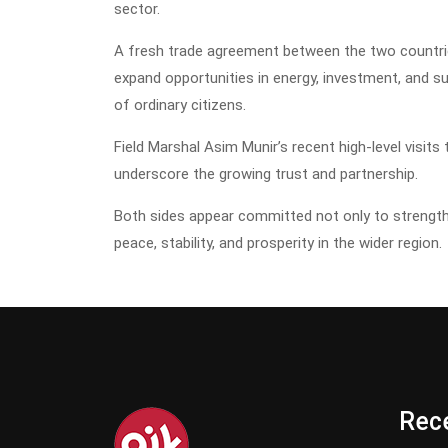
sector.
A fresh trade agreement between the two countries 
expand opportunities in energy, investment, and sus
of ordinary citizens.
Field Marshal Asim Munir’s recent high-level visits 
underscore the growing trust and partnership.
Both sides appear committed not only to strengthe
peace, stability, and prosperity in the wider region.
Rece