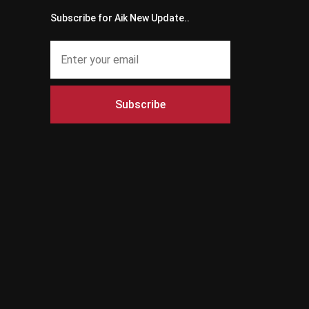
Subscribe for Aik New Update..
Subscribe