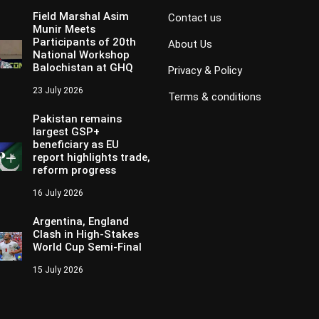
Field Marshal Asim
Contact us
Munir Meets
Participants of 20th
About Us
National Workshop
Balochistan at GHQ
Privacy & Policy
23 July 2026
Terms & conditions
Pakistan remains
largest GSP+
beneficiary as EU
report highlights trade,
reform progress
16 July 2026
Argentina, England
Clash in High-Stakes
World Cup Semi-Final
15 July 2026