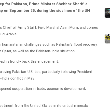
tep for Pakistan, Prime Minister Shehbaz Sharif is
p on September 25, during the sidelines of the UN
n’s Chief of Army Staff, Field Marshal Asim Munir, and comes
udi Arabia.
 humanitarian challenges such as Pakistan’s flood recovery,
 Qatar, as well as the Pakistan-India situation.
iyadh strongly back this engagement.
oving Pakistan-U.S. ties, particularly following President
India conflict in May.
epened cooperation in trade, economic development,
estment from the United States in its critical minerals