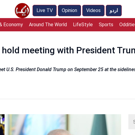
Live TV
Opinion
Videos
اردو
 & Economy
Around The World
LifeStyle
Sports
Odditie
hold meeting with President Tru
eet U.S. President Donald Trump on September 25 at the sideline