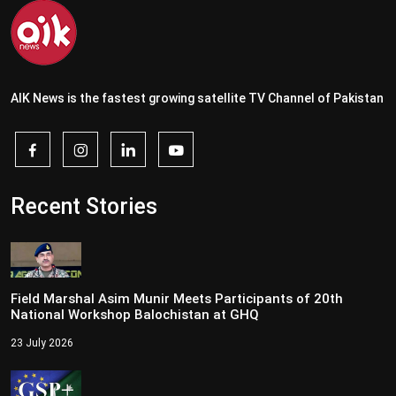
AIK News is the fastest growing satellite TV Channel of Pakistan
Recent Stories
Field Marshal Asim Munir Meets Participants of 20th
National Workshop Balochistan at GHQ
23 July 2026