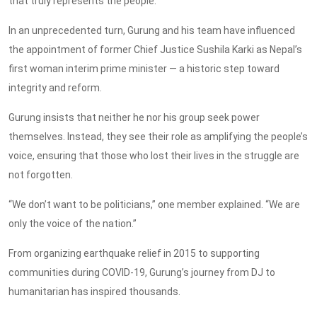
that truly represents the people.
In an unprecedented turn, Gurung and his team have influenced
the appointment of former Chief Justice Sushila Karki as Nepal’s
first woman interim prime minister — a historic step toward
integrity and reform.
Gurung insists that neither he nor his group
seek
power
themselves
. Instead, they see their role as amplifying the people’s
voice, ensuring that those who lost their lives in the struggle are
not forgotten.
“We don’t want to be politicians,” one member explained. “We are
only the voice of the nation.”
From organizing earthquake relief in 2015 to supporting
communities during COVID-19, Gurung’s journey from DJ to
humanitarian has inspired thousands.