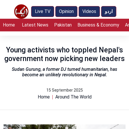
Live TV
Opinion
Videos
اردو
Home
Latest News
Pakistan
Business & Economy
A
Young activists who toppled Nepal's
government now picking new leaders
Sudan Gurung, a former DJ turned humanitarian, has
become an unlikely revolutionary in Nepal.
15 September 2025
Home
Around The World