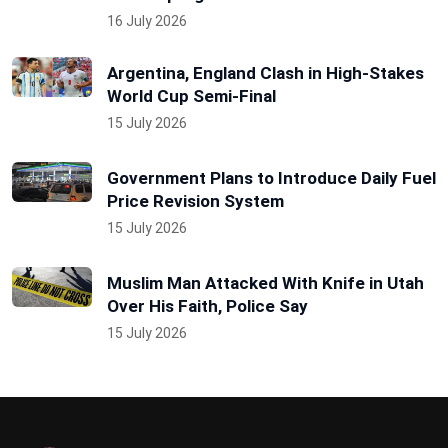
16 July 2026
Argentina, England Clash in High-Stakes
World Cup Semi-Final
15 July 2026
Government Plans to Introduce Daily Fuel
Price Revision System
15 July 2026
Muslim Man Attacked With Knife in Utah
Over His Faith, Police Say
15 July 2026