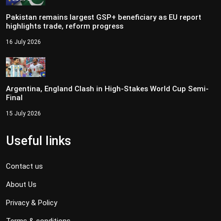
Pakistan remains largest GSP+ beneficiary as EU report
highlights trade, reform progress
16 July 2026
Argentina, England Clash in High-Stakes World Cup Semi-
Final
15 July 2026
Useful links
Contact us
About Us
Privacy & Policy