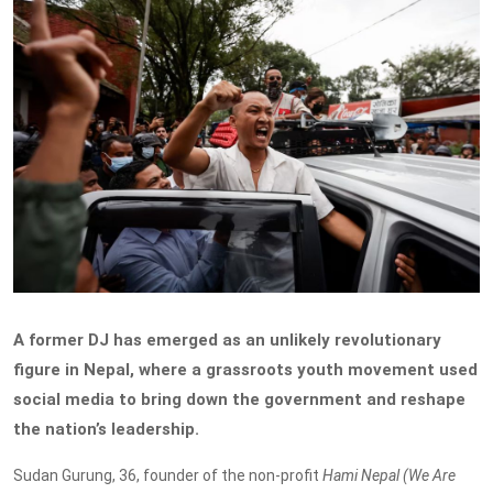
A former DJ has emerged as an unlikely revolutionary
figure in Nepal, where a grassroots youth movement used
social media to bring down the government and reshape
the nation’s leadership.
Sudan Gurung, 36, founder of the non-profit
Hami Nepal (We Are