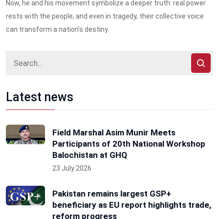
Now, he and his movement symbolize a deeper truth: real power
rests with the people, and even in tragedy, their collective voice
can transform a nation’s destiny.
Latest news
Field Marshal Asim Munir Meets
Participants of 20th National Workshop
Balochistan at GHQ
23 July 2026
Pakistan remains largest GSP+
beneficiary as EU report highlights trade,
reform progress