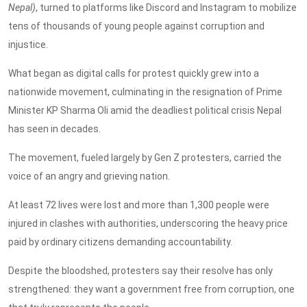
Nepal)
, turned to platforms like Discord and Instagram to mobilize
tens of thousands of young people against corruption and
injustice.
What began as digital calls for protest quickly grew into a
nationwide movement, culminating in the resignation of Prime
Minister KP Sharma Oli amid the deadliest political crisis Nepal
has seen in decades.
The movement, fueled largely by Gen Z protesters, carried the
voice of an angry and grieving nation.
At least 72 lives were lost and more than 1,300 people were
injured in clashes with authorities, underscoring the heavy price
paid by ordinary citizens demanding accountability.
Despite the bloodshed, protesters say their resolve has only
strengthened: they want a government free from corruption, one