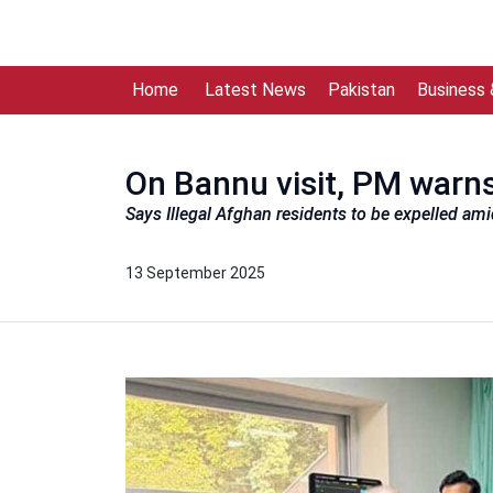
Home
Latest News
Pakistan
Business
On Bannu visit, PM warns
Says Illegal Afghan residents to be expelled ami
13 September 2025