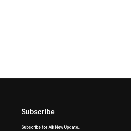
Subscribe
Subscribe for Aik New Update..