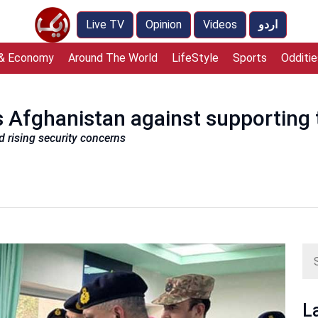
Live TV
Opinion
Videos
اردو
 & Economy
Around The World
LifeStyle
Sports
Odditie
 Afghanistan against supporting t
d rising security concerns
L