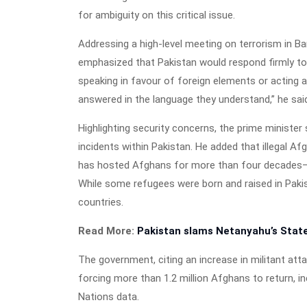
for ambiguity on this critical issue.
Addressing a high-level meeting on terrorism in 
emphasized that Pakistan would respond firmly to 
speaking in favour of foreign elements or acting as
answered in the language they understand,” he sai
Highlighting security concerns, the prime minister
incidents within Pakistan. He added that illegal A
has hosted Afghans for more than four decades—f
While some refugees were born and raised in Pakis
countries.
Read More:
Pakistan slams Netanyahu’s State
The government, citing an increase in militant att
forcing more than 1.2 million Afghans to return, in
Nations data.