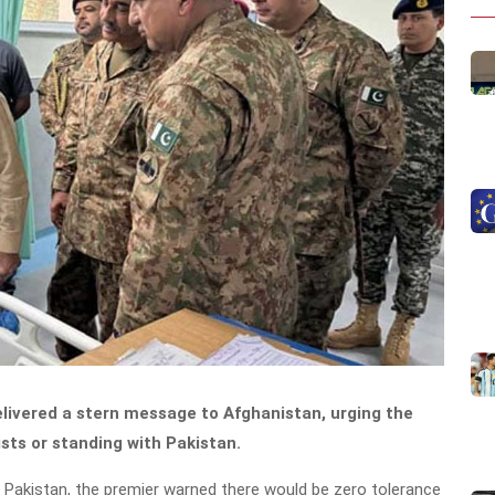
livered a stern message to Afghanistan, urging the
sts or standing with Pakistan.
m Pakistan, the premier warned there would be zero tolerance