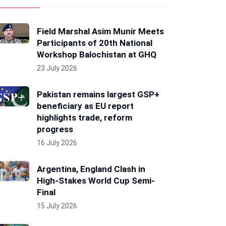
Field Marshal Asim Munir Meets
Participants of 20th National
Workshop Balochistan at GHQ
23 July 2026
Pakistan remains largest GSP+
beneficiary as EU report
highlights trade, reform
progress
16 July 2026
Argentina, England Clash in
High-Stakes World Cup Semi-
Final
15 July 2026