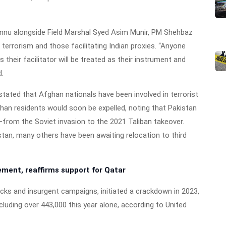
Bannu alongside Field Marshal Syed Asim Munir, PM Shehbaz
terrorism and those facilitating Indian proxies. “Anyone
 their facilitator will be treated as their instrument and
d.
 stated that Afghan nationals have been involved in terrorist
fghan residents would soon be expelled, noting that Pakistan
rom the Soviet invasion to the 2021 Taliban takeover.
tan, many others have been awaiting relocation to third
ment, reaffirms support for Qatar
acks and insurgent campaigns, initiated a crackdown in 2023,
cluding over 443,000 this year alone, according to United