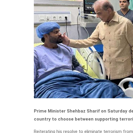
Prime Minister Shehbaz Sharif on Saturday de
country to choose between supporting terrori
Reiterating his resolve to eliminate terrorism fro