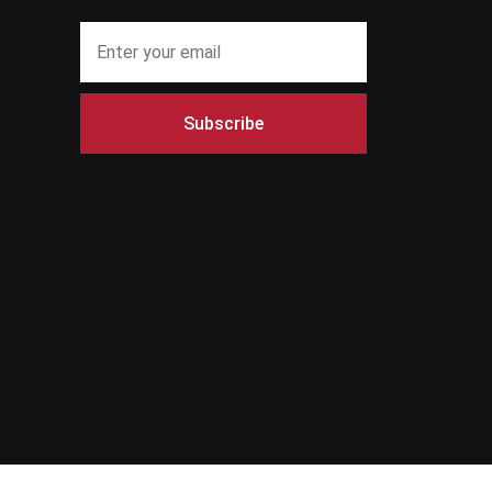
Subscribe