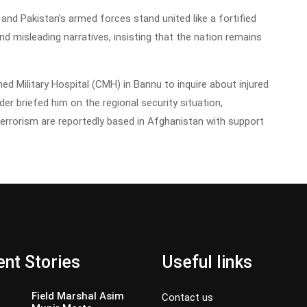
nd Pakistan’s armed forces stand united like a fortified
and misleading narratives, insisting that the nation remains
ined Military Hospital (CMH) in Bannu to inquire about injured
 briefed him on the regional security situation,
terrorism are reportedly based in Afghanistan with support
nt Stories
Useful links
Field Marshal Asim
Contact us