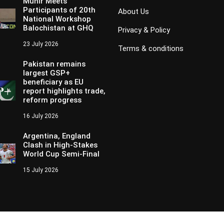
Munir Meets
Participants of 20th
About Us
National Workshop
Balochistan at GHQ
Privacy & Policy
23 July 2026
Terms & conditions
Pakistan remains
largest GSP+
beneficiary as EU
report highlights trade,
reform progress
16 July 2026
Argentina, England
Clash in High-Stakes
World Cup Semi-Final
15 July 2026