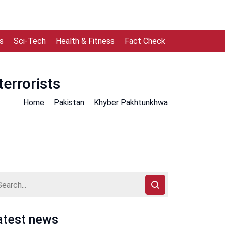
s
Sci-Tech
Health & Fitness
Fact Check
errorists
Home
Pakistan
Khyber Pakhtunkhwa
atest news