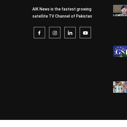
AIK News is the fastest growing
satellite TV Channel of Pakistan