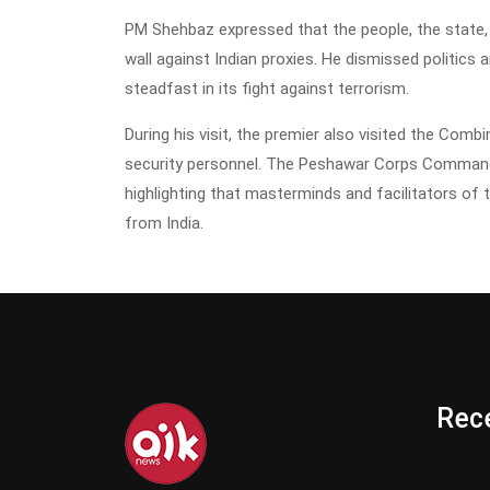
PM Shehbaz expressed that the people, the state, a
wall against Indian proxies. He dismissed politics 
steadfast in its fight against terrorism.
During his visit, the premier also visited the Comb
security personnel. The Peshawar Corps Commander
highlighting that masterminds and facilitators of 
from India.
Rece