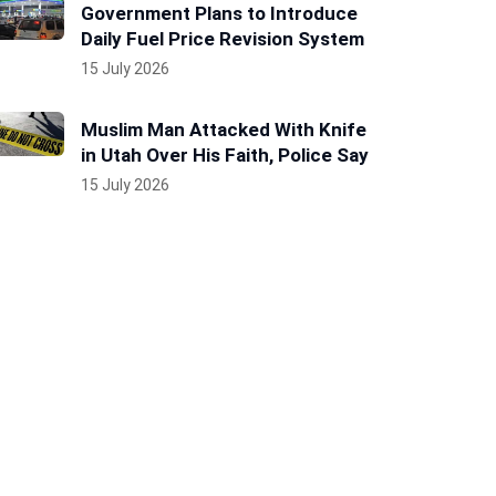
Government Plans to Introduce
Daily Fuel Price Revision System
15 July 2026
Muslim Man Attacked With Knife
in Utah Over His Faith, Police Say
15 July 2026