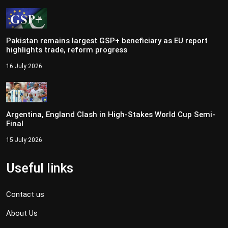
Pakistan remains largest GSP+ beneficiary as EU report
highlights trade, reform progress
16 July 2026
Argentina, England Clash in High-Stakes World Cup Semi-
Final
15 July 2026
Useful links
Contact us
About Us