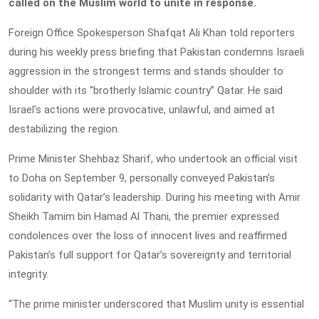
called on the Muslim world to unite in response.
Foreign Office Spokesperson Shafqat Ali Khan told reporters
during his weekly press briefing that Pakistan condemns Israeli
aggression in the strongest terms and stands shoulder to
shoulder with its “brotherly Islamic country” Qatar. He said
Israel’s actions were provocative, unlawful, and aimed at
destabilizing the region.
Prime Minister Shehbaz Sharif, who undertook an official visit
to Doha on September 9, personally conveyed Pakistan’s
solidarity with Qatar’s leadership. During his meeting with Amir
Sheikh Tamim bin Hamad Al Thani, the premier expressed
condolences over the loss of innocent lives and reaffirmed
Pakistan’s full support for Qatar’s sovereignty and territorial
integrity.
“The prime minister underscored that Muslim unity is essential