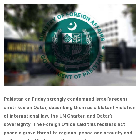
Pakistan on Friday strongly condemned Israel’s recent
airstrikes on Qatar, describing them as a blatant violation
of international law, the UN Charter, and Qatar’s
sovereignty. The Foreign Office said this reckless act
posed a grave threat to regional peace and security and