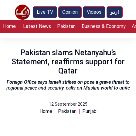
Live TV
Opinion
Videos
اردو
Home
Latest News
Pakistan
Business & Economy
A
Pakistan slams Netanyahu’s
Statement, reaffirms support for
Qatar
Foreign Office says Israeli strikes on pose a grave threat to
regional peace and security, calls on Muslim world to unite
12 September 2025
Home
Pakistan
Punjab