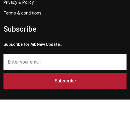
Privacy & Policy
Terms & conditions
Subscribe
Subscribe for Aik New Update..
Subscribe
Copyright © 2024 - 2026 Aik News HD. All Rights Reserved by
Aik News