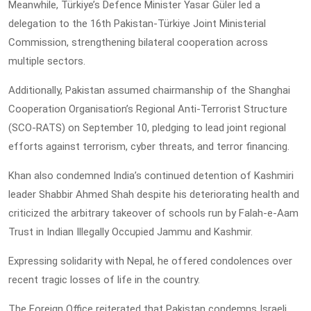
Meanwhile, Türkiye’s Defence Minister Yasar Güler led a
delegation to the 16th Pakistan-Türkiye Joint Ministerial
Commission, strengthening bilateral cooperation across
multiple sectors.
Additionally, Pakistan assumed chairmanship of the Shanghai
Cooperation Organisation’s Regional Anti-Terrorist Structure
(SCO-RATS) on September 10, pledging to lead joint regional
efforts against terrorism, cyber threats, and terror financing.
Khan also condemned India’s continued detention of Kashmiri
leader Shabbir Ahmed Shah despite his deteriorating health and
criticized the arbitrary takeover of schools run by Falah-e-Aam
Trust in Indian Illegally Occupied Jammu and Kashmir.
Expressing solidarity with Nepal, he offered condolences over
recent tragic losses of life in the country.
The Foreign Office reiterated that Pakistan condemns Israeli