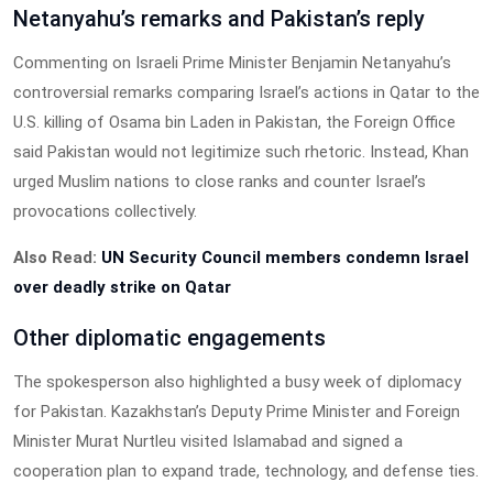
Netanyahu’s remarks and Pakistan’s reply
Commenting on Israeli Prime Minister Benjamin Netanyahu’s
controversial remarks comparing Israel’s actions in Qatar to the
U.S. killing of Osama bin Laden in Pakistan, the Foreign Office
said Pakistan would not legitimize such rhetoric. Instead, Khan
urged Muslim nations to close ranks and counter Israel’s
provocations collectively.
Also Read:
UN Security Council members condemn Israel
over deadly strike on Qatar
Other diplomatic engagements
The spokesperson also highlighted a busy week of diplomacy
for Pakistan. Kazakhstan’s Deputy Prime Minister and Foreign
Minister Murat Nurtleu visited Islamabad and signed a
cooperation plan to expand trade, technology, and defense ties.