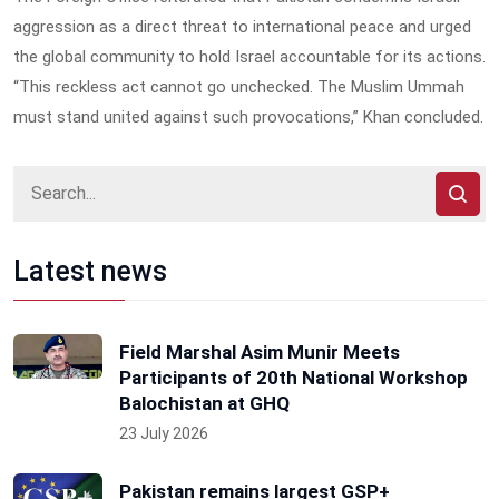
aggression as a direct threat to international peace and urged
the global community to hold Israel accountable for its actions.
“This reckless act cannot go unchecked. The Muslim Ummah
must stand united against such provocations,” Khan concluded.
Latest news
Field Marshal Asim Munir Meets
Participants of 20th National Workshop
Balochistan at GHQ
23 July 2026
Pakistan remains largest GSP+