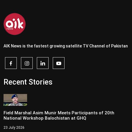
AIK News is the fastest growing satellite TV Channel of Pakistan
Recent Stories
Field Marshal Asim Munir Meets Participants of 20th
National Workshop Balochistan at GHQ
23 July 2026