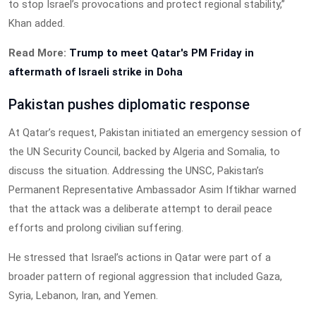
to stop Israel’s provocations and protect regional stability,”
Khan added.
Read More:
Trump to meet Qatar's PM Friday in
aftermath of Israeli strike in Doha
Pakistan pushes diplomatic response
At Qatar’s request, Pakistan initiated an emergency session of
the UN Security Council, backed by Algeria and Somalia, to
discuss the situation. Addressing the UNSC, Pakistan’s
Permanent Representative Ambassador Asim Iftikhar warned
that the attack was a deliberate attempt to derail peace
efforts and prolong civilian suffering.
He stressed that Israel’s actions in Qatar were part of a
broader pattern of regional aggression that included Gaza,
Syria, Lebanon, Iran, and Yemen.