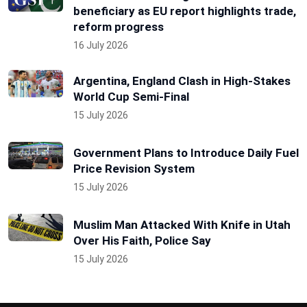
beneficiary as EU report highlights trade,
reform progress
16 July 2026
Argentina, England Clash in High-Stakes
World Cup Semi-Final
15 July 2026
Government Plans to Introduce Daily Fuel
Price Revision System
15 July 2026
Muslim Man Attacked With Knife in Utah
Over His Faith, Police Say
15 July 2026