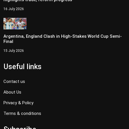
16 July 2026
Argentina, England Clash in High-Stakes World Cup Semi-
Final
15 July 2026
Useful links
Contact us
About Us
Privacy & Policy
Terms & conditions