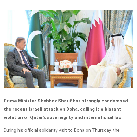
Prime Minister Shehbaz Sharif has strongly condemned
the recent Israeli attack on Doha, calling it a blatant
violation of Qatar’s sovereignty and international law.
During his official solidarity visit to Doha on Thursday, the