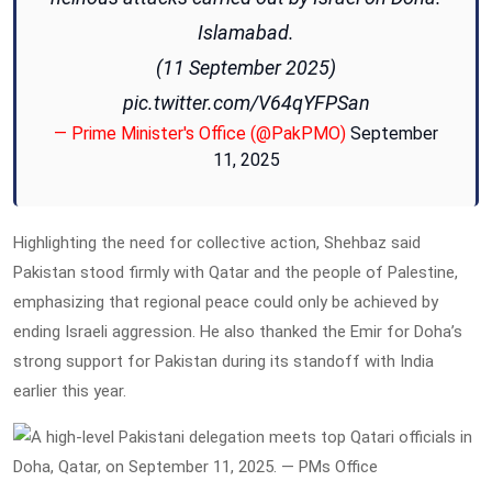
Islamabad.
(11 September 2025)
pic.twitter.com/V64qYFPSan
— Prime Minister's Office (@PakPMO)
September
11, 2025
Highlighting the need for collective action, Shehbaz said
Pakistan stood firmly with Qatar and the people of Palestine,
emphasizing that regional peace could only be achieved by
ending Israeli aggression. He also thanked the Emir for Doha’s
strong support for Pakistan during its standoff with India
earlier this year.