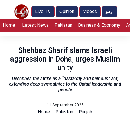
Live TV
Opinion
Videos
اردو
Home
Latest News
Pakistan
Business & Economy
A
Shehbaz Sharif slams Israeli
aggression in Doha, urges Muslim
unity
Describes the strike as a “dastardly and heinous” act,
extending deep sympathies to the Qatari leadership and
people
11 September 2025
Home
Pakistan
Punjab