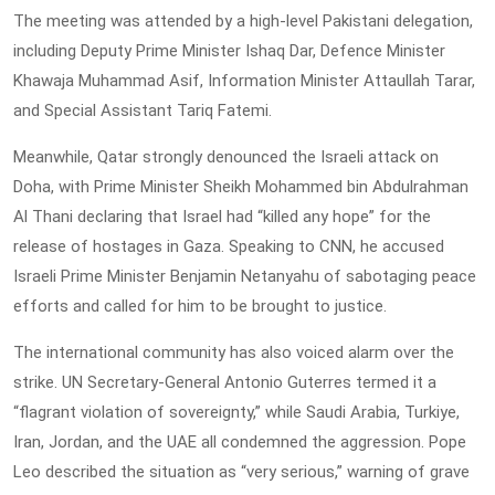
The meeting was attended by a high-level Pakistani delegation,
including Deputy Prime Minister Ishaq Dar, Defence Minister
Khawaja Muhammad Asif, Information Minister Attaullah Tarar,
and Special Assistant Tariq Fatemi.
Meanwhile, Qatar strongly denounced the Israeli attack on
Doha, with Prime Minister Sheikh Mohammed bin Abdulrahman
Al Thani declaring that Israel had “killed any hope” for the
release of hostages in Gaza. Speaking to CNN, he accused
Israeli Prime Minister Benjamin Netanyahu of sabotaging peace
efforts and called for him to be brought to justice.
The international community has also voiced alarm over the
strike. UN Secretary-General Antonio Guterres termed it a
“flagrant violation of sovereignty,” while Saudi Arabia, Turkiye,
Iran, Jordan, and the UAE all condemned the aggression. Pope
Leo described the situation as “very serious,” warning of grave