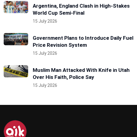
Argentina, England Clash in High-Stakes
World Cup Semi-Final
15 July 2026
Government Plans to Introduce Daily Fuel
Price Revision System
15 July 2026
Muslim Man Attacked With Knife in Utah
Over His Faith, Police Say
15 July 2026