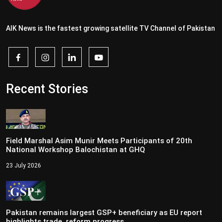
AIK News is the fastest growing satellite TV Channel of Pakistan
Recent Stories
Field Marshal Asim Munir Meets Participants of 20th
National Workshop Balochistan at GHQ
23 July 2026
Pakistan remains largest GSP+ beneficiary as EU report
highlights trade, reform progress