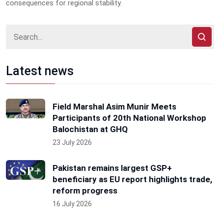
consequences for regional stability.
Latest news
Field Marshal Asim Munir Meets
Participants of 20th National Workshop
Balochistan at GHQ
23 July 2026
Pakistan remains largest GSP+
beneficiary as EU report highlights trade,
reform progress
16 July 2026