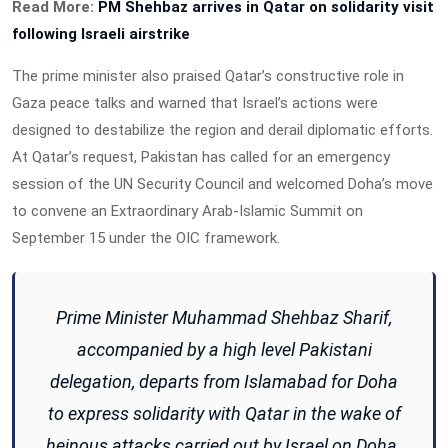
Read More:
PM Shehbaz arrives in Qatar on solidarity visit
following Israeli airstrike
The prime minister also praised Qatar’s constructive role in
Gaza peace talks and warned that Israel’s actions were
designed to destabilize the region and derail diplomatic efforts.
At Qatar’s request, Pakistan has called for an emergency
session of the UN Security Council and welcomed Doha’s move
to convene an Extraordinary Arab-Islamic Summit on
September 15 under the OIC framework.
Prime Minister Muhammad Shehbaz Sharif,
accompanied by a high level Pakistani
delegation, departs from Islamabad for Doha
to express solidarity with Qatar in the wake of
heinous attacks carried out by Israel on Doha.