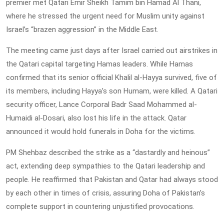
premier met Qatari Emir Sheikh Tamim bin Hamad Al Thani,
where he stressed the urgent need for Muslim unity against
Israel’s “brazen aggression” in the Middle East.
The meeting came just days after Israel carried out airstrikes in
the Qatari capital targeting Hamas leaders. While Hamas
confirmed that its senior official Khalil al-Hayya survived, five of
its members, including Hayya’s son Humam, were killed. A Qatari
security officer, Lance Corporal Badr Saad Mohammed al-
Humaidi al-Dosari, also lost his life in the attack. Qatar
announced it would hold funerals in Doha for the victims.
PM Shehbaz described the strike as a “dastardly and heinous”
act, extending deep sympathies to the Qatari leadership and
people. He reaffirmed that Pakistan and Qatar had always stood
by each other in times of crisis, assuring Doha of Pakistan’s
complete support in countering unjustified provocations.