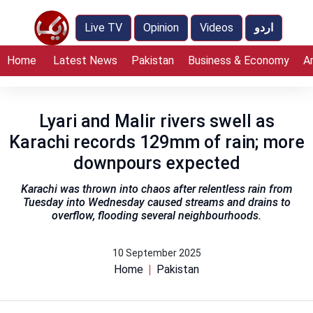
Live TV
Opinion
Videos
اردو
Home
Latest News
Pakistan
Business & Economy
A
Lyari and Malir rivers swell as
Karachi records 129mm of rain; more
downpours expected
Karachi was thrown into chaos after relentless rain from
Tuesday into Wednesday caused streams and drains to
overflow, flooding several neighbourhoods.
10 September 2025
Home
Pakistan