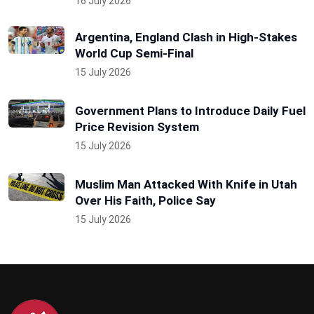
16 July 2026
Argentina, England Clash in High-Stakes
World Cup Semi-Final
15 July 2026
Government Plans to Introduce Daily Fuel
Price Revision System
15 July 2026
Muslim Man Attacked With Knife in Utah
Over His Faith, Police Say
15 July 2026