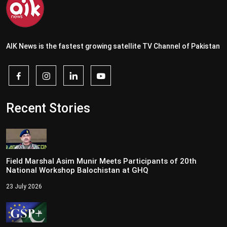
AIK News is the fastest growing satellite TV Channel of Pakistan
Recent Stories
Field Marshal Asim Munir Meets Participants of 20th
National Workshop Balochistan at GHQ
23 July 2026