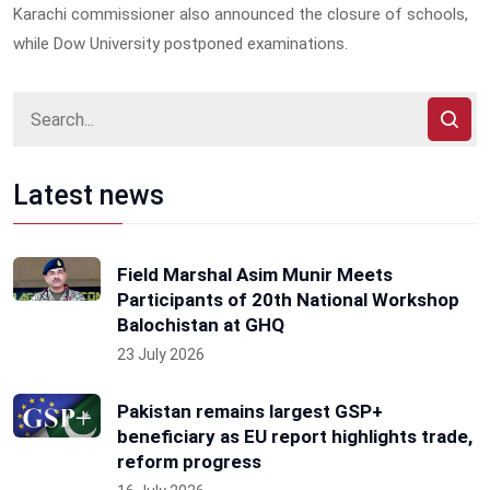
Karachi commissioner also announced the closure of schools,
while Dow University postponed examinations.
Latest news
Field Marshal Asim Munir Meets
Participants of 20th National Workshop
Balochistan at GHQ
23 July 2026
Pakistan remains largest GSP+
beneficiary as EU report highlights trade,
reform progress