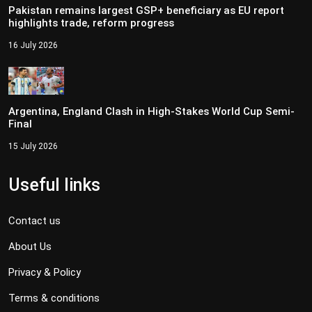
Pakistan remains largest GSP+ beneficiary as EU report
highlights trade, reform progress
16 July 2026
Argentina, England Clash in High-Stakes World Cup Semi-
Final
15 July 2026
Useful links
Contact us
About Us
Privacy & Policy
Terms & conditions