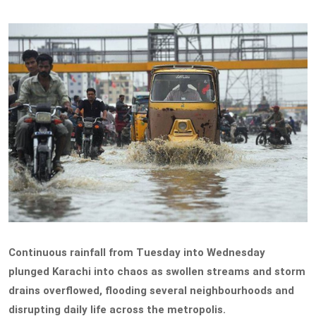
Continuous rainfall from Tuesday into Wednesday
plunged Karachi into chaos as swollen streams and storm
drains overflowed, flooding several neighbourhoods and
disrupting daily life across the metropolis.