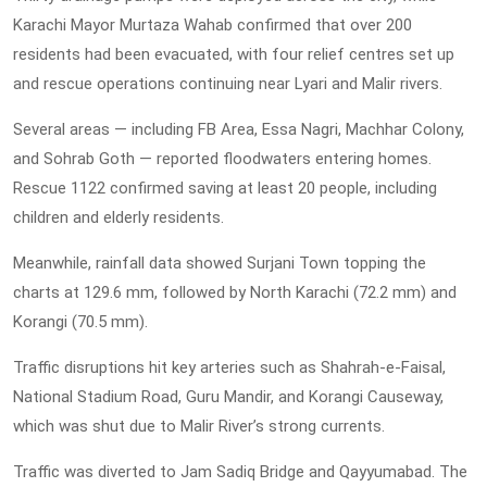
Karachi Mayor Murtaza Wahab confirmed that over 200
residents had been evacuated, with four relief centres set up
and rescue operations continuing near Lyari and Malir rivers.
Several areas — including FB Area, Essa Nagri, Machhar Colony,
and Sohrab Goth — reported floodwaters entering homes.
Rescue 1122 confirmed saving at least 20 people, including
children and elderly residents.
Meanwhile, rainfall data showed Surjani Town topping the
charts at 129.6 mm, followed by North Karachi (72.2 mm) and
Korangi (70.5 mm).
Traffic disruptions hit key arteries such as Shahrah-e-Faisal,
National Stadium Road, Guru Mandir, and Korangi Causeway,
which was shut due to Malir River’s strong currents.
Traffic was diverted to Jam Sadiq Bridge and Qayyumabad. The