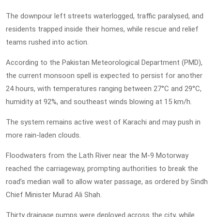
The downpour left streets waterlogged, traffic paralysed, and
residents trapped inside their homes, while rescue and relief
teams rushed into action.
According to the Pakistan Meteorological Department (PMD),
the current monsoon spell is expected to persist for another
24 hours, with temperatures ranging between 27°C and 29°C,
humidity at 92%, and southeast winds blowing at 15 km/h.
The system remains active west of Karachi and may push in
more rain-laden clouds.
Floodwaters from the Lath River near the M-9 Motorway
reached the carriageway, prompting authorities to break the
road’s median wall to allow water passage, as ordered by Sindh
Chief Minister Murad Ali Shah.
Thirty drainage pumps were deployed across the city, while