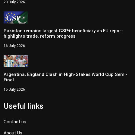
23 July 2026
Pakistan remains largest GSP+ beneficiary as EU report
highlights trade, reform progress
16 July 2026
Argentina, England Clash in High-Stakes World Cup Semi-
Final
15 July 2026
Useful links
Contact us
About Us