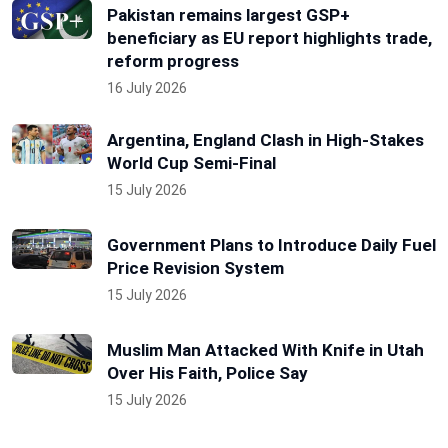
Pakistan remains largest GSP+
beneficiary as EU report highlights trade,
reform progress
16 July 2026
Argentina, England Clash in High-Stakes
World Cup Semi-Final
15 July 2026
Government Plans to Introduce Daily Fuel
Price Revision System
15 July 2026
Muslim Man Attacked With Knife in Utah
Over His Faith, Police Say
15 July 2026