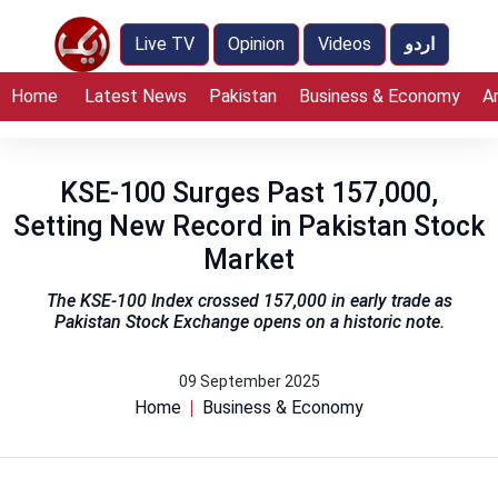
Live TV
Opinion
Videos
اردو
Home
Latest News
Pakistan
Business & Economy
A
KSE-100 Surges Past 157,000,
Setting New Record in Pakistan Stock
Market
The KSE-100 Index crossed 157,000 in early trade as
Pakistan Stock Exchange opens on a historic note.
09 September 2025
Home
Business & Economy