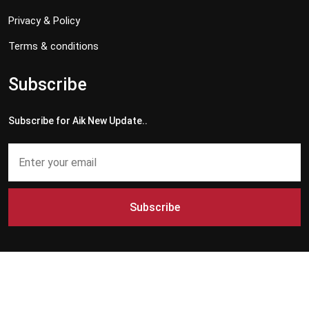
Privacy & Policy
Terms & conditions
Subscribe
Subscribe for Aik New Update..
Subscribe
Copyright © 2024 - 2026 Aik News HD. All Rights Reserved by
Aik News