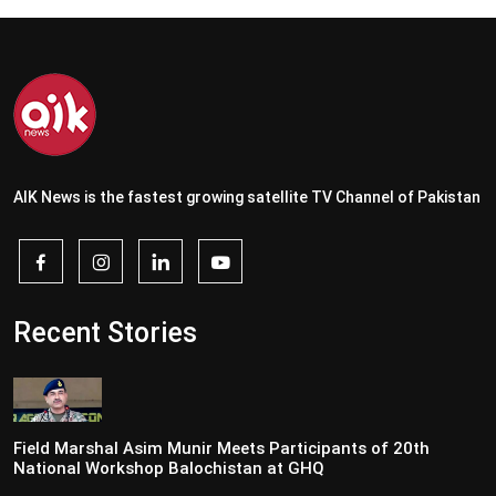
AIK News is the fastest growing satellite TV Channel of Pakistan
Recent Stories
Field Marshal Asim Munir Meets Participants of 20th
National Workshop Balochistan at GHQ