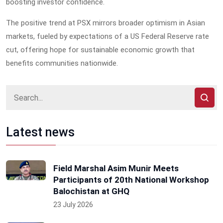
boosting investor confidence.
The positive trend at PSX mirrors broader optimism in Asian
markets, fueled by expectations of a US Federal Reserve rate
cut, offering hope for sustainable economic growth that
benefits communities nationwide.
Latest news
Field Marshal Asim Munir Meets
Participants of 20th National Workshop
Balochistan at GHQ
23 July 2026