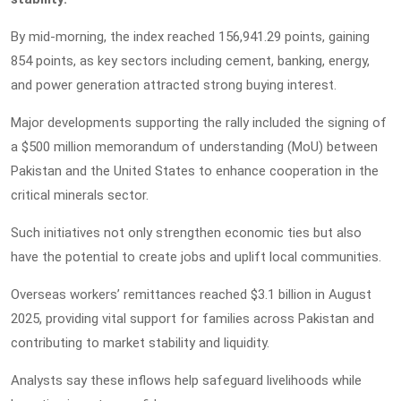
By mid-morning, the index reached 156,941.29 points, gaining
854 points, as key sectors including cement, banking, energy,
and power generation attracted strong buying interest.
Major developments supporting the rally included the signing of
a $500 million memorandum of understanding (MoU) between
Pakistan and the United States to enhance cooperation in the
critical minerals sector.
Such initiatives not only strengthen economic ties but also
have the potential to create jobs and uplift local communities.
Overseas workers’ remittances reached $3.1 billion in August
2025, providing vital support for families across Pakistan and
contributing to market stability and liquidity.
Analysts say these inflows help safeguard livelihoods while