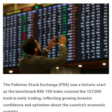
The Pakistan Stock Exchange (PSX) saw a historic start
as the benchmark KSE-100 Index crossed the 157,000
mark in early trading, reflecting growing investor
confidence and optimism about the country’s economic
stability.