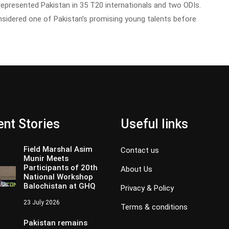
 represented Pakistan in 35 T20 internationals and two ODIs.
nsidered one of Pakistan’s promising young talents before
nt Stories
Useful links
Field Marshal Asim
Contact us
Munir Meets
Participants of 20th
About Us
National Workshop
Balochistan at GHQ
Privacy & Policy
23 July 2026
Terms & conditions
Pakistan remains