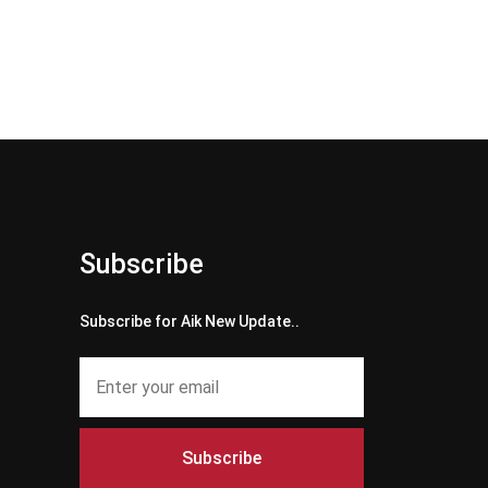
Subscribe
Subscribe for Aik New Update..
Subscribe