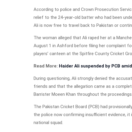
According to police and Crown Prosecution Service 
relief to the 24-year-old batter who had been un
Ali is now free to travel back to Pakistan or conti
The woman alleged that Ali raped her at a Manches
August 1 in Ashford before filing her complaint fo
players’ canteen at the Spitfire County Cricket Gro
Read More:
Haider Ali suspended by PCB amid
During questioning, Ali strongly denied the accusa
friends and that the allegation came as a complet
Barrister Moeen Khan throughout the proceedings
The Pakistan Cricket Board (PCB) had provisionall
the police now confirming insufficient evidence, it 
national squad.