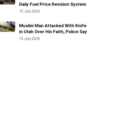
Daily Fuel Price Revision System
15 July 2026
Muslim Man Attacked With Knife
in Utah Over His Faith, Police Say
15 July 2026