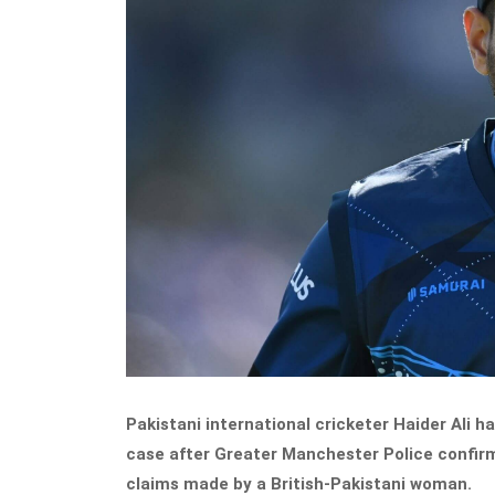
Pakistani international cricketer Haider Ali ha
case after Greater Manchester Police confir
claims made by a British-Pakistani woman.