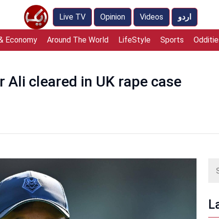
Live TV
Opinion
Videos
اردو
 & Economy
Around The World
LifeStyle
Sports
Odditie
r Ali cleared in UK rape case
L