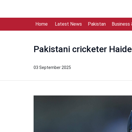
Home
Latest News
Pakistan
Business
Pakistani cricketer Haide
03 September 2025