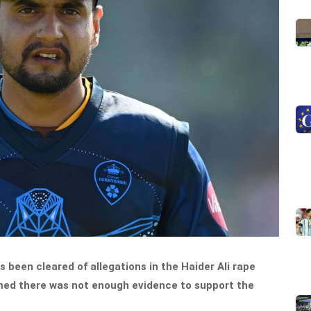
s been cleared of allegations in the Haider Ali rape
med there was not enough evidence to support the