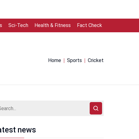
s
Sci-Tech
Health & Fitness
Fact Check
Home
Sports
Cricket
atest news