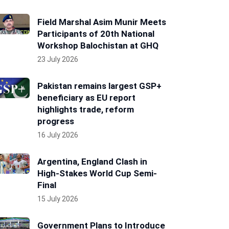
Field Marshal Asim Munir Meets
Participants of 20th National
Workshop Balochistan at GHQ
23 July 2026
Pakistan remains largest GSP+
beneficiary as EU report
highlights trade, reform
progress
16 July 2026
Argentina, England Clash in
High-Stakes World Cup Semi-
Final
15 July 2026
Government Plans to Introduce