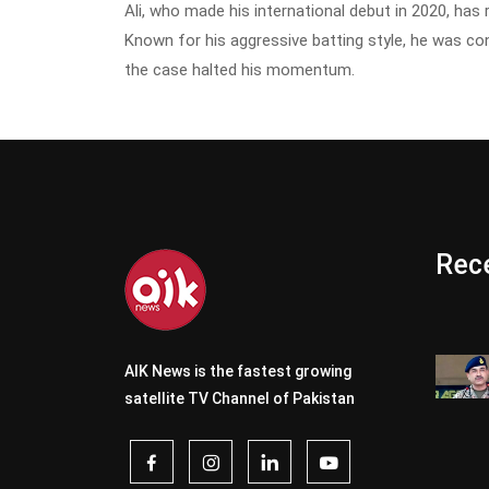
Ali, who made his international debut in 2020, has
Known for his aggressive batting style, he was co
the case halted his momentum.
Rece
AIK News is the fastest growing
satellite TV Channel of Pakistan