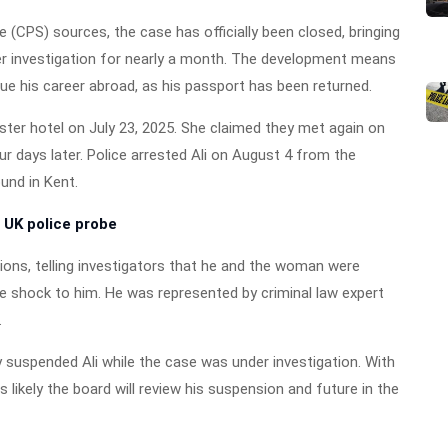
(CPS) sources, the case has officially been closed, bringing
der investigation for nearly a month. The development means
nue his career abroad, as his passport has been returned.
ter hotel on July 23, 2025. She claimed they met again on
ur days later. Police arrested Ali on August 4 from the
und in Kent.
 UK police probe
tions, telling investigators that he and the woman were
e shock to him. He was represented by criminal law expert
.
y suspended Ali while the case was under investigation. With
is likely the board will review his suspension and future in the