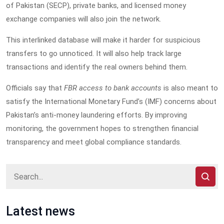
of Pakistan (SECP), private banks, and licensed money
exchange companies will also join the network.
This interlinked database will make it harder for suspicious
transfers to go unnoticed. It will also help track large
transactions and identify the real owners behind them.
Officials say that
FBR access to bank accounts
is also meant to
satisfy the International Monetary Fund’s (IMF) concerns about
Pakistan’s anti-money laundering efforts. By improving
monitoring, the government hopes to strengthen financial
transparency and meet global compliance standards.
Latest news