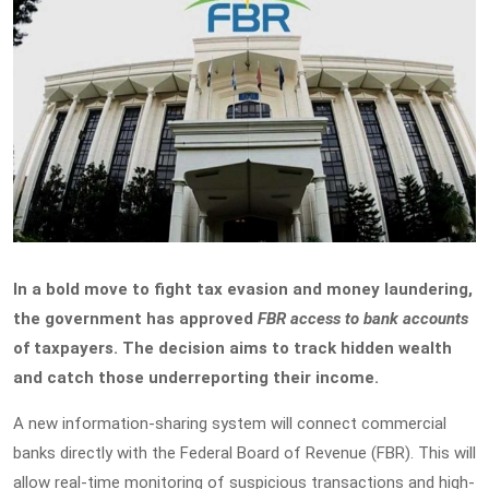
In a bold move to fight tax evasion and money laundering,
the government has approved
FBR access to bank accounts
of taxpayers. The decision aims to track hidden wealth
and catch those underreporting their income.
A new information-sharing system will connect commercial
banks directly with the Federal Board of Revenue (FBR). This will
allow real-time monitoring of suspicious transactions and high-