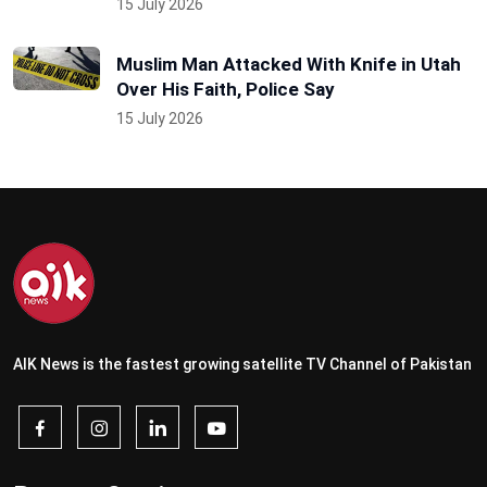
15 July 2026
Muslim Man Attacked With Knife in Utah
Over His Faith, Police Say
15 July 2026
AIK News is the fastest growing satellite TV Channel of Pakistan