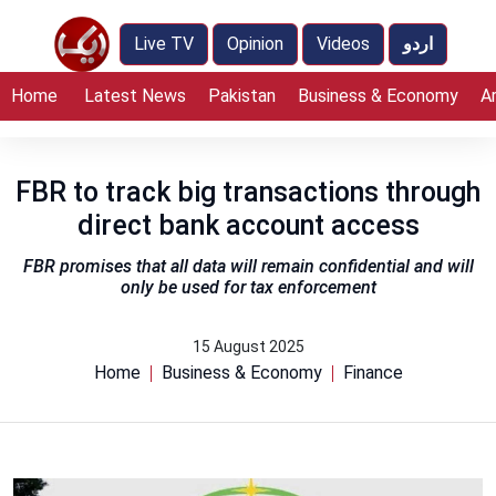
Live TV
Opinion
Videos
اردو
Home
Latest News
Pakistan
Business & Economy
A
FBR to track big transactions through
direct bank account access
FBR promises that all data will remain confidential and will
only be used for tax enforcement
15 August 2025
Home
Business & Economy
Finance