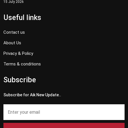
15 July 2026
Useful links
Contact us
About Us
Privacy & Policy
Terms & conditions
Subscribe
Subscribe for Aik New Update..