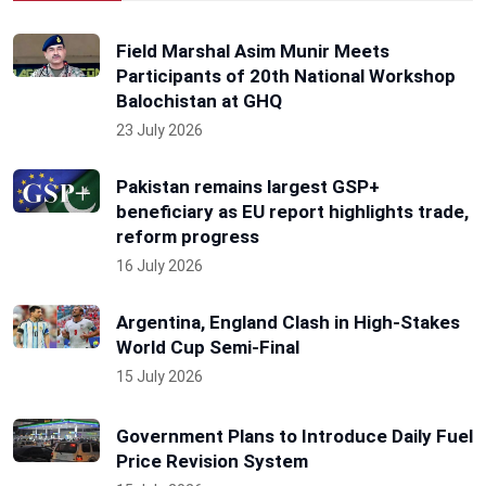
Field Marshal Asim Munir Meets
Participants of 20th National Workshop
Balochistan at GHQ
23 July 2026
Pakistan remains largest GSP+
beneficiary as EU report highlights trade,
reform progress
16 July 2026
Argentina, England Clash in High-Stakes
World Cup Semi-Final
15 July 2026
Government Plans to Introduce Daily Fuel
Price Revision System