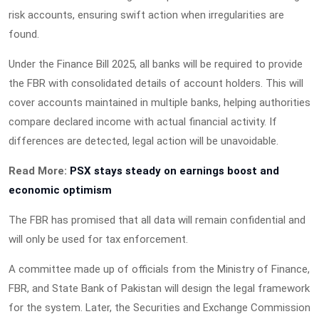
risk accounts, ensuring swift action when irregularities are
found.
Under the Finance Bill 2025, all banks will be required to provide
the FBR with consolidated details of account holders. This will
cover accounts maintained in multiple banks, helping authorities
compare declared income with actual financial activity. If
differences are detected, legal action will be unavoidable.
Read More:
PSX stays steady on earnings boost and
economic optimism
The FBR has promised that all data will remain confidential and
will only be used for tax enforcement.
A committee made up of officials from the Ministry of Finance,
FBR, and State Bank of Pakistan will design the legal framework
for the system. Later, the Securities and Exchange Commission