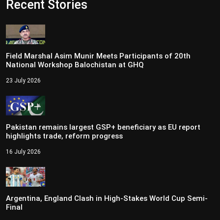
Recent Stories
Field Marshal Asim Munir Meets Participants of 20th
National Workshop Balochistan at GHQ
23 July 2026
Pakistan remains largest GSP+ beneficiary as EU report
highlights trade, reform progress
16 July 2026
Argentina, England Clash in High-Stakes World Cup Semi-
Final