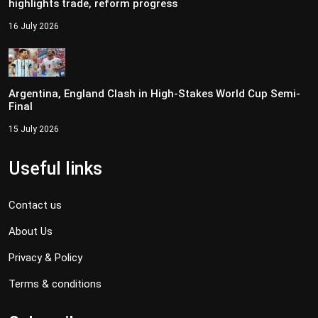
highlights trade, reform progress
16 July 2026
Argentina, England Clash in High-Stakes World Cup Semi-
Final
15 July 2026
Useful links
Contact us
About Us
Privacy & Policy
Terms & conditions