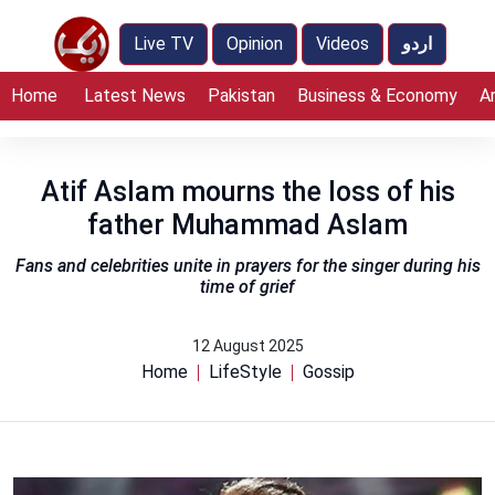
Live TV
Opinion
Videos
اردو
Home
Latest News
Pakistan
Business & Economy
A
Atif Aslam mourns the loss of his
father Muhammad Aslam
Fans and celebrities unite in prayers for the singer during his
time of grief
12 August 2025
Home
LifeStyle
Gossip