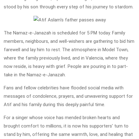
stood by his son through every step of his journey to stardom.
The Namaz-e-Janazah is scheduled for 5 PM today. Family
members, neighbours, and well-wishers are gathering to bid him
farewell and lay him to rest. The atmosphere in Model Town,
where the family previously lived, and in Valencia, where they
now reside, is heavy with grief. People are pouring in to part-
take in the Namaz-e-Janazah.
Fans and fellow celebrities have flooded social media with
messages of condolence, prayers, and unwavering support for
Atif and his family during this deeply painful time.
For a singer whose voice has mended broken hearts and
brought comfort to millions, it is now his supporters’ turn to
stand by him, offering the same warmth, love, and healing that