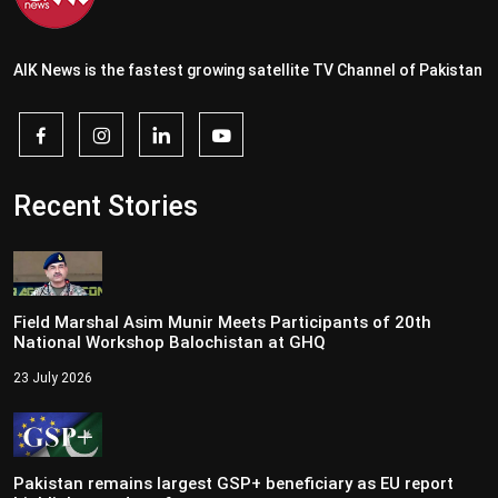
AIK News is the fastest growing satellite TV Channel of Pakistan
Recent Stories
Field Marshal Asim Munir Meets Participants of 20th
National Workshop Balochistan at GHQ
23 July 2026
Pakistan remains largest GSP+ beneficiary as EU report