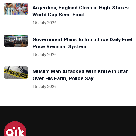
Argentina, England Clash in High-Stakes
World Cup Semi-Final
15 July 2026
Government Plans to Introduce Daily Fuel
Price Revision System
15 July 2026
Muslim Man Attacked With Knife in Utah
Over His Faith, Police Say
15 July 2026