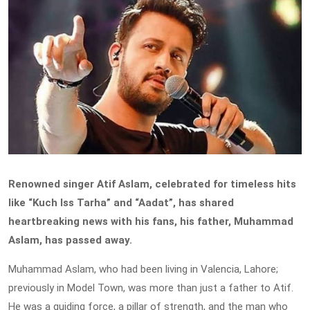
Renowned singer Atif Aslam, celebrated for timeless hits
like “Kuch Iss Tarha” and “Aadat”, has shared
heartbreaking news with his fans, his father, Muhammad
Aslam, has passed away.
Muhammad Aslam, who had been living in Valencia, Lahore;
previously in Model Town, was more than just a father to Atif.
He was a guiding force, a pillar of strength, and the man who