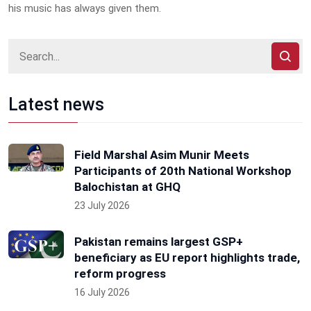
his music has always given them.
Latest news
Field Marshal Asim Munir Meets
Participants of 20th National Workshop
Balochistan at GHQ
23 July 2026
Pakistan remains largest GSP+
beneficiary as EU report highlights trade,
reform progress
16 July 2026