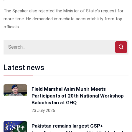
The Speaker also rejected the Minister of State's request for
more time. He demanded immediate accountability from top
officials.
Latest news
Field Marshal Asim Munir Meets
Participants of 20th National Workshop
Balochistan at GHQ
23 July 2026
Pakistan remains largest GSP+