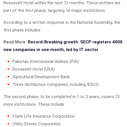
Roosevelt Hotel within the next 12 months. These entities are
part of the first phase, targeting 10 major institutions.
According to a written response in the National Assembly, the
first phase includes:
Read More:
Record-Breaking growth: SECP registers 4000
new companies in one month, led by IT sector
Pakistan International Airlines (PIA)
Roosevelt Hotel (USA)
Agricultural Development Bank
Three distribution companies, including IESCO
The second phase, to be completed in 1 to 3 years, covers 13
more institutions. These include:
State Life Insurance Corporation
Utility Stores Corporation