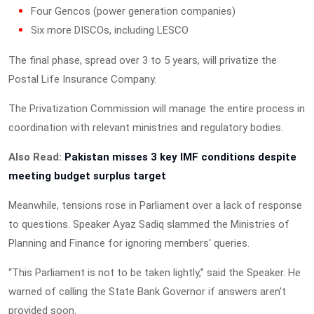
Four Gencos (power generation companies)
Six more DISCOs, including LESCO
The final phase, spread over 3 to 5 years, will privatize the
Postal Life Insurance Company.
The Privatization Commission will manage the entire process in
coordination with relevant ministries and regulatory bodies.
Also Read:
Pakistan misses 3 key IMF conditions despite
meeting budget surplus target
Meanwhile, tensions rose in Parliament over a lack of response
to questions. Speaker Ayaz Sadiq slammed the Ministries of
Planning and Finance for ignoring members' queries.
“This Parliament is not to be taken lightly,” said the Speaker. He
warned of calling the State Bank Governor if answers aren't
provided soon.