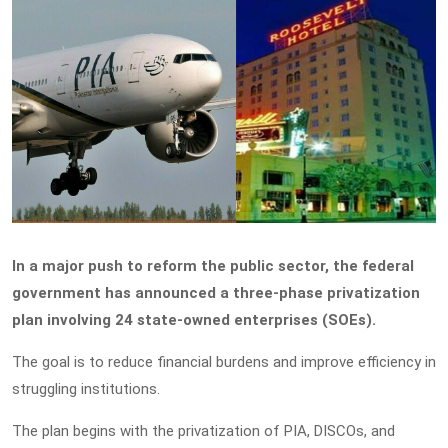
In a major push to reform the public sector, the federal
government has announced a three-phase privatization
plan involving 24 state-owned enterprises (SOEs).
The goal is to reduce financial burdens and improve efficiency in
struggling institutions.
The plan begins with the privatization of PIA, DISCOs, and