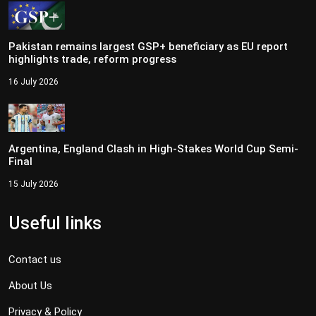
Pakistan remains largest GSP+ beneficiary as EU report
highlights trade, reform progress
16 July 2026
Argentina, England Clash in High-Stakes World Cup Semi-
Final
15 July 2026
Useful links
Contact us
About Us
Privacy & Policy