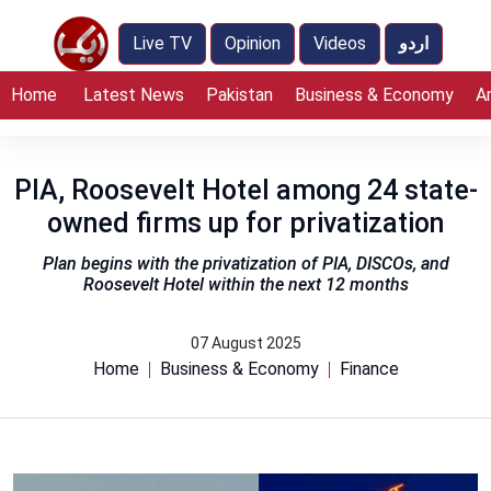
Live TV
Opinion
Videos
اردو
Home
Latest News
Pakistan
Business & Economy
A
PIA, Roosevelt Hotel among 24 state-
owned firms up for privatization
Plan begins with the privatization of PIA, DISCOs, and
Roosevelt Hotel within the next 12 months
07 August 2025
Home
Business & Economy
Finance