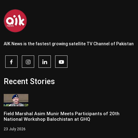
AIK News is the fastest growing satellite TV Channel of Pakistan
Recent Stories
Field Marshal Asim Munir Meets Participants of 20th
National Workshop Balochistan at GHQ
23 July 2026