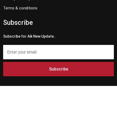
Terms & conditions
Subscribe
Subscribe for Aik New Update..
Subscribe
Copyright © 2024 - 2026 Aik News HD. All Rights Reserved by
Aik News