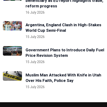
beneficiary as EU report highlights trade,
reform progress
16 July 2026
Argentina, England Clash in High-Stakes
World Cup Semi-Final
15 July 2026
Government Plans to Introduce Daily Fuel
Price Revision System
15 July 2026
Muslim Man Attacked With Knife in Utah
Over His Faith, Police Say
15 July 2026