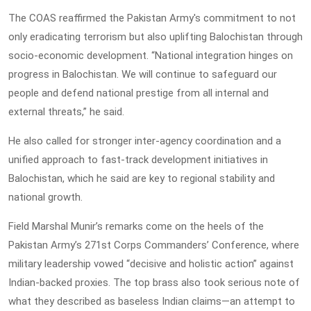
The COAS reaffirmed the Pakistan Army's commitment to not
only eradicating terrorism but also uplifting Balochistan through
socio-economic development. “National integration hinges on
progress in Balochistan. We will continue to safeguard our
people and defend national prestige from all internal and
external threats,” he said.
He also called for stronger inter-agency coordination and a
unified approach to fast-track development initiatives in
Balochistan, which he said are key to regional stability and
national growth.
Field Marshal Munir’s remarks come on the heels of the
Pakistan Army’s 271st Corps Commanders’ Conference, where
military leadership vowed “decisive and holistic action” against
Indian-backed proxies. The top brass also took serious note of
what they described as baseless Indian claims—an attempt to