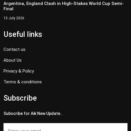
Argentina, England Clash in High-Stakes World Cup Semi-
Final
15 July 2026
Useful links
Contact us
About Us
Privacy & Policy
Terms & conditions
Subscribe
Subscribe for Aik New Update..