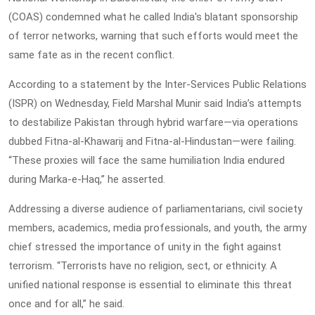
(COAS) condemned what he called India's blatant sponsorship
of terror networks, warning that such efforts would meet the
same fate as in the recent conflict.
According to a statement by the Inter-Services Public Relations
(ISPR) on Wednesday, Field Marshal Munir said India’s attempts
to destabilize Pakistan through hybrid warfare—via operations
dubbed Fitna-al-Khawarij and Fitna-al-Hindustan—were failing.
“These proxies will face the same humiliation India endured
during Marka-e-Haq,” he asserted.
Addressing a diverse audience of parliamentarians, civil society
members, academics, media professionals, and youth, the army
chief stressed the importance of unity in the fight against
terrorism. “Terrorists have no religion, sect, or ethnicity. A
unified national response is essential to eliminate this threat
once and for all,” he said.