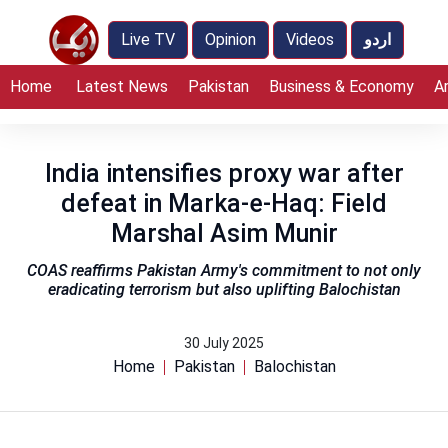
Live TV
Opinion
Videos
اردو
Home
Latest News
Pakistan
Business & Economy
A
India intensifies proxy war after
defeat in Marka-e-Haq: Field
Marshal Asim Munir
COAS reaffirms Pakistan Army's commitment to not only
eradicating terrorism but also uplifting Balochistan
30 July 2025
Home
Pakistan
Balochistan