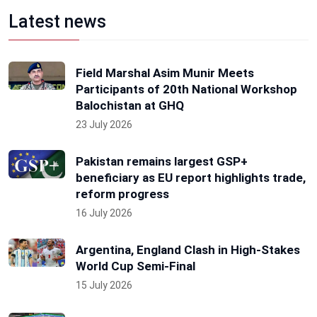
Latest news
Field Marshal Asim Munir Meets
Participants of 20th National Workshop
Balochistan at GHQ
23 July 2026
Pakistan remains largest GSP+
beneficiary as EU report highlights trade,
reform progress
16 July 2026
Argentina, England Clash in High-Stakes
World Cup Semi-Final
15 July 2026