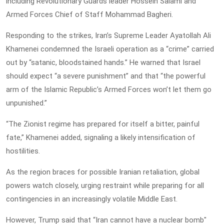
including Revolutionary Guards leader Hossein Salami and
Armed Forces Chief of Staff Mohammad Bagheri.
Responding to the strikes, Iran’s Supreme Leader Ayatollah Ali
Khamenei condemned the Israeli operation as a “crime” carried
out by “satanic, bloodstained hands.” He warned that Israel
should expect “a severe punishment” and that “the powerful
arm of the Islamic Republic’s Armed Forces won’t let them go
unpunished.”
“The Zionist regime has prepared for itself a bitter, painful
fate,” Khamenei added, signaling a likely intensification of
hostilities.
As the region braces for possible Iranian retaliation, global
powers watch closely, urging restraint while preparing for all
contingencies in an increasingly volatile Middle East.
However, Trump said that “Iran cannot have a nuclear bomb"