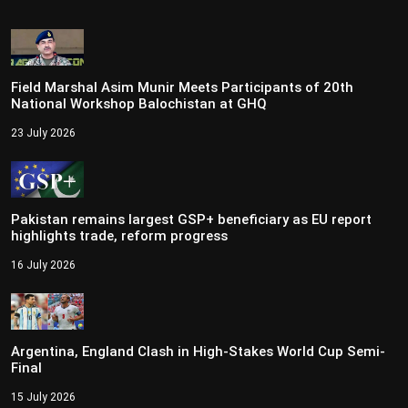
Field Marshal Asim Munir Meets Participants of 20th
National Workshop Balochistan at GHQ
23 July 2026
Pakistan remains largest GSP+ beneficiary as EU report
highlights trade, reform progress
16 July 2026
Argentina, England Clash in High-Stakes World Cup Semi-
Final
15 July 2026