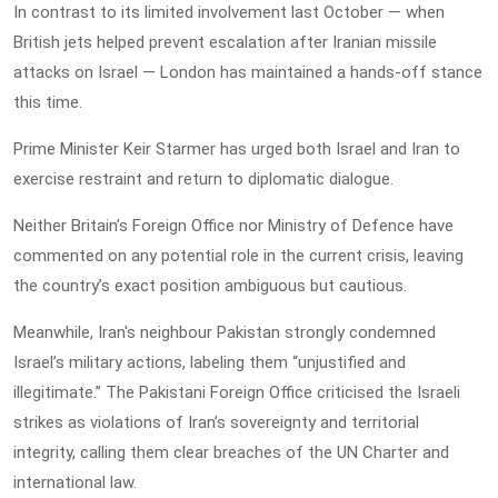
In contrast to its limited involvement last October — when
British jets helped prevent escalation after Iranian missile
attacks on Israel — London has maintained a hands-off stance
this time.
Prime Minister Keir Starmer has urged both Israel and Iran to
exercise restraint and return to diplomatic dialogue.
Neither Britain’s Foreign Office nor Ministry of Defence have
commented on any potential role in the current crisis, leaving
the country’s exact position ambiguous but cautious.
Meanwhile, Iran's neighbour Pakistan strongly condemned
Israel’s military actions, labeling them “unjustified and
illegitimate.” The Pakistani Foreign Office criticised the Israeli
strikes as violations of Iran’s sovereignty and territorial
integrity, calling them clear breaches of the UN Charter and
international law.