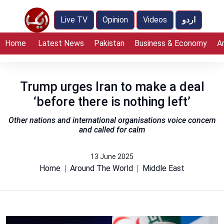
Live TV
Opinion
Videos
اردو
Home
Latest News
Pakistan
Business & Economy
A
Trump urges Iran to make a deal
‘before there is nothing left’
Other nations and international organisations voice concern
and called for calm
13 June 2025
Home
Around The World
Middle East