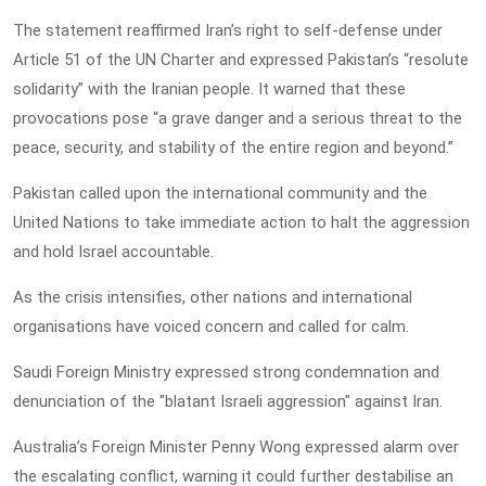
The statement reaffirmed Iran’s right to self-defense under
Article 51 of the UN Charter and expressed Pakistan’s “resolute
solidarity” with the Iranian people. It warned that these
provocations pose “a grave danger and a serious threat to the
peace, security, and stability of the entire region and beyond.”
Pakistan called upon the international community and the
United Nations to take immediate action to halt the aggression
and hold Israel accountable.
As the crisis intensifies, other nations and international
organisations have voiced concern and called for calm.
Saudi Foreign Ministry expressed strong condemnation and
denunciation of the "blatant Israeli aggression" against Iran.
Australia’s Foreign Minister Penny Wong expressed alarm over
the escalating conflict, warning it could further destabilise an