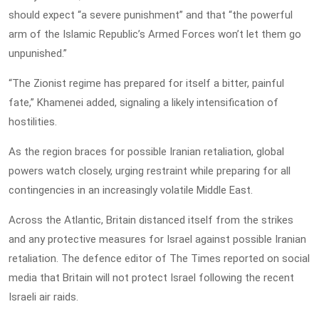
should expect “a severe punishment” and that “the powerful
arm of the Islamic Republic’s Armed Forces won’t let them go
unpunished.”
“The Zionist regime has prepared for itself a bitter, painful
fate,” Khamenei added, signaling a likely intensification of
hostilities.
As the region braces for possible Iranian retaliation, global
powers watch closely, urging restraint while preparing for all
contingencies in an increasingly volatile Middle East.
Across the Atlantic, Britain distanced itself from the strikes
and any protective measures for Israel against possible Iranian
retaliation. The defence editor of The Times reported on social
media that Britain will not protect Israel following the recent
Israeli air raids.