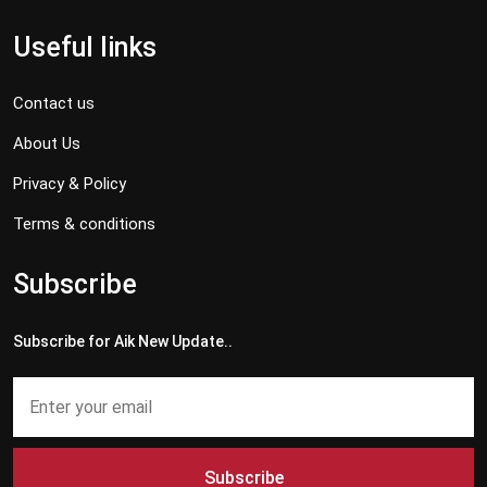
Useful links
Contact us
About Us
Privacy & Policy
Terms & conditions
Subscribe
Subscribe for Aik New Update..
Subscribe