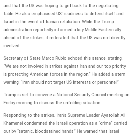
and that the US was hoping to get back to the negotiating
table. He also emphasised US' readiness to defend itself and
Israel in the event of Iranian retaliation. While the Trump
administration reportedly informed a key Middle Eastern ally
ahead of the strikes, it reiterated that the US was not directly
involved.
Secretary of State Marco Rubio echoed this stance, stating,
“We are not involved in strikes against Iran and our top priority
is protecting American forces in the region.” He added a stern
warning: “Iran should not target US interests or personnel.”
Trump is set to convene a National Security Council meeting on
Friday morning to discuss the unfolding situation.
Responding to the strikes, Iran’s Supreme Leader Ayatollah Ali
Khamenei condemned the Israeli operation as a “crime” carried
out by “satanic, bloodstained hands.” He warned that Israel