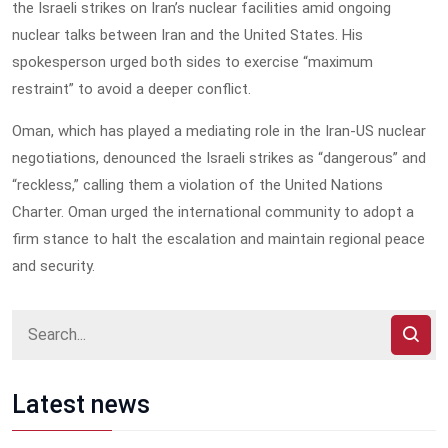
the Israeli strikes on Iran’s nuclear facilities amid ongoing
nuclear talks between Iran and the United States. His
spokesperson urged both sides to exercise “maximum
restraint” to avoid a deeper conflict.
Oman, which has played a mediating role in the Iran-US nuclear
negotiations, denounced the Israeli strikes as “dangerous” and
“reckless,” calling them a violation of the United Nations
Charter. Oman urged the international community to adopt a
firm stance to halt the escalation and maintain regional peace
and security.
Latest news