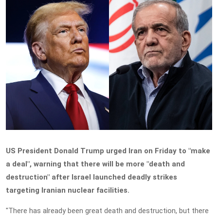
US President Donald Trump urged Iran on Friday to "make
a deal", warning that there will be more "death and
destruction" after Israel launched deadly strikes
targeting Iranian nuclear facilities.
"There has already been great death and destruction, but there