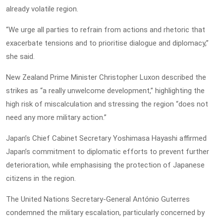
already volatile region.
“We urge all parties to refrain from actions and rhetoric that
exacerbate tensions and to prioritise dialogue and diplomacy,”
she said.
New Zealand Prime Minister Christopher Luxon described the
strikes as “a really unwelcome development,” highlighting the
high risk of miscalculation and stressing the region “does not
need any more military action.”
Japan’s Chief Cabinet Secretary Yoshimasa Hayashi affirmed
Japan’s commitment to diplomatic efforts to prevent further
deterioration, while emphasising the protection of Japanese
citizens in the region.
The United Nations Secretary-General António Guterres
condemned the military escalation, particularly concerned by