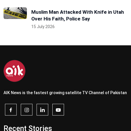
Muslim Man Attacked With Knife in Utah
Over His Faith, Police Say
15 July 2026
AIK News is the fastest growing satellite TV Channel of Pakistan
Recent Stories