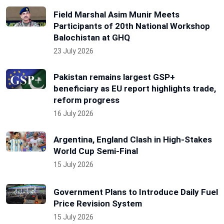
Field Marshal Asim Munir Meets
Participants of 20th National Workshop
Balochistan at GHQ
23 July 2026
Pakistan remains largest GSP+
beneficiary as EU report highlights trade,
reform progress
16 July 2026
Argentina, England Clash in High-Stakes
World Cup Semi-Final
15 July 2026
Government Plans to Introduce Daily Fuel
Price Revision System
15 July 2026