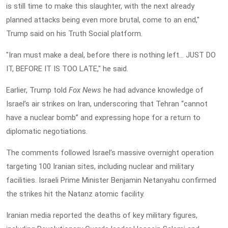
is still time to make this slaughter, with the next already
planned attacks being even more brutal, come to an end,"
Trump said on his Truth Social platform.
"Iran must make a deal, before there is nothing left... JUST DO
IT, BEFORE IT IS TOO LATE," he said.
Earlier, Trump told
Fox News
he had advance knowledge of
Israel’s air strikes on Iran, underscoring that Tehran “cannot
have a nuclear bomb” and expressing hope for a return to
diplomatic negotiations.
The comments followed Israel’s massive overnight operation
targeting 100 Iranian sites, including nuclear and military
facilities. Israeli Prime Minister Benjamin Netanyahu confirmed
the strikes hit the Natanz atomic facility.
Iranian media reported the deaths of key military figures,