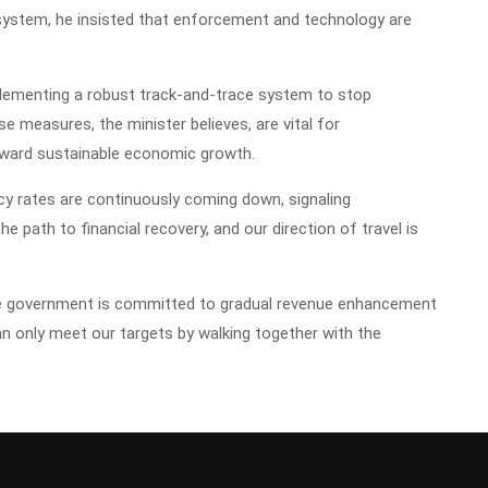
 system, he insisted that enforcement and technology are
implementing a robust track-and-trace system to stop
e measures, the minister believes, are vital for
ward sustainable economic growth.
cy rates are continuously coming down, signaling
 path to financial recovery, and our direction of travel is
the government is committed to gradual revenue enhancement
an only meet our targets by walking together with the