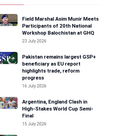
Field Marshal Asim Munir Meets
Participants of 20th National
Workshop Balochistan at GHQ
23 July 2026
Pakistan remains largest GSP+
beneficiary as EU report
highlights trade, reform
progress
16 July 2026
Argentina, England Clash in
High-Stakes World Cup Semi-
Final
15 July 2026