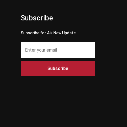
Subscribe
Subscribe for Aik New Update..
Subscribe