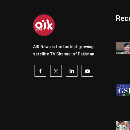
Rece
AIK News is the fastest growing
satellite TV Channel of Pakistan