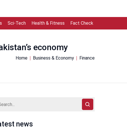
s
Sci-Tech
Health & Fitness
Fact Check
Pakistan’s economy
Home
Business & Economy
Finance
atest news