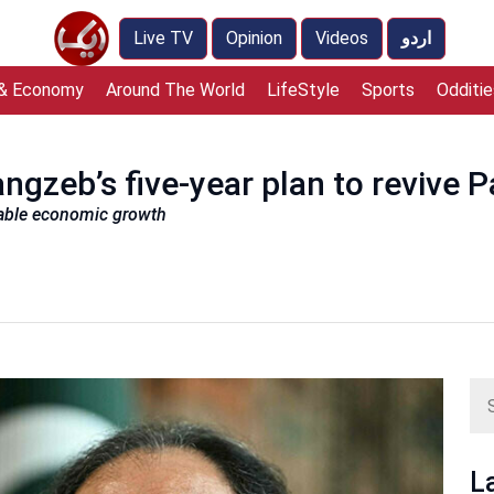
Live TV
Opinion
Videos
اردو
 & Economy
Around The World
LifeStyle
Sports
Odditie
ngzeb’s five-year plan to revive 
inable economic growth
L