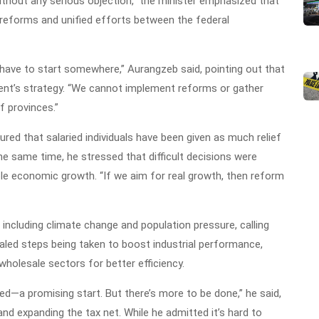
without any serious objection,” the minister emphasized that
reforms and unified efforts between the federal
 have to start somewhere,” Aurangzeb said, pointing out that
ment’s strategy. “We cannot implement reforms or gather
f provinces.”
red that salaried individuals have been given as much relief
he same time, he stressed that difficult decisions were
le economic growth. “If we aim for real growth, then reform
 including climate change and population pressure, calling
ealed steps being taken to boost industrial performance,
 wholesale sectors for better efficiency.
ded—a promising start. But there’s more to be done,” he said,
nd expanding the tax net. While he admitted it’s hard to