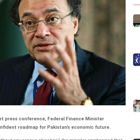
get press conference, Federal Finance Minister
fident roadmap for Pakistan’s economic future.