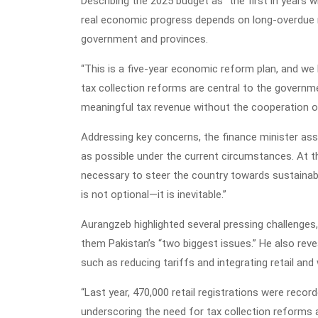
Describing the 2025 budget as “the first in years 
real economic progress depends on long-overdue 
government and provinces.
“This is a five-year economic reform plan, and we
tax collection reforms are central to the govern
meaningful tax revenue without the cooperation o
Addressing key concerns, the finance minister assu
as possible under the current circumstances. At t
necessary to steer the country towards sustainab
is not optional—it is inevitable.”
Aurangzeb highlighted several pressing challenges,
them Pakistan’s “two biggest issues.” He also rev
such as reducing tariffs and integrating retail and
“Last year, 470,000 retail registrations were recor
underscoring the need for tax collection reforms a