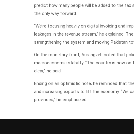
predict how many people will be added to the tax
the only way forward.
“We’re focusing heavily on digital invoicing and 
leakages in the revenue stream,” he explained. Thes
strengthening the system and moving Pakistan to
On the monetary front, Aurangzeb noted that poli
macroeconomic stability. “The country is now on the
clear,” he said.
Ending on an optimistic note, he reminded that 
and increasing exports to lift the economy. “We c
provinces,” he emphasized.