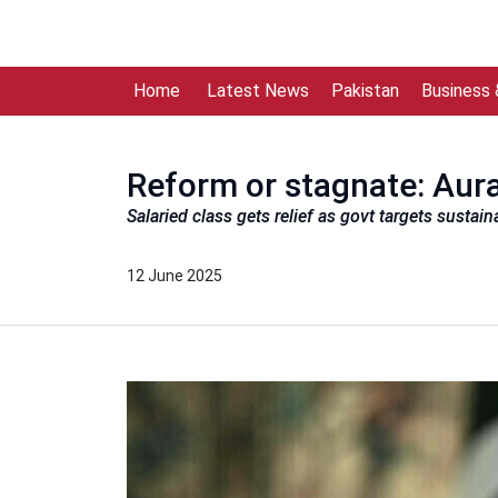
Home
Latest News
Pakistan
Business
Reform or stagnate: Aura
Salaried class gets relief as govt targets susta
12 June 2025