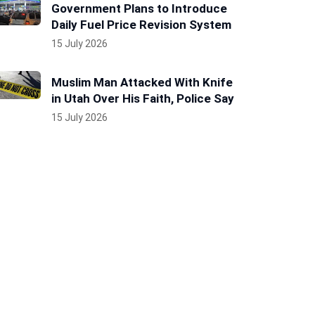
Government Plans to Introduce
Daily Fuel Price Revision System
15 July 2026
Muslim Man Attacked With Knife
in Utah Over His Faith, Police Say
15 July 2026