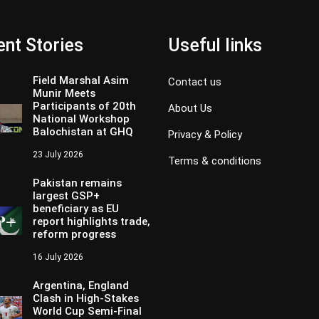
nt Stories
Useful links
Field Marshal Asim
Contact us
Munir Meets
Participants of 20th
About Us
National Workshop
Balochistan at GHQ
Privacy & Policy
23 July 2026
Terms & conditions
Pakistan remains
largest GSP+
beneficiary as EU
report highlights trade,
reform progress
16 July 2026
Argentina, England
Clash in High-Stakes
World Cup Semi-Final