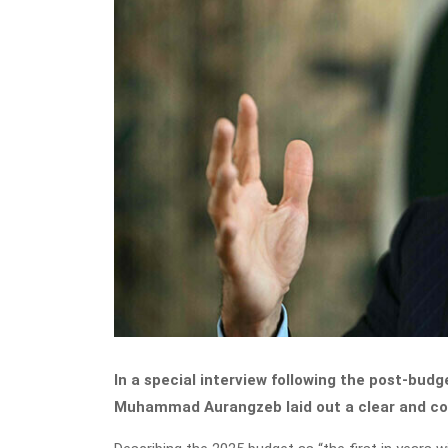
In a special interview following the post-bud
Muhammad Aurangzeb laid out a clear and con