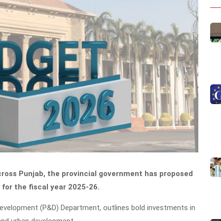
cross Punjab, the provincial government has proposed
for the fiscal year 2025-26.
 Development (P&D) Department, outlines bold investments in