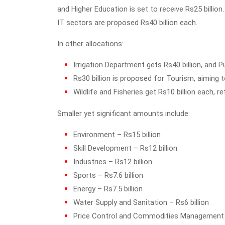
and Higher Education is set to receive Rs25 billi
IT sectors are proposed Rs40 billion each.
In other allocations:
Irrigation Department gets Rs40 billion, and Pub
Rs30 billion is proposed for Tourism, aiming t
Wildlife and Fisheries get Rs10 billion each, 
Smaller yet significant amounts include:
Environment – Rs15 billion
Skill Development – Rs12 billion
Industries – Rs12 billion
Sports – Rs7.6 billion
Energy – Rs7.5 billion
Water Supply and Sanitation – Rs6 billion
Price Control and Commodities Management –