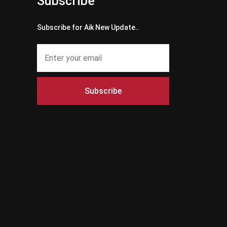
Subscribe
Subscribe for Aik New Update..
Subscribe