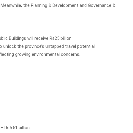
on. Meanwhile, the Planning & Development and Governance &
lic Buildings will receive Rs25 billion.
o unlock the province’s untapped travel potential.
reflecting growing environmental concerns.
 Rs5.51 billion