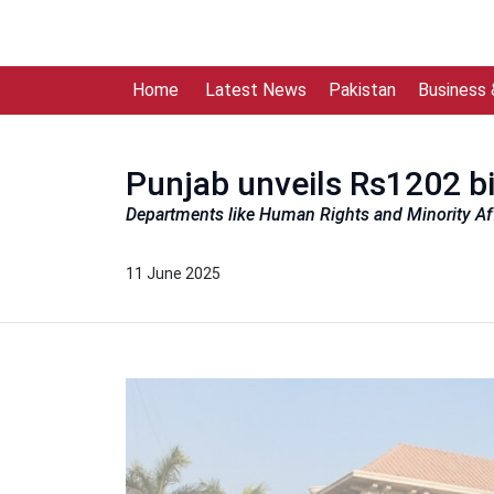
Home
Latest News
Pakistan
Business
Punjab unveils Rs1202 b
Departments like Human Rights and Minority Affa
11 June 2025