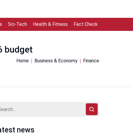
s
Sci-Tech
Health & Fitness
Fact Check
6 budget
Home
Business & Economy
Finance
atest news