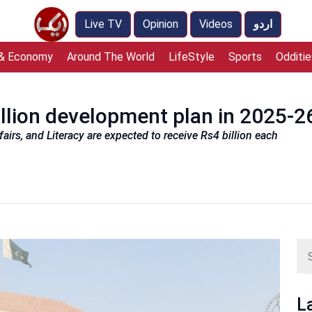
Live TV
Opinion
Videos
اردو
 & Economy
Around The World
LifeStyle
Sports
Odditie
illion development plan in 2025-2
irs, and Literacy are expected to receive Rs4 billion each
L