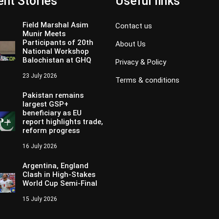
nt Stories
Useful links
Field Marshal Asim
Contact us
Munir Meets
Participants of 20th
About Us
National Workshop
Balochistan at GHQ
Privacy & Policy
23 July 2026
Terms & conditions
Pakistan remains
largest GSP+
beneficiary as EU
report highlights trade,
reform progress
16 July 2026
Argentina, England
Clash in High-Stakes
World Cup Semi-Final
15 July 2026