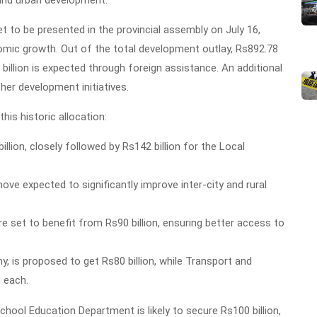
, and urban development.
 to be presented in the provincial assembly on July 16,
omic growth. Out of the total development outlay, Rs892.78
9 billion is expected through foreign assistance. An additional
her development initiatives.
is historic allocation:
lion, closely followed by Rs142 billion for the Local
move expected to significantly improve inter-city and rural
 set to benefit from Rs90 billion, ensuring better access to
, is proposed to get Rs80 billion, while Transport and
n each.
chool Education Department is likely to secure Rs100 billion,