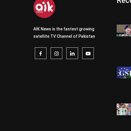
Rece
AIK News is the fastest growing
satellite TV Channel of Pakistan