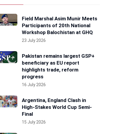
Field Marshal Asim Munir Meets
Participants of 20th National
Workshop Balochistan at GHQ
23 July 2026
Pakistan remains largest GSP+
beneficiary as EU report
highlights trade, reform
progress
16 July 2026
Argentina, England Clash in
High-Stakes World Cup Semi-
Final
15 July 2026