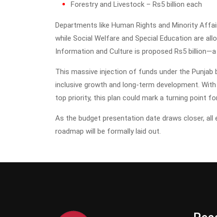
Forestry and Livestock – Rs5 billion each
Departments like Human Rights and Minority Affairs
while Social Welfare and Special Education are alloca
Information and Culture is proposed Rs5 billion—a 
This massive injection of funds under the Punja
inclusive growth and long-term development. With s
top priority, this plan could mark a turning point 
As the budget presentation date draws closer, all
roadmap will be formally laid out.