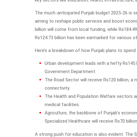
key sectors like education, health, infrastructure
The much-anticipated Punjab budget 2025-26 is set
aiming to reshape public services and boost econ
billion will come from local funding, while Rs184.4
Rs124.73 billion has been earmarked for various ot
Here’s a breakdown of how Punjab plans to spend th
Urban development leads with a hefty Rs145 bil
Government Department.
The Road Sector will receive Rs120 billion, a 
connectivity.
The Health and Population Welfare sectors are
medical facilities.
Agriculture, the backbone of Punjab’s economy
Specialized Healthcare will receive Rs70 billio
A strong push for education is also evident. The S