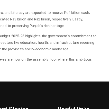
, and Literacy are expected to receive Rs4 billion each,
ted Rs3 billion and Rs2 billion, respectively. Lastly,
nod to preserving Punjab’s rich heritage.
b budget 2025-26 highlights the government's commitment to
ectors like education, health, and infrastructure receiving
for the province’s socio-economic landscape.
 eyes are now on the assembly floor where this ambitious