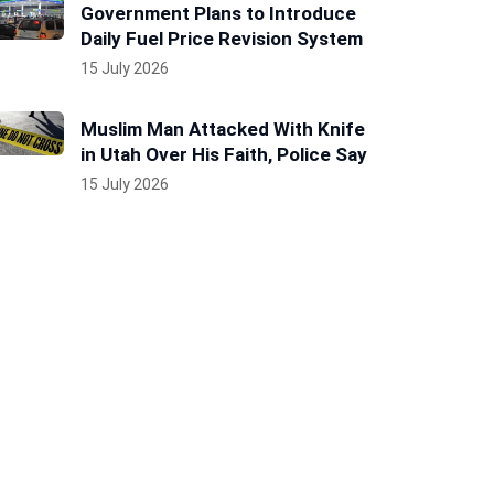
Government Plans to Introduce
Daily Fuel Price Revision System
15 July 2026
Muslim Man Attacked With Knife
in Utah Over His Faith, Police Say
15 July 2026