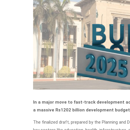
In a major move to fast-track development a
a massive Rs1202 billion development budget 
The finalized draft, prepared by the Planning and