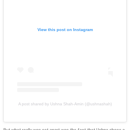
View this post on Instagram
A post shared by Ushna Shah-Amin (@ushnashah)