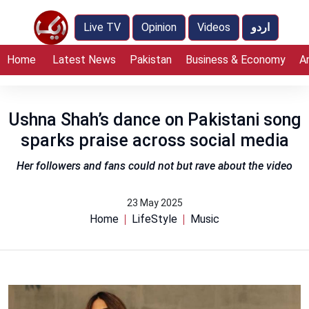
Live TV
Opinion
Videos
اردو
Home
Latest News
Pakistan
Business & Economy
A
Ushna Shah’s dance on Pakistani song
sparks praise across social media
Her followers and fans could not but rave about the video
23 May 2025
Home
LifeStyle
Music