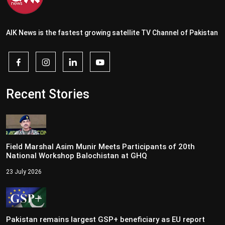
AIK News is the fastest growing satellite TV Channel of Pakistan
Recent Stories
Field Marshal Asim Munir Meets Participants of 20th
National Workshop Balochistan at GHQ
23 July 2026
Pakistan remains largest GSP+ beneficiary as EU report