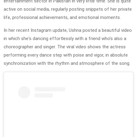
entertainment sector in Pakistan in very little time. She is quite
active on social media, regularly posting snippets of her private
life, professional achievements, and emotional moments.
In her recent Instagram update, Ushna posted a beautiful video
in which she's dancing effortlessly with a friend who's also a
choreographer and singer. The viral video shows the actress
performing every dance step with poise and vigor, in absolute
synchronization with the rhythm and atmosphere of the song.