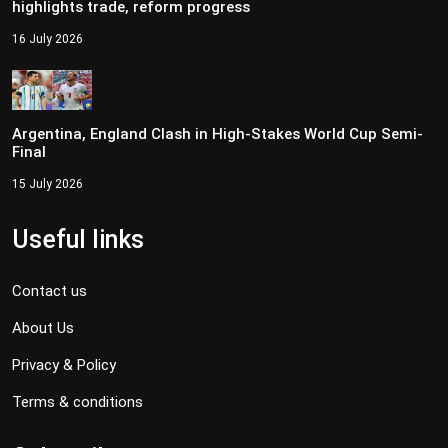
highlights trade, reform progress
16 July 2026
Argentina, England Clash in High-Stakes World Cup Semi-
Final
15 July 2026
Useful links
Contact us
About Us
Privacy & Policy
Terms & conditions