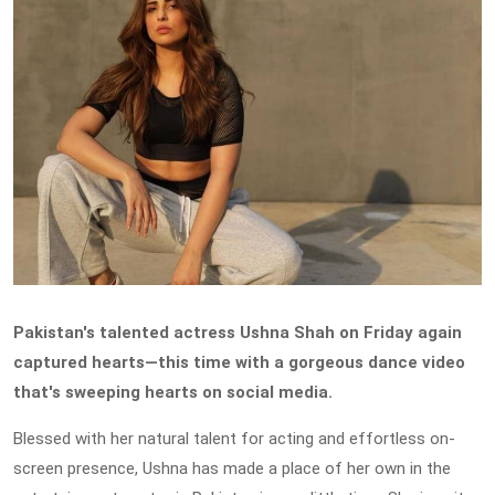
Pakistan's talented actress Ushna Shah on Friday again
captured hearts—this time with a gorgeous dance video
that's sweeping hearts on social media.
Blessed with her natural talent for acting and effortless on-
screen presence, Ushna has made a place of her own in the