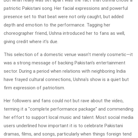
But what really was set apart was the fact that Ushna chose a
patriotic Pakistani song. Her facial expressions and powerful
presence set to that beat were not only caught, but added
depth and emotion to the performance. Tagging her
choreographer friend, Ushna introduced her to fans as well,
giving credit where it's due.
This selection of a domestic venue wasn't merely cosmetic—it
was a strong message of backing Pakistan's entertainment
sector. During a period when relations with neighboring India
have frayed cultural connections, Ushna's show is a quiet but
firm expression of patriotism.
Her followers and fans could not but rave about the video,
terming it a "complete performance package" and commending
her effort to support local music and talent. Most social media
users underlined how important it is to celebrate Pakistani
dramas, films, and songs, particularly when things foreign tend