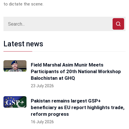
to dictate the scene.
Latest news
Field Marshal Asim Munir Meets
Participants of 20th National Workshop
Balochistan at GHQ
23 July 2026
Pakistan remains largest GSP+
beneficiary as EU report highlights trade,
reform progress
16 July 2026