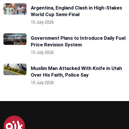
Argentina, England Clash in High-Stakes
World Cup Semi-Final
15 July 2026
Government Plans to Introduce Daily Fuel
Price Revision System
15 July 2026
Muslim Man Attacked With Knife in Utah
Over His Faith, Police Say
15 July 2026