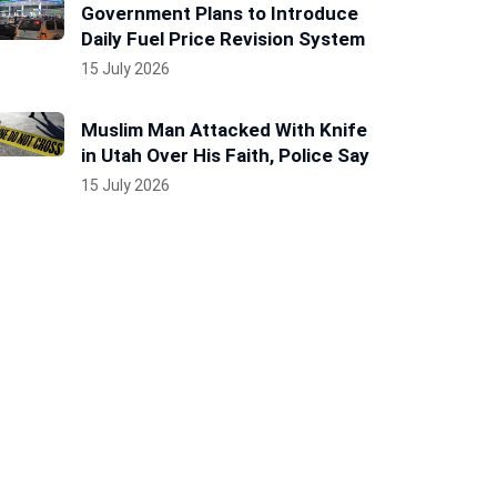
Government Plans to Introduce
Daily Fuel Price Revision System
15 July 2026
Muslim Man Attacked With Knife
in Utah Over His Faith, Police Say
15 July 2026