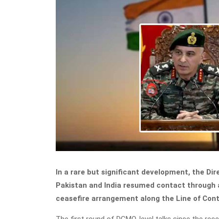
In a rare but significant development, the Di
Pakistan and India resumed contact through a
ceasefire arrangement along the Line of Cont
The first round of DGMO-level talks since the rece