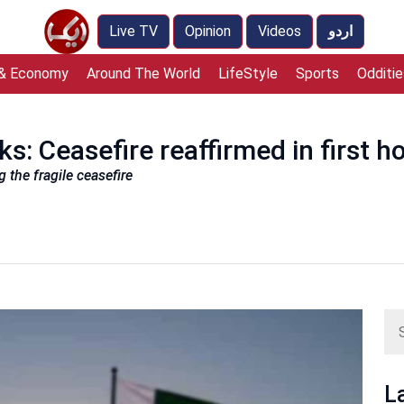
Live TV
Opinion
Videos
اردو
 & Economy
Around The World
LifeStyle
Sports
Odditie
s: Ceasefire reaffirmed in first h
the fragile ceasefire
L