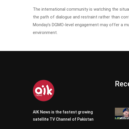
The international community is watching the situa
the path of dialogue and restraint rather than co
Monday’s DGMO-level engagement may offer a muc
environment.
Rece
AIK News is the fastest growing
satellite TV Channel of Pakistan