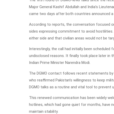
Major General Kashif Abdullah and India’s Lieuten
came two days after both countries announced a m
According to reports, the conversation focused on
sides expressing commitment to avoid hostilities.
either side and that civilian areas would not be tar
Interestingly, the call had initially been schedule
undisclosed reasons. It finally took place later in 
Indian Prime Minister Narendra Modi.
The DGMO contact follows recent statements by 
who reaffirmed Pakistan’s willingness to keep mil
DGMO talks as a routine and vital tool to prevent
This renewed communication has been widely welcom
hotlines, which had gone quiet for months, have 
maintain stability.