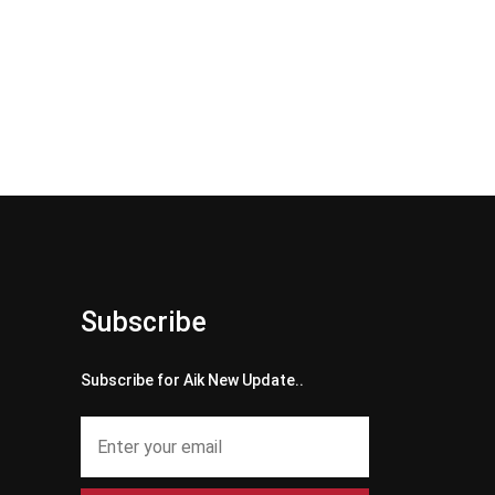
Subscribe
Subscribe for Aik New Update..