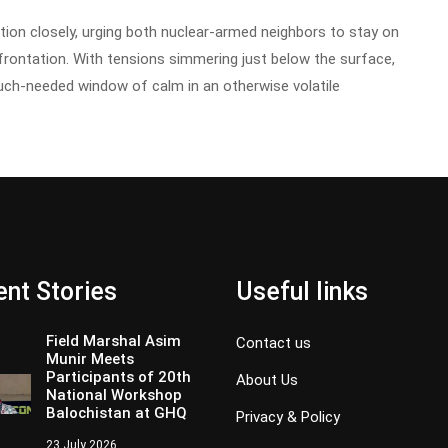
tion closely, urging both nuclear-armed neighbors to stay on
nfrontation. With tensions simmering just below the surface,
h-needed window of calm in an otherwise volatile
nt Stories
Useful links
Field Marshal Asim
Contact us
Munir Meets
Participants of 20th
About Us
National Workshop
Balochistan at GHQ
Privacy & Policy
23 July 2026