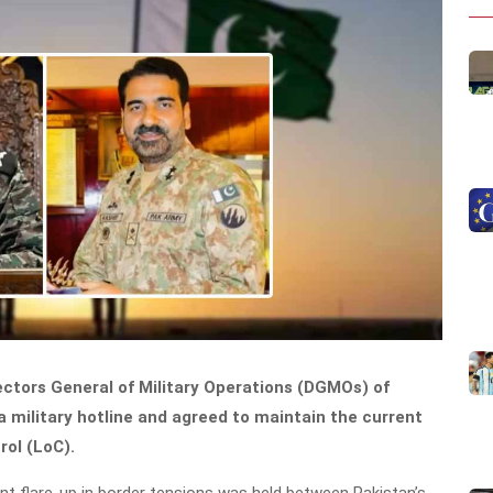
rectors General of Military Operations (DGMOs) of
 military hotline and agreed to maintain the current
rol (LoC).
nt flare-up in border tensions was held between Pakistan’s