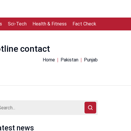
s
Sci-Tech
Health & Fitness
Fact Check
otline contact
Home
Pakistan
Punjab
atest news