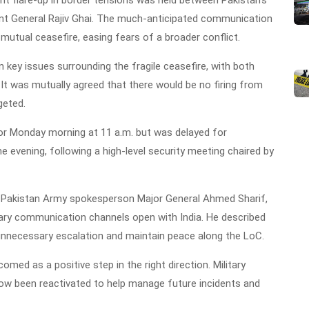
ant General Rajiv Ghai. The much-anticipated communication
utual ceasefire, easing fears of a broader conflict.
 key issues surrounding the fragile ceasefire, with both
 It was mutually agreed that there would be no firing from
geted.
d for Monday morning at 11 a.m. but was delayed for
the evening, following a high-level security meeting chaired by
Pakistan Army spokesperson Major General Ahmed Sharif,
itary communication channels open with India. He described
 unnecessary escalation and maintain peace along the LoC.
ed as a positive step in the right direction. Military
now been reactivated to help manage future incidents and