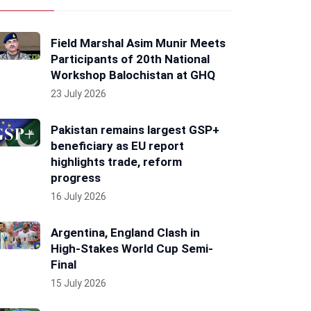
Field Marshal Asim Munir Meets
Participants of 20th National
Workshop Balochistan at GHQ
23 July 2026
Pakistan remains largest GSP+
beneficiary as EU report
highlights trade, reform
progress
16 July 2026
Argentina, England Clash in
High-Stakes World Cup Semi-
Final
15 July 2026