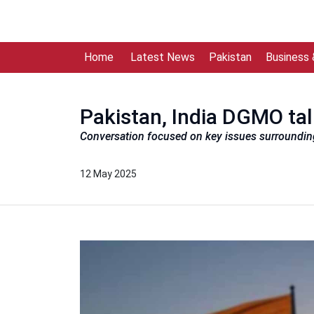
Home
Latest News
Pakistan
Business
Pakistan, India DGMO talk
Conversation focused on key issues surrounding 
12 May 2025