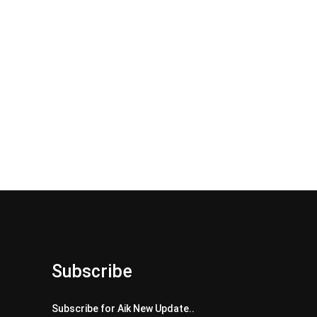
Subscribe
Subscribe for Aik New Update..