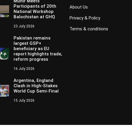
Munir Meets
Participants of 20th
About Us
National Workshop
Balochistan at GHQ
Privacy & Policy
23 July 2026
Terms & conditions
Pakistan remains
largest GSP+
beneficiary as EU
report highlights trade,
reform progress
16 July 2026
Argentina, England
Clash in High-Stakes
World Cup Semi-Final
15 July 2026