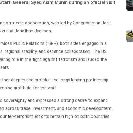
taff, General Syed Asim Munir, during an official visit
ing strategic cooperation, was led by Congressman Jack
zi and Jonathan Jackson.
vices Public Relations (ISPR), both sides engaged in a
, regional stability, and defence collaboration. The US
ering role in the fight against terrorism and lauded the
years.
 further deepen and broaden the longstanding partnership
ssing gratitude for the visit.
n’s sovereignty and expressed a strong desire to expand
also across trade, investment, and economic development.
counter-terrorism efforts remain high on both countries’