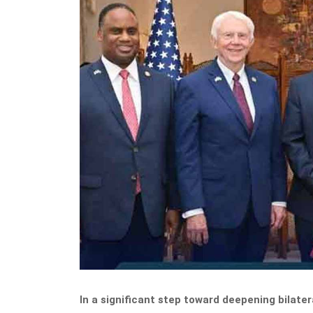
In a significant step toward deepening bilater