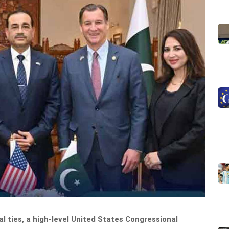
al ties, a high-level United States Congressional