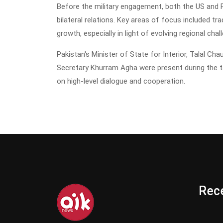
Before the military engagement, both the US and P
bilateral relations. Key areas of focus included 
growth, especially in light of evolving regional chal
Pakistan's Minister of State for Interior, Talal Ch
Secretary Khurram Agha were present during the 
on high-level dialogue and cooperation.
Rece