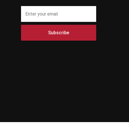
Subscribe