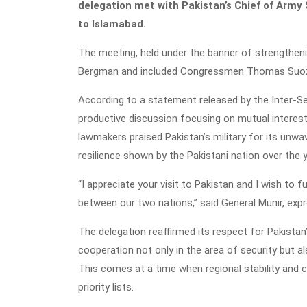
delegation met with Pakistan’s Chief of Army S
to Islamabad.
The meeting, held under the banner of strengthen
Bergman and included Congressmen Thomas Suoz
According to a statement released by the Inter-Ser
productive discussion focusing on mutual interests
lawmakers praised Pakistan’s military for its unwav
resilience shown by the Pakistani nation over the 
“I appreciate your visit to Pakistan and I wish to
between our two nations,” said General Munir, expre
The delegation reaffirmed its respect for Pakista
cooperation not only in the area of security but 
This comes at a time when regional stability and 
priority lists.