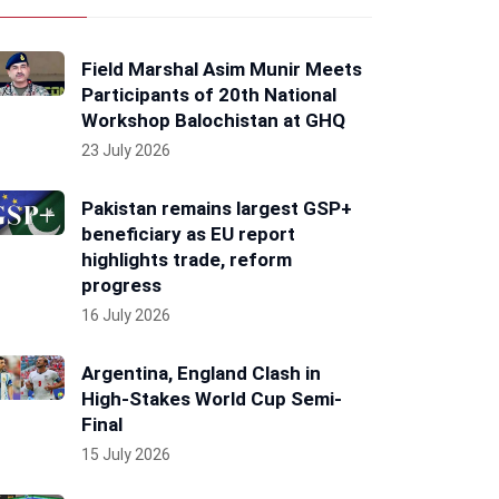
Field Marshal Asim Munir Meets
Participants of 20th National
Workshop Balochistan at GHQ
23 July 2026
Pakistan remains largest GSP+
beneficiary as EU report
highlights trade, reform
progress
16 July 2026
Argentina, England Clash in
High-Stakes World Cup Semi-
Final
15 July 2026