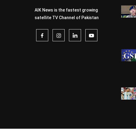
AIK News is the fastest growing
satellite TV Channel of Pakistan