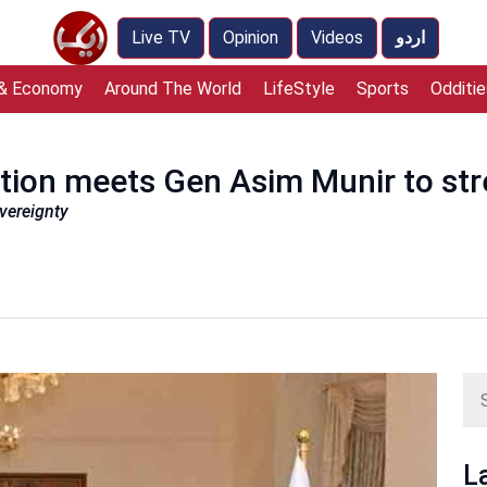
Live TV
Opinion
Videos
اردو
 & Economy
Around The World
LifeStyle
Sports
Odditie
tion meets Gen Asim Munir to str
overeignty
L