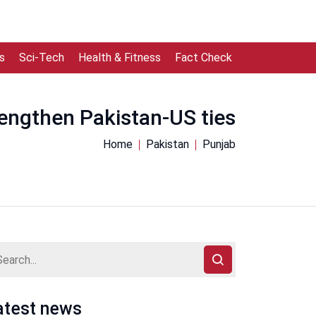
s
Sci-Tech
Health & Fitness
Fact Check
engthen Pakistan-US ties
Home
Pakistan
Punjab
atest news