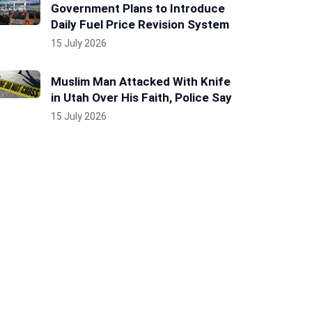
Government Plans to Introduce
Daily Fuel Price Revision System
15 July 2026
Muslim Man Attacked With Knife
in Utah Over His Faith, Police Say
15 July 2026