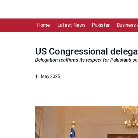
Home
Latest News
Pakistan
Business
US Congressional delega
Delegation reaffirms its respect for Pakistan’s s
11 May 2025