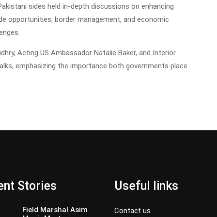
akistani sides held in-depth discussions on enhancing
trade opportunities, border management, and economic
lenges.
audhry, Acting US Ambassador Natalie Baker, and Interior
talks, emphasizing the importance both governments place
nt Stories
Useful links
Field Marshal Asim
Contact us