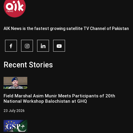
AIK News is the fastest growing satellite TV Channel of Pakistan
Recent Stories
Field Marshal Asim Munir Meets Participants of 20th
National Workshop Balochistan at GHQ
23 July 2026