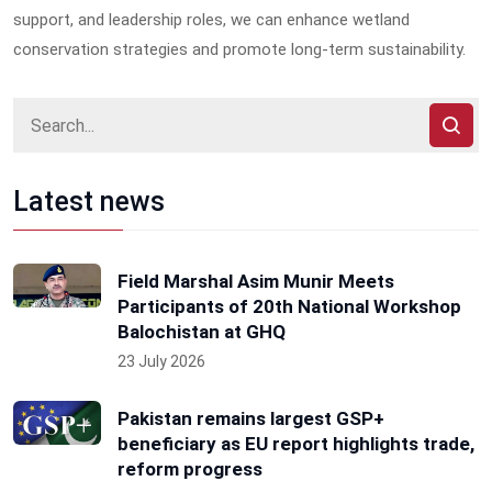
support, and leadership roles, we can enhance wetland
conservation strategies and promote long-term sustainability.
Latest news
Field Marshal Asim Munir Meets
Participants of 20th National Workshop
Balochistan at GHQ
23 July 2026
Pakistan remains largest GSP+
beneficiary as EU report highlights trade,
reform progress