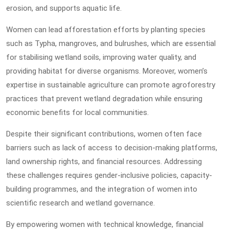
erosion, and supports aquatic life.
Women can lead afforestation efforts by planting species
such as Typha, mangroves, and bulrushes, which are essential
for stabilising wetland soils, improving water quality, and
providing habitat for diverse organisms. Moreover, women’s
expertise in sustainable agriculture can promote agroforestry
practices that prevent wetland degradation while ensuring
economic benefits for local communities.
Despite their significant contributions, women often face
barriers such as lack of access to decision-making platforms,
land ownership rights, and financial resources. Addressing
these challenges requires gender-inclusive policies, capacity-
building programmes, and the integration of women into
scientific research and wetland governance.
By empowering women with technical knowledge, financial