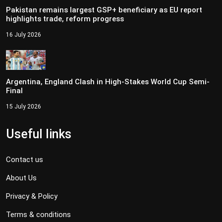
Pakistan remains largest GSP+ beneficiary as EU report
highlights trade, reform progress
16 July 2026
Argentina, England Clash in High-Stakes World Cup Semi-
Final
15 July 2026
Useful links
Contact us
About Us
Privacy & Policy
Terms & conditions