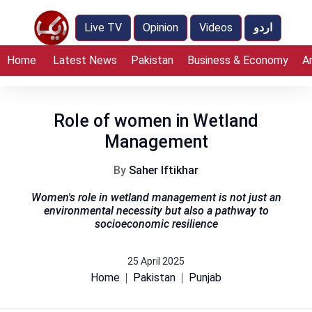
Live TV
Opinion
Videos
اردو
Home
Latest News
Pakistan
Business & Economy
A
Role of women in Wetland
Management
By
Saher Iftikhar
Women's role in wetland management is not just an
environmental necessity but also a pathway to
socioeconomic resilience
25 April 2025
Home
Pakistan
Punjab