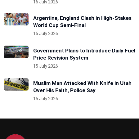
16 July 2026
Argentina, England Clash in High-Stakes
World Cup Semi-Final
15 July 2026
Government Plans to Introduce Daily Fuel
Price Revision System
15 July 2026
Muslim Man Attacked With Knife in Utah
Over His Faith, Police Say
15 July 2026