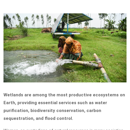
Wetlands are among the most productive ecosystems on
Earth, providing essential services such as water
purification, biodiversity conservation, carbon
sequestration, and flood control.