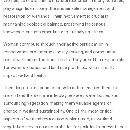
Women, as custodians of natural resources in many societies,
play a significant role in the sustainable management and
restoration of wetlands. Their involvement is crucial in
maintaining ecological balance, preserving indigenous
knowledge, and implementing eco-friendly practices.
Women contribute through their active participation in
conservation programmes, policy-making, and community-
based wetland restoration efforts. They are often responsible
for water collection and land use practices, which directly
impact wetland health.
Their deep-rooted connection with nature enables them to
understand the delicate interplay between water bodies and
surrounding vegetation, making them valuable agents of
change in wetland sustainability. One of the most critical
aspects of wetland restoration is plantation, as wetland
vegetation serves as a natural filter for pollutants, prevents soil