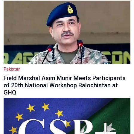
Pakistan
Field Marshal Asim Munir Meets Participants
of 20th National Workshop Balochistan at
GHQ