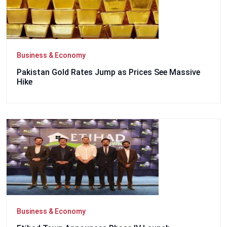
Business & Economy
Pakistan Gold Rates Jump as Prices See Massive
Hike
Business & Economy