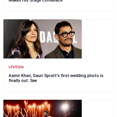
Makes His Stage Comeback
LifeStyle
Aamir Khan, Gauri Spratt's first wedding photo is
finally out: See