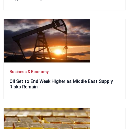
Business & Economy
Oil Set to End Week Higher as Middle East Supply
Risks Remain