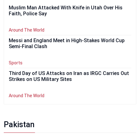
Muslim Man Attacked With Knife in Utah Over His
Faith, Police Say
Around The World
Messi and England Meet in High-Stakes World Cup
Semi-Final Clash
Sports
Third Day of US Attacks on Iran as IRGC Carries Out
Strikes on US Military Sites
Around The World
Pakistan