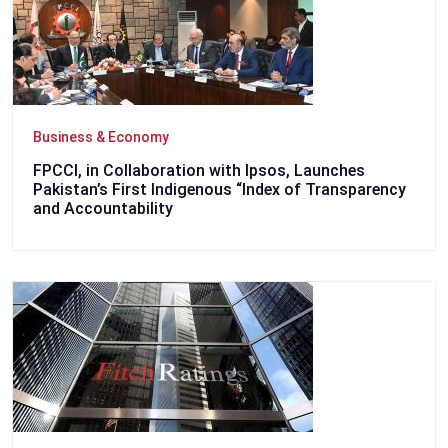
Business & Economy
FPCCI, in Collaboration with Ipsos, Launches
Pakistan’s First Indigenous “Index of Transparency
and Accountability