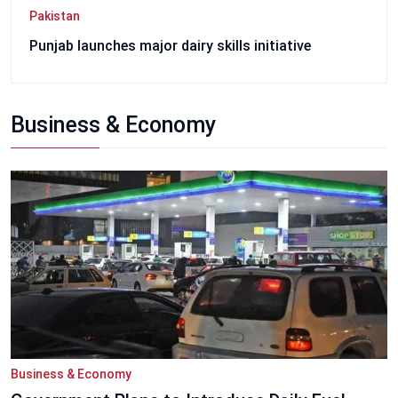
Pakistan
Punjab launches major dairy skills initiative
Business & Economy
Business & Economy