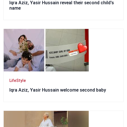
Iqra Aziz, Yasir Hussain reveal their second child's
name
LifeStyle
Iqra Aziz, Yasir Hussain welcome second baby