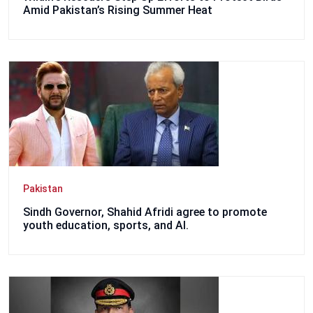
Amid Pakistan’s Rising Summer Heat
Pakistan
Sindh Governor, Shahid Afridi agree to promote
youth education, sports, and AI.