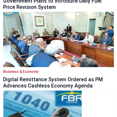
Government Plans to Introduce Daily Fuel
Price Revision System
Business & Economy
Digital Remittance System Ordered as PM
Advances Cashless Economy Agenda