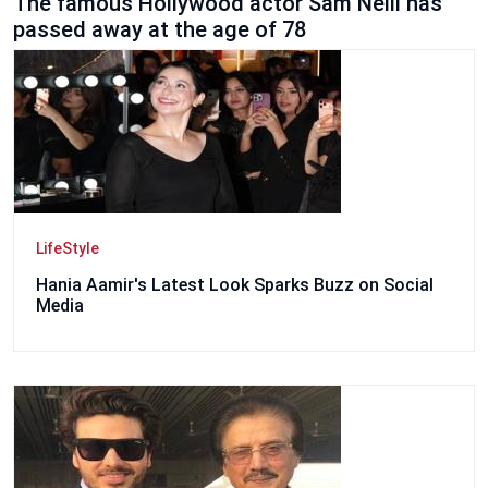
The famous Hollywood actor Sam Neill has
passed away at the age of 78
LifeStyle
Hania Aamir's Latest Look Sparks Buzz on Social
Media