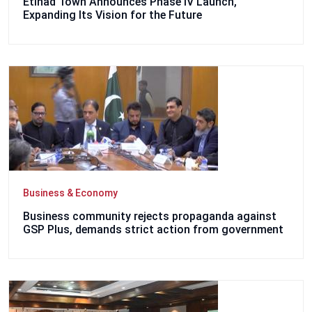
Etihad Town Announces Phase IV Launch,
Expanding Its Vision for the Future
Business & Economy
Business community rejects propaganda against
GSP Plus, demands strict action from government