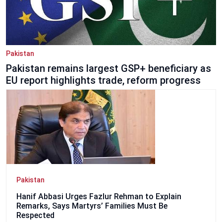
Pakistan
Pakistan remains largest GSP+ beneficiary as
EU report highlights trade, reform progress
Pakistan
Hanif Abbasi Urges Fazlur Rehman to Explain
Remarks, Says Martyrs’ Families Must Be
Respected