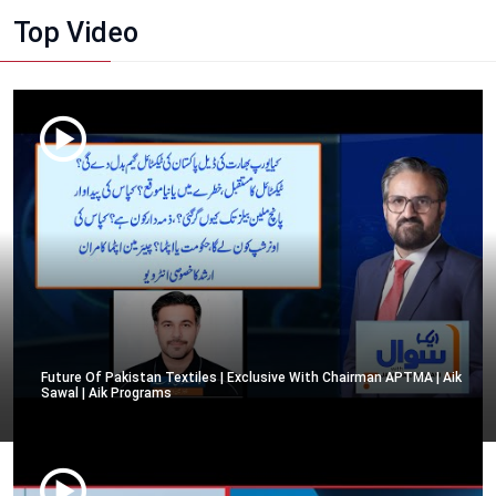
Top Video
Future Of Pakistan Textiles | Exclusive With Chairman APTMA | Aik
Sawal | Aik Programs