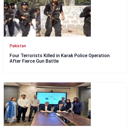
Pakistan
Four Terrorists Killed in Karak Police Operation
After Fierce Gun Battle