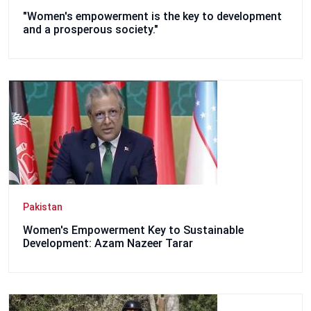
"Women's empowerment is the key to development
and a prosperous society."
Pakistan
Women's Empowerment Key to Sustainable
Development: Azam Nazeer Tarar