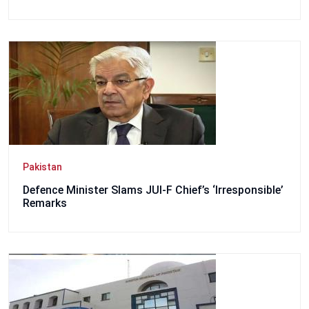
Pakistan
Defence Minister Slams JUI-F Chief’s ‘Irresponsible’
Remarks