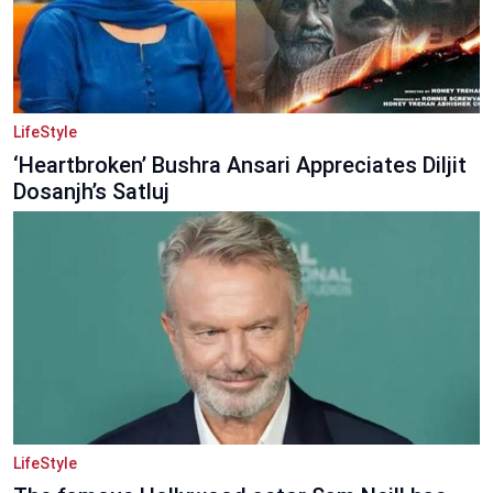
LifeStyle
‘Heartbroken’ Bushra Ansari Appreciates Diljit
Dosanjh’s Satluj
LifeStyle