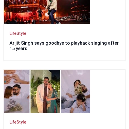
LifeStyle
Arijit Singh says goodbye to playback singing after
15 years
LifeStyle