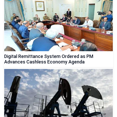
Digital Remittance System Ordered as PM
Advances Cashless Economy Agenda