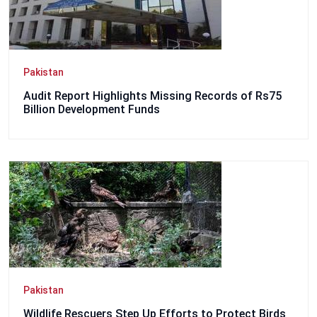
Pakistan
Audit Report Highlights Missing Records of Rs75
Billion Development Funds
Pakistan
Wildlife Rescuers Step Up Efforts to Protect Birds