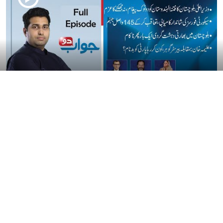
Watch Jawab Do With Farrukh Shahbaz Warriach | Today's Full
Episode | Aik Programs