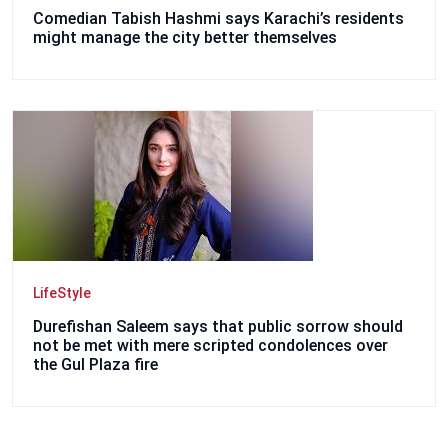
Comedian Tabish Hashmi says Karachi’s residents
might manage the city better themselves
LifeStyle
Durefishan Saleem says that public sorrow should
not be met with mere scripted condolences over
the Gul Plaza fire