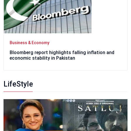
Business & Economy
Bloomberg report highlights falling inflation and
economic stability in Pakistan
LifeStyle