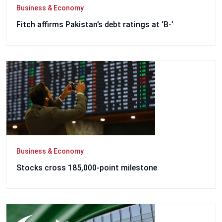
Business & Economy
Fitch affirms Pakistan’s debt ratings at ‘B-’
Business & Economy
Stocks cross 185,000-point milestone