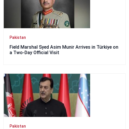
Pakistan
Field Marshal Syed Asim Munir Arrives in Türkiye on
a Two-Day Official Visit
Pakistan