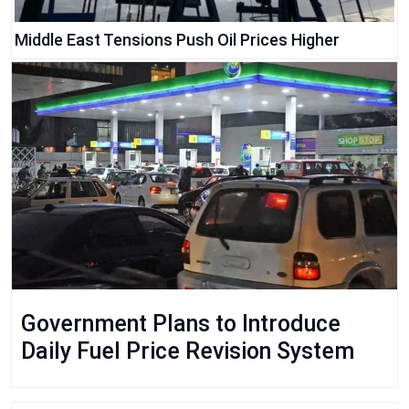
Middle East Tensions Push Oil Prices Higher
Government Plans to Introduce
Daily Fuel Price Revision System