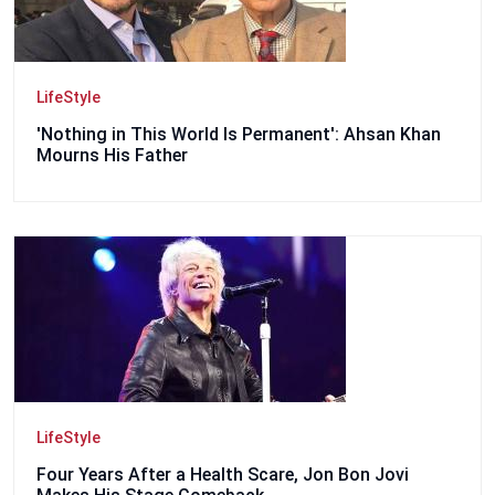
LifeStyle
'Nothing in This World Is Permanent': Ahsan Khan
Mourns His Father
LifeStyle
Four Years After a Health Scare, Jon Bon Jovi