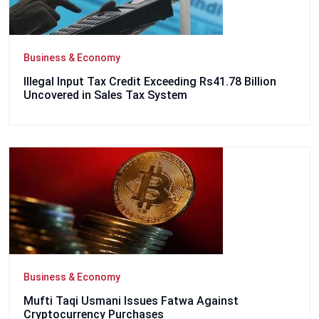
Business & Economy
Illegal Input Tax Credit Exceeding Rs41.78 Billion
Uncovered in Sales Tax System
Business & Economy
Mufti Taqi Usmani Issues Fatwa Against
Cryptocurrency Purchases