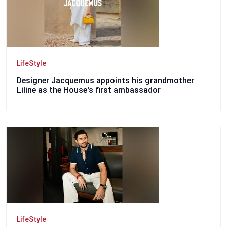
LifeStyle
Designer Jacquemus appoints his grandmother
Liline as the House's first ambassador
LifeStyle